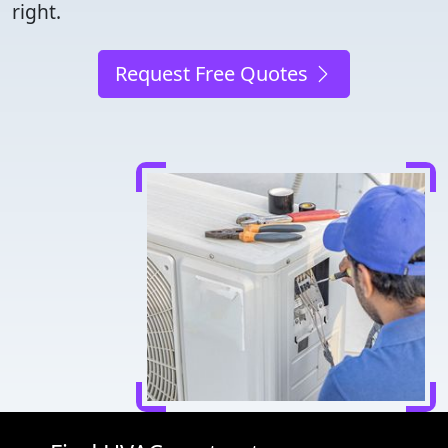
right.
Request Free Quotes