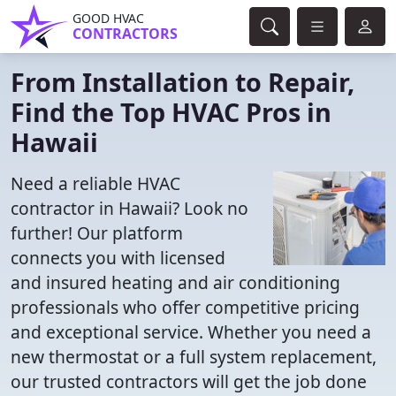
GOOD HVAC
CONTRACTORS
From Installation to Repair,
Find the Top HVAC Pros in
Hawaii
Need a reliable HVAC
contractor in Hawaii? Look no
further! Our platform
connects you with licensed
and insured heating and air conditioning
professionals who offer competitive pricing
and exceptional service. Whether you need a
new thermostat or a full system replacement,
our trusted contractors will get the job done