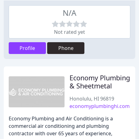
N/A
Not rated yet
Profile
Phone
Economy Plumbing
& Sheetmetal
Honolulu, HI 96819
economyplumbinghi.com
Economy Plumbing and Air Conditioning is a
commercial air conditioning and plumbing
contractor with over 65 years of experience,