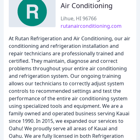
Air Conditioning
Lihue, HI 96766
rutanairconditioning.com
At Rutan Refrigeration and Air Conditioning, our air
conditioning and refrigeration installation and
repair technicians are professionally trained and
certified. They maintain, diagnose and correct
problems throughout your entire air conditioning
and refrigeration system. Our ongoing training
allows our technicians to correctly adjust system
controls to recommended settings and test the
performance of the entire air conditioning system
using specialized tools and equipment. We are a
family owned and operated business serving Kauai
since 1990. In 2015, we expanded our services to
Oahu! We proudly serve all areas of Kauai and
Oahu. We are fully licensed in both Refrigeration