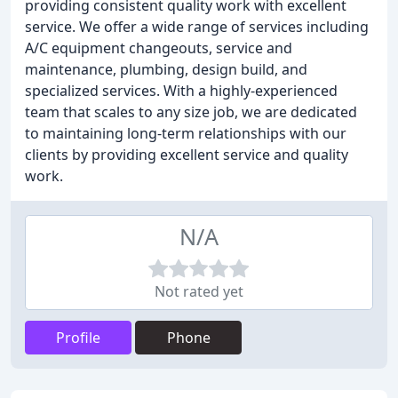
providing consistent quality work with excellent
service. We offer a wide range of services including
A/C equipment changeouts, service and
maintenance, plumbing, design build, and
specialized services. With a highly-experienced
team that scales to any size job, we are dedicated
to maintaining long-term relationships with our
clients by providing excellent service and quality
work.
N/A
Not rated yet
Profile
Phone