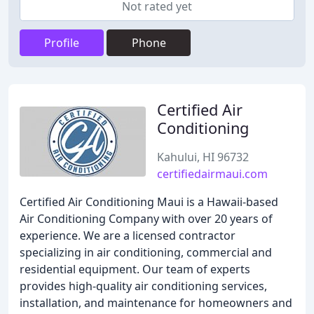
Not rated yet
Profile
Phone
Certified Air
Conditioning
Kahului, HI 96732
certifiedairmaui.com
Certified Air Conditioning Maui is a Hawaii-based
Air Conditioning Company with over 20 years of
experience. We are a licensed contractor
specializing in air conditioning, commercial and
residential equipment. Our team of experts
provides high-quality air conditioning services,
installation, and maintenance for homeowners and