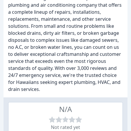
plumbing and air conditioning company that offers
a complete lineup of repairs, installations,
replacements, maintenance, and other service
solutions. From small and routine problems like
blocked drains, dirty air filters, or broken garbage
disposals to complex issues like damaged sewers,
no A.C, or broken water lines, you can count on us
to deliver exceptional craftsmanship and customer
service that exceeds even the most rigorous
standards of quality. With over 3,000 reviews and
24/7 emergency service, we're the trusted choice
for Hawaiians seeking expert plumbing, HVAC, and
drain services.
N/A
Not rated yet