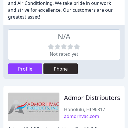
and Air Conditioning. We take pride in our work
and strive for excellence. Our customers are our
greatest asset!
N/A
Not rated yet
Profile
Phone
Admor Distributors
Honolulu, HI 96817
admorhvac.com