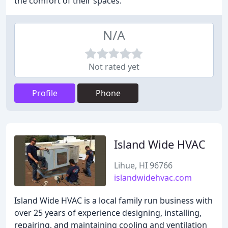
the comfort of their spaces.
N/A
Not rated yet
Profile
Phone
Island Wide HVAC
Lihue, HI 96766
islandwidehvac.com
Island Wide HVAC is a local family run business with
over 25 years of experience designing, installing,
repairing, and maintaining cooling and ventilation