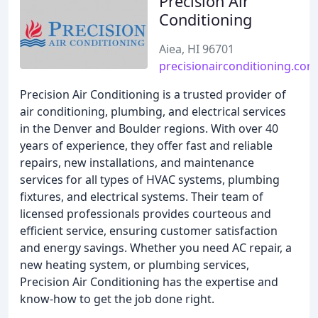
Precision Air
Conditioning
Aiea, HI 96701
precisionairconditioning.com
Precision Air Conditioning is a trusted provider of
air conditioning, plumbing, and electrical services
in the Denver and Boulder regions. With over 40
years of experience, they offer fast and reliable
repairs, new installations, and maintenance
services for all types of HVAC systems, plumbing
fixtures, and electrical systems. Their team of
licensed professionals provides courteous and
efficient service, ensuring customer satisfaction
and energy savings. Whether you need AC repair, a
new heating system, or plumbing services,
Precision Air Conditioning has the expertise and
know-how to get the job done right.