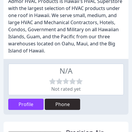
Admor HVAC Products is Hawaii's HVAC Superstore
with the largest selection of HVAC products under
one roof in Hawaii. We serve small, medium, and
large HVAC and Mechanical Contractors, Hotels,
Condos, Government and Military on all Hawaiian
Islands, Guam, and the Pacific from our three
warehouses located on Oahu, Maui, and the Big
Island of Hawaii.
N/A
Not rated yet
Profile
Phone