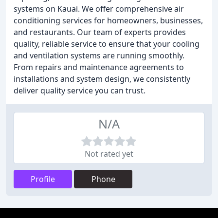
systems on Kauai. We offer comprehensive air
conditioning services for homeowners, businesses,
and restaurants. Our team of experts provides
quality, reliable service to ensure that your cooling
and ventilation systems are running smoothly.
From repairs and maintenance agreements to
installations and system design, we consistently
deliver quality service you can trust.
N/A
Not rated yet
Profile
Phone