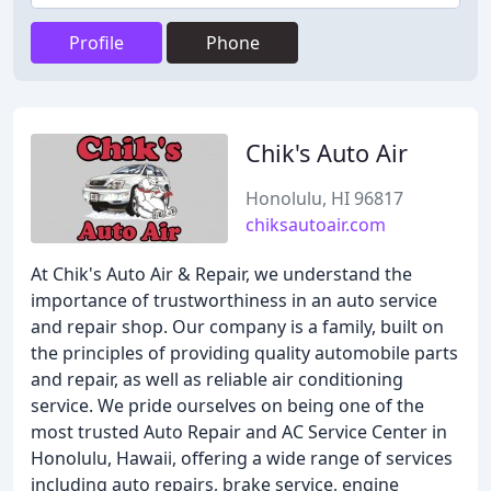
Profile
Phone
Chik's Auto Air
Honolulu, HI 96817
chiksautoair.com
At Chik's Auto Air & Repair, we understand the
importance of trustworthiness in an auto service
and repair shop. Our company is a family, built on
the principles of providing quality automobile parts
and repair, as well as reliable air conditioning
service. We pride ourselves on being one of the
most trusted Auto Repair and AC Service Center in
Honolulu, Hawaii, offering a wide range of services
including auto repairs, brake service, engine