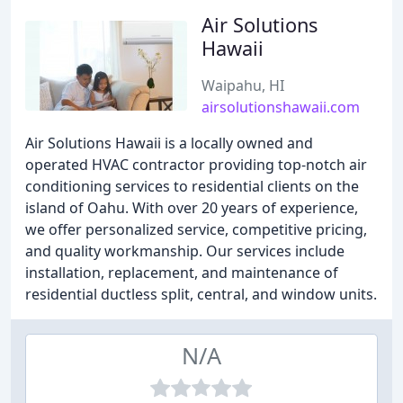
Air Solutions
Hawaii
Waipahu, HI
airsolutionshawaii.com
Air Solutions Hawaii is a locally owned and
operated HVAC contractor providing top-notch air
conditioning services to residential clients on the
island of Oahu. With over 20 years of experience,
we offer personalized service, competitive pricing,
and quality workmanship. Our services include
installation, replacement, and maintenance of
residential ductless split, central, and window units.
N/A