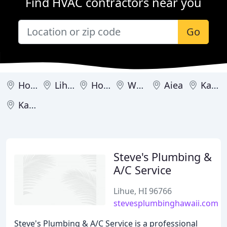
Find HVAC contractors near you
Go
Honolulu
Lihue
Holualoa
Waipahu
Aiea
Kahului
Kailua
Steve's Plumbing &
A/C Service
Lihue, HI 96766
stevesplumbinghawaii.com
Steve's Plumbing & A/C Service is a professional