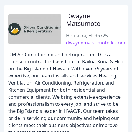
Dwayne
Matsumoto
Holualoa, HI 96725
dwaynematsumotollc.com
DM Air Conditioning and Refrigeration LLC is a
licensed contractor based out of Kailua-Kona & Hilo
on the Big Island of Hawai'i. With over 75 years of
expertise, our team installs and services Heating,
Ventilation, Air Conditioning, Refrigeration, and
Kitchen Equipment for both residential and
commercial clients. We bring extensive experience
and professionalism to every job, and strive to be
the Big Island's leader in HVAC/R. Our team takes
pride in servicing our community and helping our
clients meet their business objectives or improve