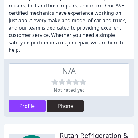
repairs, belt and hose repairs, and more. Our ASE-
certified mechanics have experience working on
just about every make and model of car and truck,
and our team is dedicated to providing excellent
customer service. Whether you need a simple
safety inspection or a major repair, we are here to
help.
N/A
Not rated yet
Profile
Phone
Rutan Refrigeration &