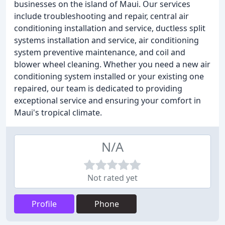
businesses on the island of Maui. Our services
include troubleshooting and repair, central air
conditioning installation and service, ductless split
systems installation and service, air conditioning
system preventive maintenance, and coil and
blower wheel cleaning. Whether you need a new air
conditioning system installed or your existing one
repaired, our team is dedicated to providing
exceptional service and ensuring your comfort in
Maui's tropical climate.
N/A
Not rated yet
Profile
Phone