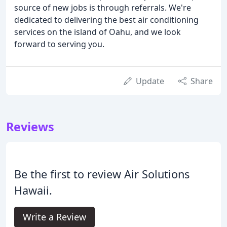
source of new jobs is through referrals. We're
dedicated to delivering the best air conditioning
services on the island of Oahu, and we look
forward to serving you.
Update
Share
Reviews
Be the first to review Air Solutions
Hawaii.
Write a Review