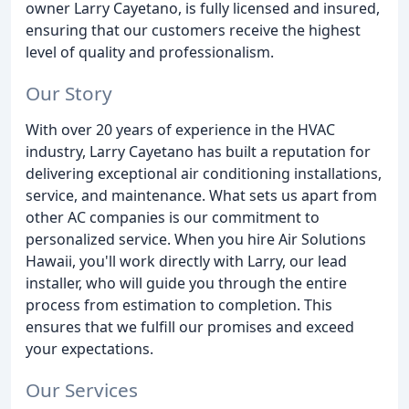
owner Larry Cayetano, is fully licensed and insured,
ensuring that our customers receive the highest
level of quality and professionalism.
Our Story
With over 20 years of experience in the HVAC
industry, Larry Cayetano has built a reputation for
delivering exceptional air conditioning installations,
service, and maintenance. What sets us apart from
other AC companies is our commitment to
personalized service. When you hire Air Solutions
Hawaii, you'll work directly with Larry, our lead
installer, who will guide you through the entire
process from estimation to completion. This
ensures that we fulfill our promises and exceed
your expectations.
Our Services