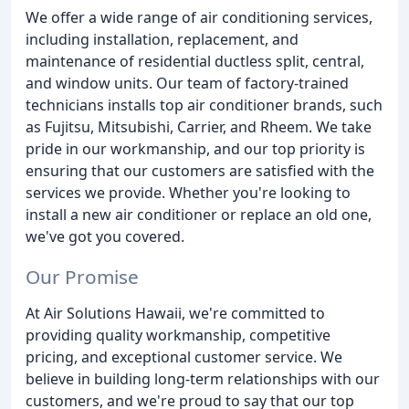
We offer a wide range of air conditioning services,
including installation, replacement, and
maintenance of residential ductless split, central,
and window units. Our team of factory-trained
technicians installs top air conditioner brands, such
as Fujitsu, Mitsubishi, Carrier, and Rheem. We take
pride in our workmanship, and our top priority is
ensuring that our customers are satisfied with the
services we provide. Whether you're looking to
install a new air conditioner or replace an old one,
we've got you covered.
Our Promise
At Air Solutions Hawaii, we're committed to
providing quality workmanship, competitive
pricing, and exceptional customer service. We
believe in building long-term relationships with our
customers, and we're proud to say that our top