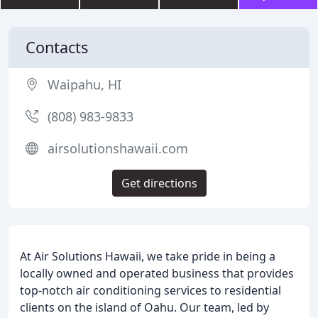
Contacts
Waipahu, HI
(808) 983-9833
airsolutionshawaii.com
Get directions
At Air Solutions Hawaii, we take pride in being a
locally owned and operated business that provides
top-notch air conditioning services to residential
clients on the island of Oahu. Our team, led by