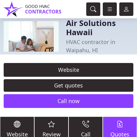
GOOD HVAC
CONTRACTORS
Air Solutions
Hawaii
HVAC contractor in
Waipahu, HI
Website
Get quotes
Call now
Website
Review
Call
Quotes