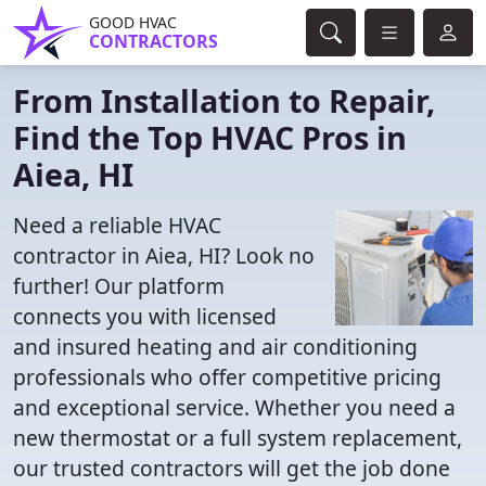
GOOD HVAC
CONTRACTORS
From Installation to Repair,
Find the Top HVAC Pros in
Aiea, HI
Need a reliable HVAC
contractor in Aiea, HI? Look no
further! Our platform
connects you with licensed
and insured heating and air conditioning
professionals who offer competitive pricing
and exceptional service. Whether you need a
new thermostat or a full system replacement,
our trusted contractors will get the job done