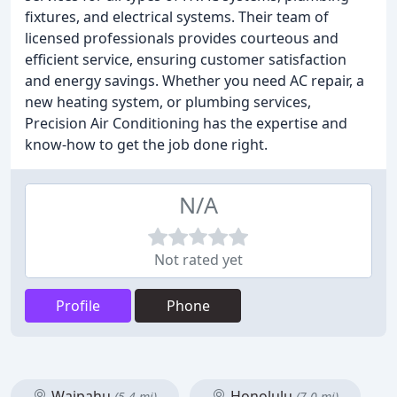
fixtures, and electrical systems. Their team of
licensed professionals provides courteous and
efficient service, ensuring customer satisfaction
and energy savings. Whether you need AC repair, a
new heating system, or plumbing services,
Precision Air Conditioning has the expertise and
know-how to get the job done right.
N/A
Not rated yet
Profile
Phone
Waipahu
Honolulu
(5.4 mi)
(7.0 mi)