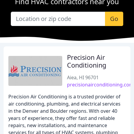
Find HVAC contractors near you
Go
Precision Air
Conditioning
Aiea, HI 96701
precisionairconditioning.com
Precision Air Conditioning is a trusted provider of
air conditioning, plumbing, and electrical services
in the Denver and Boulder regions. With over 40
years of experience, they offer fast and reliable
repairs, new installations, and maintenance
services for all types of HVAC systems, plumbing