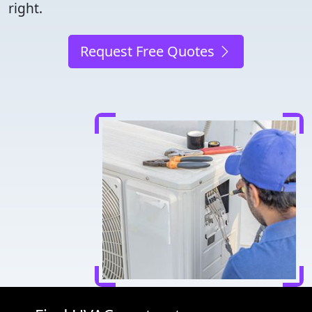
right.
Request Free Quotes