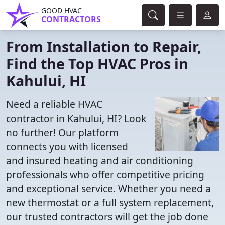
GOOD HVAC
CONTRACTORS
From Installation to Repair,
Find the Top HVAC Pros in
Kahului, HI
Need a reliable HVAC
contractor in Kahului, HI? Look
no further! Our platform
connects you with licensed
and insured heating and air conditioning
professionals who offer competitive pricing
and exceptional service. Whether you need a
new thermostat or a full system replacement,
our trusted contractors will get the job done