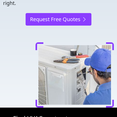
right.
Request Free Quotes