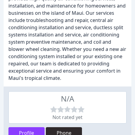
installation, and maintenance for homeowners and
businesses on the island of Maui. Our services
include troubleshooting and repair, central air
conditioning installation and service, ductless split
systems installation and service, air conditioning
system preventive maintenance, and coil and
blower wheel cleaning. Whether you need a new air
conditioning system installed or your existing one
repaired, our team is dedicated to providing
exceptional service and ensuring your comfort in
Maui's tropical climate.
N/A
Not rated yet
Profile
Phone