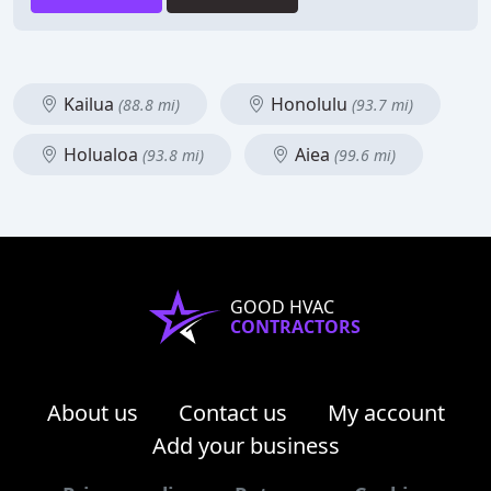
Kailua
Honolulu
(88.8 mi)
(93.7 mi)
Holualoa
Aiea
(93.8 mi)
(99.6 mi)
GOOD HVAC
CONTRACTORS
About us
Contact us
My account
Add your business