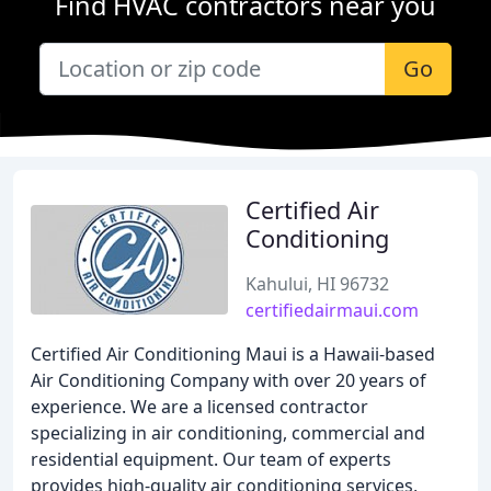
Find HVAC contractors near you
Go
Certified Air
Conditioning
Kahului, HI 96732
certifiedairmaui.com
Certified Air Conditioning Maui is a Hawaii-based
Air Conditioning Company with over 20 years of
experience. We are a licensed contractor
specializing in air conditioning, commercial and
residential equipment. Our team of experts
provides high-quality air conditioning services,