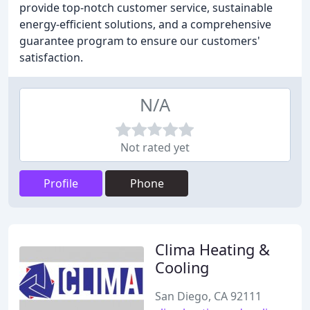
provide top-notch customer service, sustainable
energy-efficient solutions, and a comprehensive
guarantee program to ensure our customers'
satisfaction.
N/A
Not rated yet
Profile
Phone
Clima Heating &
Cooling
San Diego, CA 92111