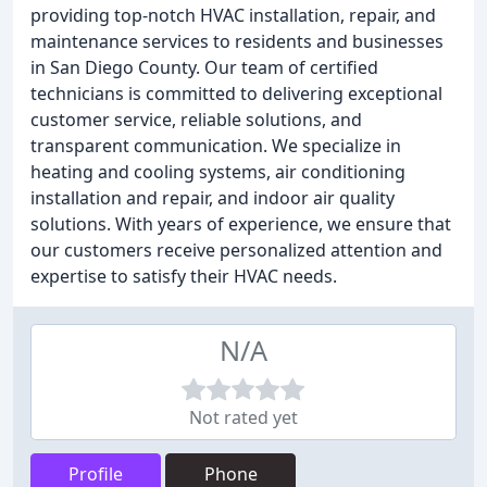
providing top-notch HVAC installation, repair, and
maintenance services to residents and businesses
in San Diego County. Our team of certified
technicians is committed to delivering exceptional
customer service, reliable solutions, and
transparent communication. We specialize in
heating and cooling systems, air conditioning
installation and repair, and indoor air quality
solutions. With years of experience, we ensure that
our customers receive personalized attention and
expertise to satisfy their HVAC needs.
N/A
Not rated yet
Profile
Phone