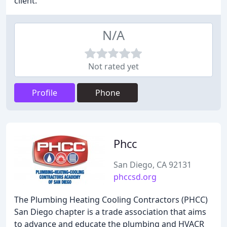
client.
N/A
Not rated yet
Profile
Phone
Phcc
San Diego, CA 92131
phccsd.org
The Plumbing Heating Cooling Contractors (PHCC)
San Diego chapter is a trade association that aims
to advance and educate the plumbing and HVACR