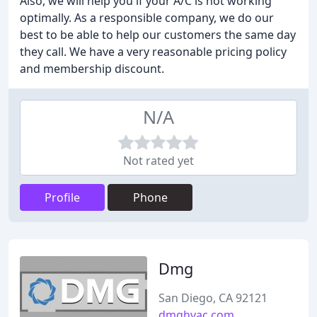
Also, we will help you if your A/C is not working
optimally. As a responsible company, we do our
best to be able to help our customers the same day
they call. We have a very reasonable pricing policy
and membership discount.
N/A
Not rated yet
Profile
Phone
Dmg
San Diego, CA 92121
dmghvac.com