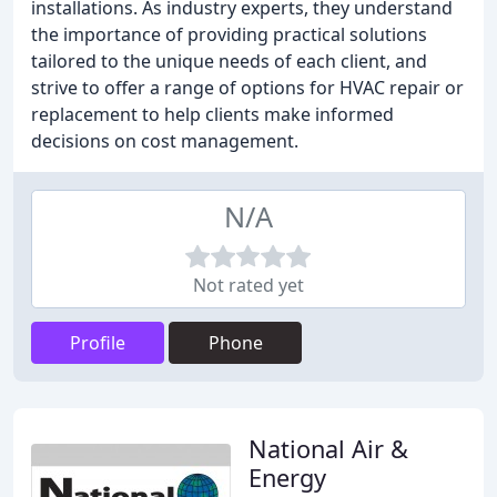
installations. As industry experts, they understand
the importance of providing practical solutions
tailored to the unique needs of each client, and
strive to offer a range of options for HVAC repair or
replacement to help clients make informed
decisions on cost management.
N/A
Not rated yet
Profile
Phone
National Air &
Energy