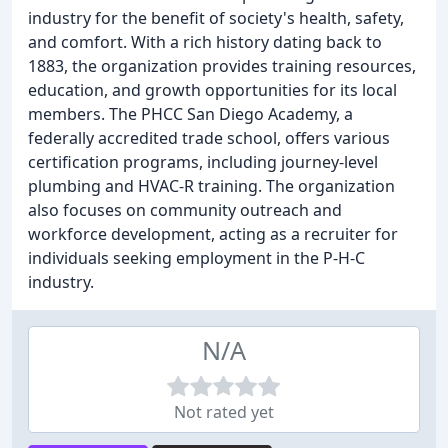
industry for the benefit of society's health, safety,
and comfort. With a rich history dating back to
1883, the organization provides training resources,
education, and growth opportunities for its local
members. The PHCC San Diego Academy, a
federally accredited trade school, offers various
certification programs, including journey-level
plumbing and HVAC-R training. The organization
also focuses on community outreach and
workforce development, acting as a recruiter for
individuals seeking employment in the P-H-C
industry.
N/A
Not rated yet