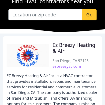
Find HVAC contractors near you
Go
Ez Breezy Heating
& Air
San Diego, CA 92123
ezbreezyac.com
EZ Breezy Heating & Air Inc. is a HVAC contractor
that provides installation, repair, and maintenance
services for residential and commercial customers
in San Diego, CA. The company is authorized dealer
of Trane and Mitsubishi, and offers 0% financing
options for its customers. The company's mission