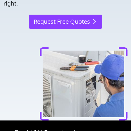
right.
Request Free Quotes