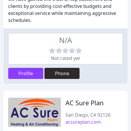
clients by providing cost-effective budgets and
exceptional service while maintaining aggressive
schedules.
N/A
Not rated yet
Profile
Phone
AC Sure Plan
San Diego, CA 92126
acsureplan.com