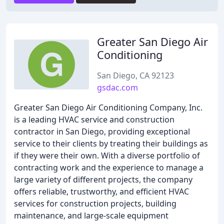
Greater San Diego Air
Conditioning
San Diego, CA 92123
gsdac.com
Greater San Diego Air Conditioning Company, Inc.
is a leading HVAC service and construction
contractor in San Diego, providing exceptional
service to their clients by treating their buildings as
if they were their own. With a diverse portfolio of
contracting work and the experience to manage a
large variety of different projects, the company
offers reliable, trustworthy, and efficient HVAC
services for construction projects, building
maintenance, and large-scale equipment