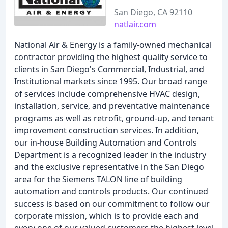
San Diego, CA 92110
natlair.com
National Air & Energy is a family-owned mechanical
contractor providing the highest quality service to
clients in San Diego's Commercial, Industrial, and
Institutional markets since 1995. Our broad range
of services include comprehensive HVAC design,
installation, service, and preventative maintenance
programs as well as retrofit, ground-up, and tenant
improvement construction services. In addition,
our in-house Building Automation and Controls
Department is a recognized leader in the industry
and the exclusive representative in the San Diego
area for the Siemens TALON line of building
automation and controls products. Our continued
success is based on our commitment to follow our
corporate mission, which is to provide each and