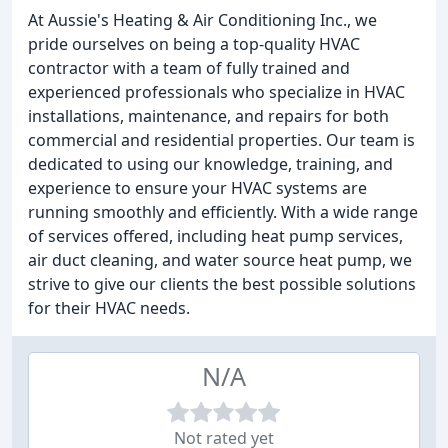
At Aussie's Heating & Air Conditioning Inc., we
pride ourselves on being a top-quality HVAC
contractor with a team of fully trained and
experienced professionals who specialize in HVAC
installations, maintenance, and repairs for both
commercial and residential properties. Our team is
dedicated to using our knowledge, training, and
experience to ensure your HVAC systems are
running smoothly and efficiently. With a wide range
of services offered, including heat pump services,
air duct cleaning, and water source heat pump, we
strive to give our clients the best possible solutions
for their HVAC needs.
N/A
Not rated yet