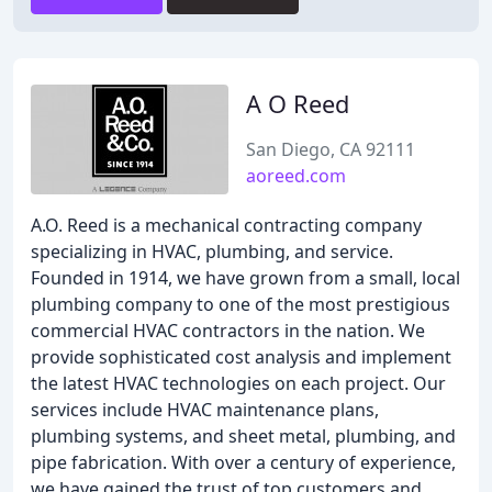
A O Reed
San Diego, CA 92111
aoreed.com
A.O. Reed is a mechanical contracting company
specializing in HVAC, plumbing, and service.
Founded in 1914, we have grown from a small, local
plumbing company to one of the most prestigious
commercial HVAC contractors in the nation. We
provide sophisticated cost analysis and implement
the latest HVAC technologies on each project. Our
services include HVAC maintenance plans,
plumbing systems, and sheet metal, plumbing, and
pipe fabrication. With over a century of experience,
we have gained the trust of top customers and