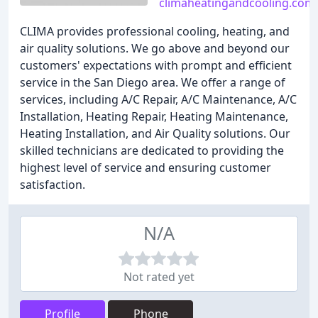
climaheatingandcooling.com
CLIMA provides professional cooling, heating, and
air quality solutions. We go above and beyond our
customers' expectations with prompt and efficient
service in the San Diego area. We offer a range of
services, including A/C Repair, A/C Maintenance, A/C
Installation, Heating Repair, Heating Maintenance,
Heating Installation, and Air Quality solutions. Our
skilled technicians are dedicated to providing the
highest level of service and ensuring customer
satisfaction.
N/A
Not rated yet
Profile
Phone