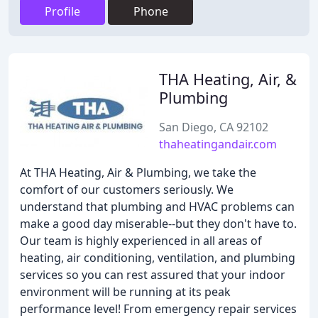
Profile
Phone
THA Heating, Air, &
Plumbing
San Diego, CA 92102
thaheatingandair.com
At THA Heating, Air & Plumbing, we take the
comfort of our customers seriously. We
understand that plumbing and HVAC problems can
make a good day miserable--but they don't have to.
Our team is highly experienced in all areas of
heating, air conditioning, ventilation, and plumbing
services so you can rest assured that your indoor
environment will be running at its peak
performance level! From emergency repair services