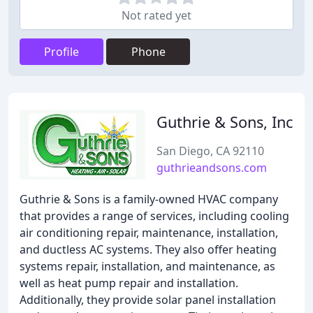
Not rated yet
Profile
Phone
Guthrie & Sons, Inc
San Diego, CA 92110
guthrieandsons.com
Guthrie & Sons is a family-owned HVAC company
that provides a range of services, including cooling
air conditioning repair, maintenance, installation,
and ductless AC systems. They also offer heating
systems repair, installation, and maintenance, as
well as heat pump repair and installation.
Additionally, they provide solar panel installation