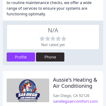
to routine maintenance checks, we offer a wide
range of services to ensure your systems are
functioning optimally.
N/A
Not rated yet
Profile
Phone
Aussie's Heating &
Air Conditioning
San Diego, CA 92126
sandiegoaircomfort.com