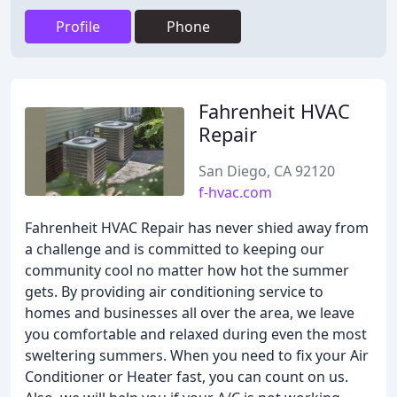
Profile
Phone
Fahrenheit HVAC
Repair
San Diego, CA 92120
f-hvac.com
Fahrenheit HVAC Repair has never shied away from
a challenge and is committed to keeping our
community cool no matter how hot the summer
gets. By providing air conditioning service to
homes and businesses all over the area, we leave
you comfortable and relaxed during even the most
sweltering summers. When you need to fix your Air
Conditioner or Heater fast, you can count on us.