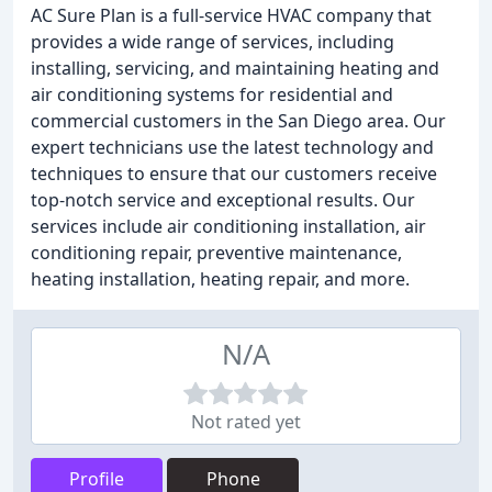
AC Sure Plan is a full-service HVAC company that
provides a wide range of services, including
installing, servicing, and maintaining heating and
air conditioning systems for residential and
commercial customers in the San Diego area. Our
expert technicians use the latest technology and
techniques to ensure that our customers receive
top-notch service and exceptional results. Our
services include air conditioning installation, air
conditioning repair, preventive maintenance,
heating installation, heating repair, and more.
N/A
Not rated yet
Profile
Phone