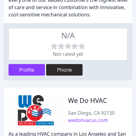
every one of our valued customers the highest level
of care and service in combination with innovative,
cost-sensitive mechanical solutions.
N/A
Not rated yet
Profile
Phone
We Do HVAC
San Diego, CA 92130
wedohvacus.com
As a leading HVAC company in Los Angeles and San