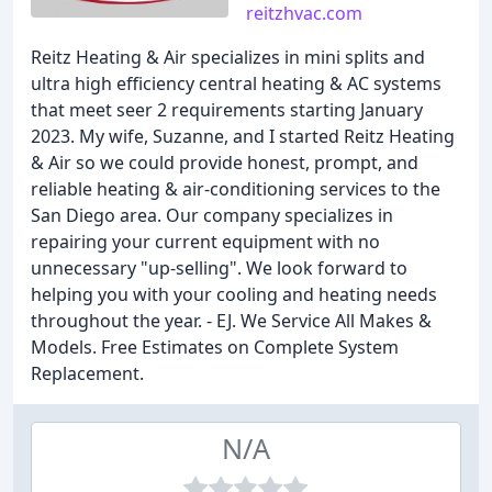
reitzhvac.com
Reitz Heating & Air specializes in mini splits and
ultra high efficiency central heating & AC systems
that meet seer 2 requirements starting January
2023. My wife, Suzanne, and I started Reitz Heating
& Air so we could provide honest, prompt, and
reliable heating & air-conditioning services to the
San Diego area. Our company specializes in
repairing your current equipment with no
unnecessary "up-selling". We look forward to
helping you with your cooling and heating needs
throughout the year. - EJ. We Service All Makes &
Models. Free Estimates on Complete System
Replacement.
N/A