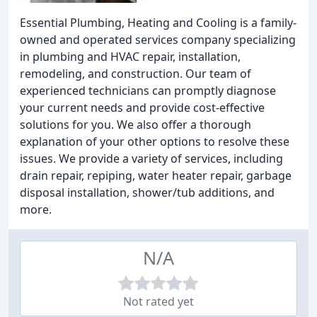
Essential Plumbing, Heating and Cooling is a family-
owned and operated services company specializing
in plumbing and HVAC repair, installation,
remodeling, and construction. Our team of
experienced technicians can promptly diagnose
your current needs and provide cost-effective
solutions for you. We also offer a thorough
explanation of your other options to resolve these
issues. We provide a variety of services, including
drain repair, repiping, water heater repair, garbage
disposal installation, shower/tub additions, and
more.
N/A
Not rated yet