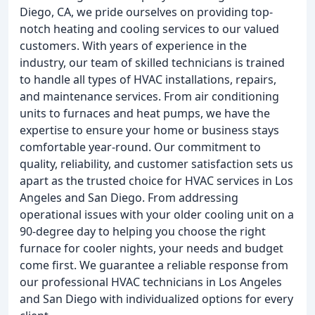
Diego, CA, we pride ourselves on providing top-
notch heating and cooling services to our valued
customers. With years of experience in the
industry, our team of skilled technicians is trained
to handle all types of HVAC installations, repairs,
and maintenance services. From air conditioning
units to furnaces and heat pumps, we have the
expertise to ensure your home or business stays
comfortable year-round. Our commitment to
quality, reliability, and customer satisfaction sets us
apart as the trusted choice for HVAC services in Los
Angeles and San Diego. From addressing
operational issues with your older cooling unit on a
90-degree day to helping you choose the right
furnace for cooler nights, your needs and budget
come first. We guarantee a reliable response from
our professional HVAC technicians in Los Angeles
and San Diego with individualized options for every