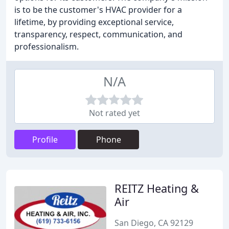
is to be the customer's HVAC provider for a
lifetime, by providing exceptional service,
transparency, respect, communication, and
professionalism.
N/A
Not rated yet
Profile
Phone
REITZ Heating &
Air
San Diego, CA 92129