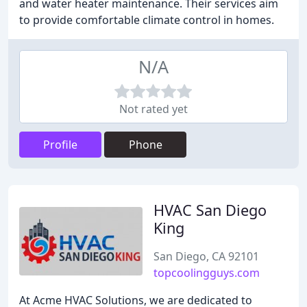
and water heater maintenance. Their services aim
to provide comfortable climate control in homes.
N/A
Not rated yet
Profile
Phone
HVAC San Diego
King
San Diego, CA 92101
topcoolingguys.com
At Acme HVAC Solutions, we are dedicated to