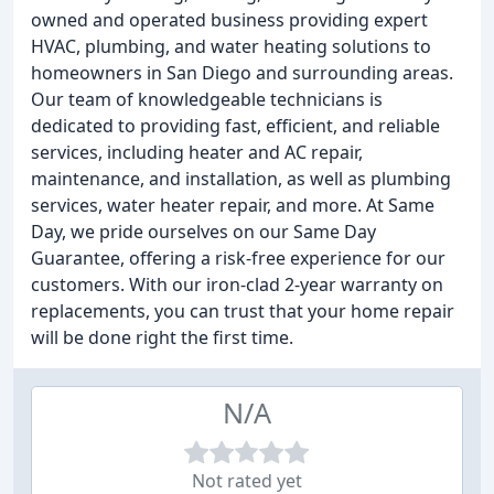
owned and operated business providing expert
HVAC, plumbing, and water heating solutions to
homeowners in San Diego and surrounding areas.
Our team of knowledgeable technicians is
dedicated to providing fast, efficient, and reliable
services, including heater and AC repair,
maintenance, and installation, as well as plumbing
services, water heater repair, and more. At Same
Day, we pride ourselves on our Same Day
Guarantee, offering a risk-free experience for our
customers. With our iron-clad 2-year warranty on
replacements, you can trust that your home repair
will be done right the first time.
N/A
Not rated yet