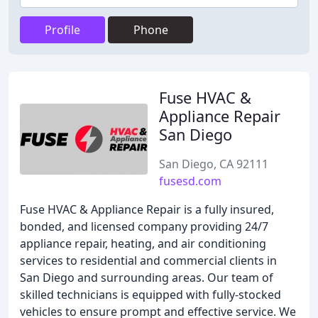
Profile
Phone
Fuse HVAC &
Appliance Repair
San Diego
San Diego, CA 92111
fusesd.com
Fuse HVAC & Appliance Repair is a fully insured,
bonded, and licensed company providing 24/7
appliance repair, heating, and air conditioning
services to residential and commercial clients in
San Diego and surrounding areas. Our team of
skilled technicians is equipped with fully-stocked
vehicles to ensure prompt and effective service. We