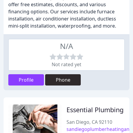
offer free estimates, discounts, and various
financing options. Our services include furnace
installation, air conditioner installation, ductless
mini-split installation, waterproofing, and more.
N/A
Not rated yet
Profile
Phone
Essential Plumbing
San Diego, CA 92110
sandiegoplumberheatingand