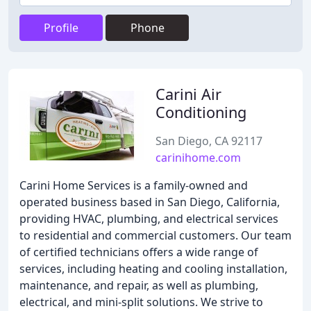
Profile
Phone
Carini Air
Conditioning
San Diego, CA 92117
carinihome.com
Carini Home Services is a family-owned and
operated business based in San Diego, California,
providing HVAC, plumbing, and electrical services
to residential and commercial customers. Our team
of certified technicians offers a wide range of
services, including heating and cooling installation,
maintenance, and repair, as well as plumbing,
electrical, and mini-split solutions. We strive to