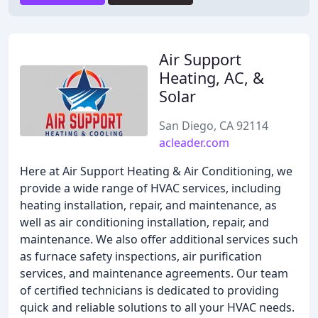
Air Support
Heating, AC, &
Solar
San Diego, CA 92114
acleader.com
Here at Air Support Heating & Air Conditioning, we
provide a wide range of HVAC services, including
heating installation, repair, and maintenance, as
well as air conditioning installation, repair, and
maintenance. We also offer additional services such
as furnace safety inspections, air purification
services, and maintenance agreements. Our team
of certified technicians is dedicated to providing
quick and reliable solutions to all your HVAC needs.