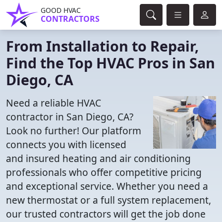
GOOD HVAC
CONTRACTORS
From Installation to Repair,
Find the Top HVAC Pros in San
Diego, CA
Need a reliable HVAC
contractor in San Diego, CA?
Look no further! Our platform
connects you with licensed
and insured heating and air conditioning
professionals who offer competitive pricing
and exceptional service. Whether you need a
new thermostat or a full system replacement,
our trusted contractors will get the job done