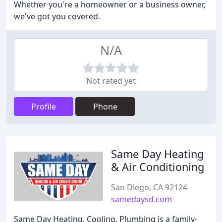
Whether you're a homeowner or a business owner,
we've got you covered.
N/A
Not rated yet
Profile
Phone
Same Day Heating
& Air Conditioning
San Diego, CA 92124
samedaysd.com
Same Day Heating, Cooling, Plumbing is a family-