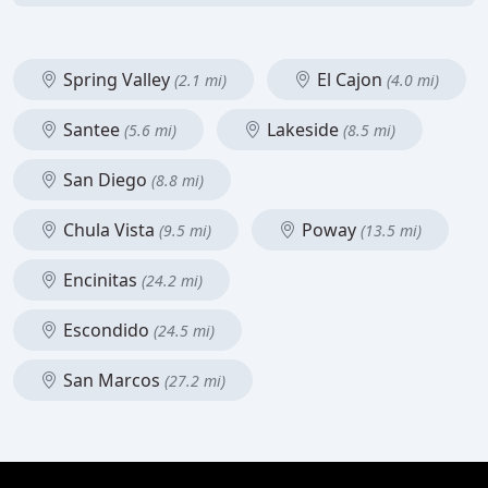
Spring Valley
El Cajon
(2.1 mi)
(4.0 mi)
Santee
Lakeside
(5.6 mi)
(8.5 mi)
San Diego
(8.8 mi)
Chula Vista
Poway
(9.5 mi)
(13.5 mi)
Encinitas
(24.2 mi)
Escondido
(24.5 mi)
San Marcos
(27.2 mi)