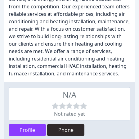
from the competition. Our experienced team offers
reliable services at affordable prices, including air
conditioning and heating installation, maintenance,
and repair. With a focus on customer satisfaction,
we strive to build long-lasting relationships with
our clients and ensure their heating and cooling
needs are met. We offer a range of services,
including residential air conditioning and heating
installation, commercial HVAC installation, heating
furnace installation, and maintenance services.
N/A
Not rated yet
Profile
Phone