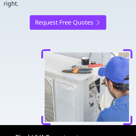
right.
Request Free Quotes