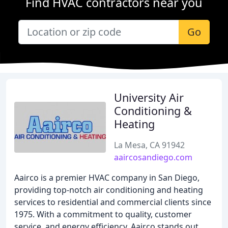
Find HVAC contractors near you
Go
University Air
Conditioning &
Heating
La Mesa, CA 91942
aaircosandiego.com
Aairco is a premier HVAC company in San Diego,
providing top-notch air conditioning and heating
services to residential and commercial clients since
1975. With a commitment to quality, customer
service, and energy efficiency, Aairco stands out