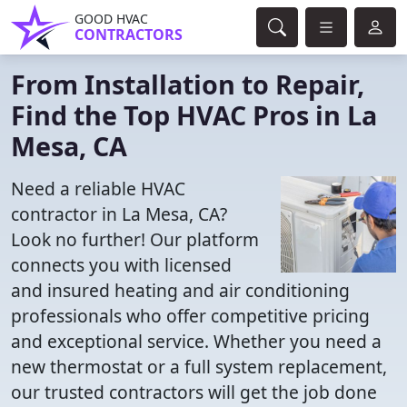
GOOD HVAC
CONTRACTORS
From Installation to Repair,
Find the Top HVAC Pros in La
Mesa, CA
Need a reliable HVAC
contractor in La Mesa, CA?
Look no further! Our platform
connects you with licensed
and insured heating and air conditioning
professionals who offer competitive pricing
and exceptional service. Whether you need a
new thermostat or a full system replacement,
our trusted contractors will get the job done