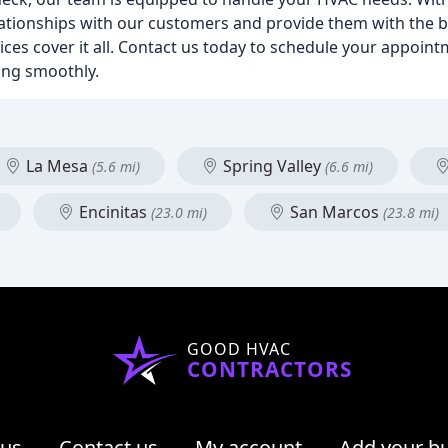
elationships with our customers and provide them with the b
ices cover it all. Contact us today to schedule your appoin
ing smoothly.
La Mesa
Spring Valley
(5.6 mi)
(6.6 mi)
Encinitas
San Marcos
(23.0 mi)
(23.8 mi)
GOOD HVAC
CONTRACTORS
 us
Contact us
My account
Add your b