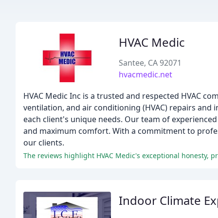
HVAC Medic
Santee, CA 92071
hvacmedic.net
HVAC Medic Inc is a trusted and respected HVAC compa
ventilation, and air conditioning (HVAC) repairs and i
each client's unique needs. Our team of experienced p
and maximum comfort. With a commitment to professio
our clients.
The reviews highlight HVAC Medic's exceptional honesty, pro
Indoor Climate Ex