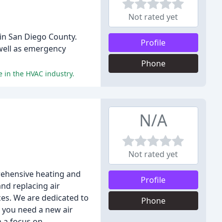
Not rated yet
in San Diego County.
Profile
 well as emergency
Phone
 in the HVAC industry.
N/A
Not rated yet
prehensive heating and
Profile
and replacing air
es. We are dedicated to
Phone
r you need a new air
h a focus on