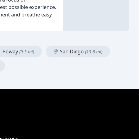
est possible experience.
tment and breathe easy
Poway
San Diego
(9.3 mi)
(13.8 mi)
usiness