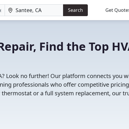
Search
Get Quote
Repair, Find the Top H
A? Look no further! Our platform connects you w
oning professionals who offer competitive pricin
 thermostat or a full system replacement, our tr