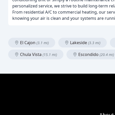
personalized service, we strive to build long-term r
From residential A/C to commercial heating, our serv
knowing your air is clean and your systems are runn
El Cajon
Lakeside
(3.1 mi)
(3.3 mi)
Chula Vista
Escondido
(15.1 mi)
(20.4 mi)
About