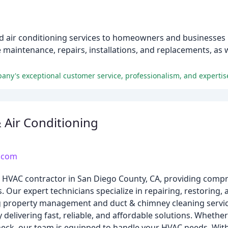
d air conditioning services to homeowners and businesses 
e maintenance, repairs, installations, and replacements, as
any's exceptional customer service, professionalism, and expertise
& Air Conditioning
d.com
ing HVAC contractor in San Diego County, CA, providing com
. Our expert technicians specialize in repairing, restoring, 
ng property management and duct & chimney cleaning servic
delivering fast, reliable, and affordable solutions. Whethe
heck, our team is equipped to handle your HVAC needs. Wit