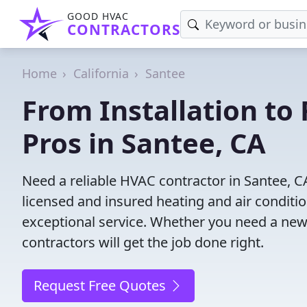
GOOD HVAC
CONTRACTORS
Home
California
Santee
From Installation to 
Pros in Santee, CA
Need a reliable HVAC contractor in Santee, C
licensed and insured heating and air conditi
exceptional service. Whether you need a new
contractors will get the job done right.
Request Free Quotes