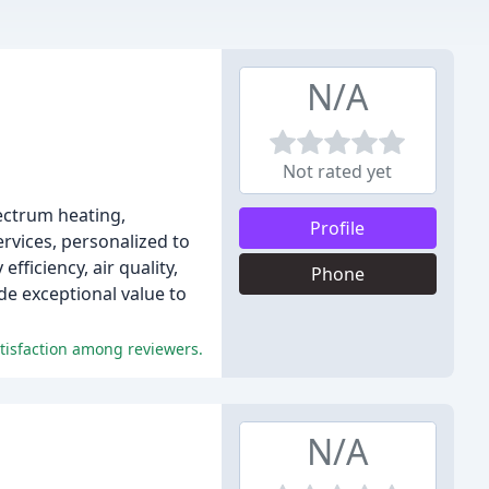
N/A
Not rated yet
pectrum heating,
Profile
ervices, personalized to
ficiency, air quality,
Phone
e exceptional value to
atisfaction among reviewers.
N/A