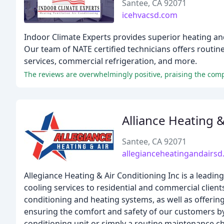
Santee, CA 92071
icehvacsd.com
Indoor Climate Experts provides superior heating an
Our team of NATE certified technicians offers routin
services, commercial refrigeration, and more.
The reviews are overwhelmingly positive, praising the comp
Alliance Heating 
Santee, CA 92071
allegianceheatingandairs
Allegiance Heating & Air Conditioning Inc is a lead
cooling services to residential and commercial clients
conditioning and heating systems, as well as offeri
ensuring the comfort and safety of our customers by 
conditioning unit or simply a routine maintenance c