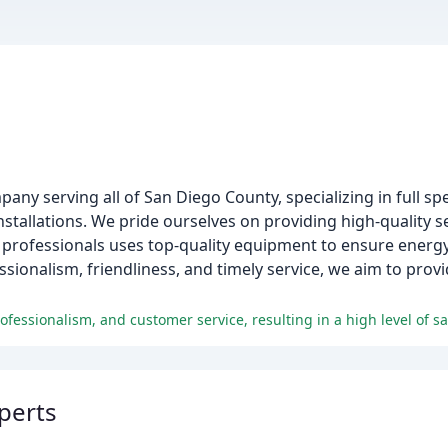
ny serving all of San Diego County, specializing in full s
nstallations. We pride ourselves on providing high-quality s
rofessionals uses top-quality equipment to ensure energy ef
nalism, friendliness, and timely service, we aim to provid
fessionalism, and customer service, resulting in a high level of s
perts