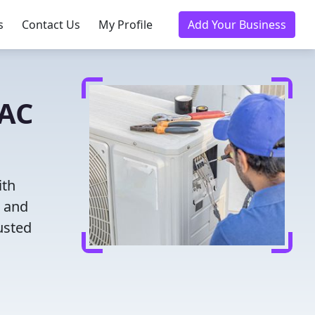
s
Contact Us
My Profile
Add Your Business
VAC
ith
g and
usted