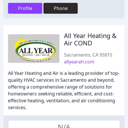
Profile
Phone
All Year Heating &
Air COND
Sacramento, CA 95815
allyearah.com
All Year Heating and Air is a leading provider of top-
quality HVAC services in Sacramento and beyond,
offering a comprehensive range of solutions for
homeowners seeking reliable, efficient, and cost-
effective heating, ventilation, and air conditioning
services.
N/A