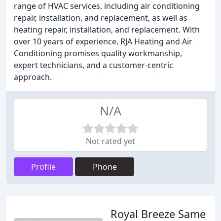
range of HVAC services, including air conditioning
repair, installation, and replacement, as well as
heating repair, installation, and replacement. With
over 10 years of experience, RJA Heating and Air
Conditioning promises quality workmanship,
expert technicians, and a customer-centric
approach.
N/A
Not rated yet
Profile
Phone
Royal Breeze Same