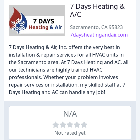
7 Days Heating &
A/C
Sacramento, CA 95823
7daysheatingandair.com
7 Days Heating & Air, Inc. offers the very best in
installation & repair services for all HVAC units in
the Sacramento area. At 7 Days Heating and AC, all
our technicians are highly trained HVAC
professionals. Whether your problem involves
repair services or installation, my skilled staff at 7
Days Heating and AC can handle any job!
N/A
Not rated yet