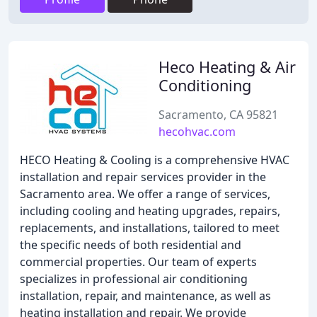
Heco Heating & Air
Conditioning
Sacramento, CA 95821
hecohvac.com
HECO Heating & Cooling is a comprehensive HVAC
installation and repair services provider in the
Sacramento area. We offer a range of services,
including cooling and heating upgrades, repairs,
replacements, and installations, tailored to meet
the specific needs of both residential and
commercial properties. Our team of experts
specializes in professional air conditioning
installation, repair, and maintenance, as well as
heating installation and repair. We provide