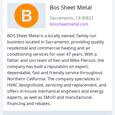
Bos Sheet Metal
Sacramento, CA 95823
bossheetmetal.com
BOS Sheet Metal is a locally owned, family run
business located in Sacramento, providing quality
residential and commercial heating and air
conditioning services for over 47 years. With a
father and son team of Ken and Mike Pierson, the
company has built a reputation on expert,
dependable, fast and friendly service throughout
Northern California. The company specializes in
HVAC design/build, servicing and replacement, and
offers in-house mechanical engineers and energy
experts, as well as SMUD and manufacturer
financing and rebates.