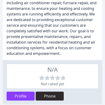
including air conditioner repair, furnace repair, and
maintenance, to ensure your heating and cooling
systems are running efficiently and effectively. We
are dedicated to providing exceptional customer
service and ensuring that our customers are
completely satisfied with our work. Our goal is to
provide preventative maintenance, repairs, and
installation services for residential heating and air
conditioning systems, with a focus on customer
education and empowerment.
N/A
Not rated yet
Profile
Phone