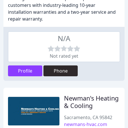
customers with industry-leading 10-year
installation warranties and a two-year service and
repair warranty.
N/A
Not rated yet
Profile
Phone
Newman's Heating
& Cooling
Sacramento, CA 95842
newmans-hvac.com