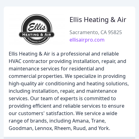
Ellis Heating & Air
Sacramento, CA 95825
ellisairpro.com
Ellis Heating & Air is a professional and reliable
HVAC contractor providing installation, repair, and
maintenance services for residential and
commercial properties. We specialize in providing
high-quality air conditioning and heating solutions,
including installation, repair, and maintenance
services. Our team of experts is committed to
providing efficient and reliable services to ensure
our customers' satisfaction. We service a wide
range of brands, including Amana, Trane,
Goodman, Lennox, Rheem, Ruud, and York.