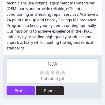
technicians use original equipment manufacturer
(OEM) parts and provide reliable, efficient air
conditioning and heating repair services. We have a
24-point tune-up and Energy Savings Maintenance
Programs to keep your systems running optimally.
Our mission is to achieve excellence in the HVAC
industry by providing high-quality products and
superb artistry while meeting the highest ethical
standards.
N/A
Not rated yet
Profile
Phone