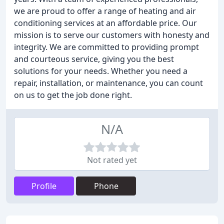
we are proud to offer a range of heating and air
conditioning services at an affordable price. Our
mission is to serve our customers with honesty and
integrity. We are committed to providing prompt
and courteous service, giving you the best
solutions for your needs. Whether you need a
repair, installation, or maintenance, you can count
on us to get the job done right.
N/A
Not rated yet
Profile
Phone