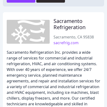
Sacramento
Refrigeration
Sacramento, CA 95838
sacrefrig.com
Sacramento Refrigeration Inc. provides a wide
range of services for commercial and industrial
refrigeration, HVAC, and air conditioning systems.
With over 40 years of experience, we offer 24/7
emergency service, planned maintenance
agreements, and repair and installation services for
a variety of commercial and industrial refrigeration
and HVAC equipment, including ice machines, blast
chillers, display freezers, and more. Our certified
technicians are knowledgeable and skilled in