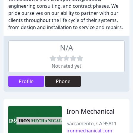
engineering consulting, and contract phases. We
pride ourselves on our ability to partner with our
clients throughout the life cycle of their systems,
from design and installation to service and repairs.
N/A
Not rated yet
Profile
Phone
Iron Mechanical
Sacramento, CA 95811
ironmechanical.com