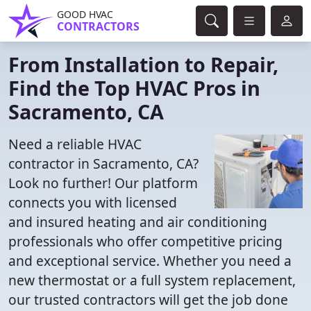
GOOD HVAC
CONTRACTORS
From Installation to Repair,
Find the Top HVAC Pros in
Sacramento, CA
Need a reliable HVAC
contractor in Sacramento, CA?
Look no further! Our platform
connects you with licensed
and insured heating and air conditioning
professionals who offer competitive pricing
and exceptional service. Whether you need a
new thermostat or a full system replacement,
our trusted contractors will get the job done