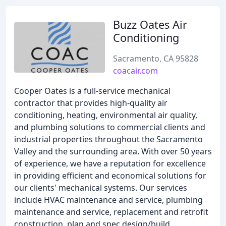
Buzz Oates Air
Conditioning
Sacramento, CA 95828
coacair.com
Cooper Oates is a full-service mechanical
contractor that provides high-quality air
conditioning, heating, environmental air quality,
and plumbing solutions to commercial clients and
industrial properties throughout the Sacramento
Valley and the surrounding area. With over 50 years
of experience, we have a reputation for excellence
in providing efficient and economical solutions for
our clients' mechanical systems. Our services
include HVAC maintenance and service, plumbing
maintenance and service, replacement and retrofit
construction, plan and spec design/build,