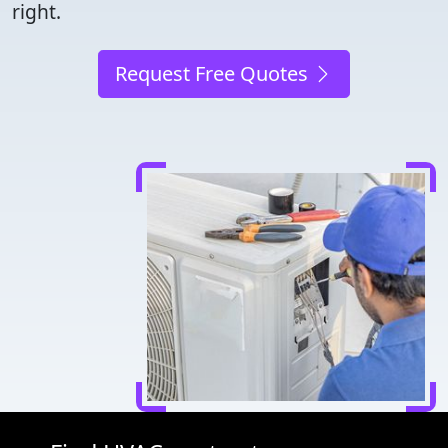
right.
Request Free Quotes