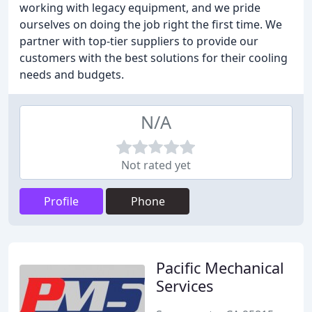
working with legacy equipment, and we pride
ourselves on doing the job right the first time. We
partner with top-tier suppliers to provide our
customers with the best solutions for their cooling
needs and budgets.
N/A
Not rated yet
Profile
Phone
Pacific Mechanical
Services