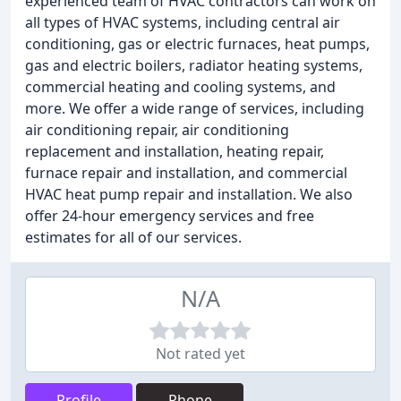
experienced team of HVAC contractors can work on
all types of HVAC systems, including central air
conditioning, gas or electric furnaces, heat pumps,
gas and electric boilers, radiator heating systems,
commercial heating and cooling systems, and
more. We offer a wide range of services, including
air conditioning repair, air conditioning
replacement and installation, heating repair,
furnace repair and installation, and commercial
HVAC heat pump repair and installation. We also
offer 24-hour emergency services and free
estimates for all of our services.
N/A
Not rated yet
Profile
Phone