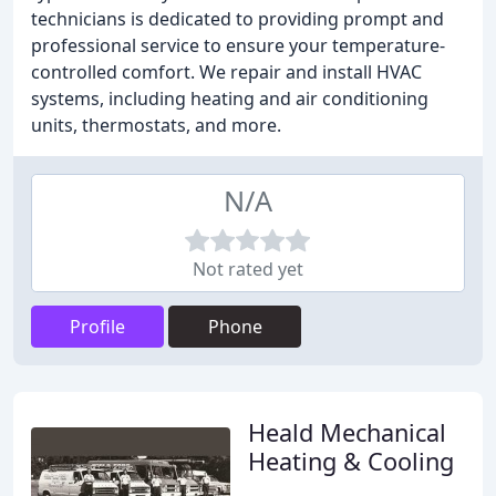
technicians is dedicated to providing prompt and
professional service to ensure your temperature-
controlled comfort. We repair and install HVAC
systems, including heating and air conditioning
units, thermostats, and more.
N/A
Not rated yet
Profile
Phone
Heald Mechanical
Heating & Cooling