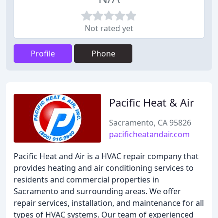
Not rated yet
Profile
Phone
Pacific Heat & Air
Sacramento, CA 95826
pacificheatandair.com
Pacific Heat and Air is a HVAC repair company that
provides heating and air conditioning services to
residents and commercial properties in
Sacramento and surrounding areas. We offer
repair services, installation, and maintenance for all
types of HVAC systems. Our team of experienced