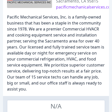
Sacramento, CA 95815
pacificmechanicalservices.c
Pacific Mechanical Services, Inc. is a family-owned
business that has been a staple in the community
since 1978. We are a premier Commercial HVACR
and cooking equipment service and installation
partner, serving the Sacramento area for over 40
years. Our licensed and fully trained service team is
available day or night for emergency service on
your commercial refrigeration, HVAC, and food
service equipment. We prioritize superior customer
service, delivering top-notch results at a fair price.
Our team of 15 service techs can handle any job,
big or small, and our office staff is always ready to
assist you.
N/A