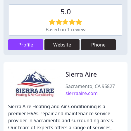
5.0
Based on 1 review
Profile
Website
Phone
Sierra Aire
Sacramento, CA 95827
sierraaire.com
Sierra Aire Heating and Air Conditioning is a
premier HVAC repair and maintenance service
provider in Sacramento and surrounding areas.
Our team of experts offers a range of services,