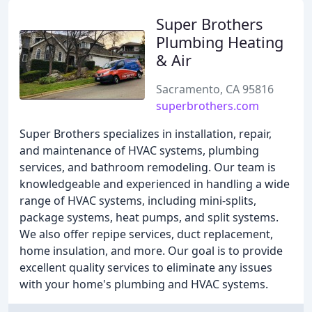
Super Brothers
Plumbing Heating
& Air
Sacramento, CA 95816
superbrothers.com
Super Brothers specializes in installation, repair,
and maintenance of HVAC systems, plumbing
services, and bathroom remodeling. Our team is
knowledgeable and experienced in handling a wide
range of HVAC systems, including mini-splits,
package systems, heat pumps, and split systems.
We also offer repipe services, duct replacement,
home insulation, and more. Our goal is to provide
excellent quality services to eliminate any issues
with your home's plumbing and HVAC systems.