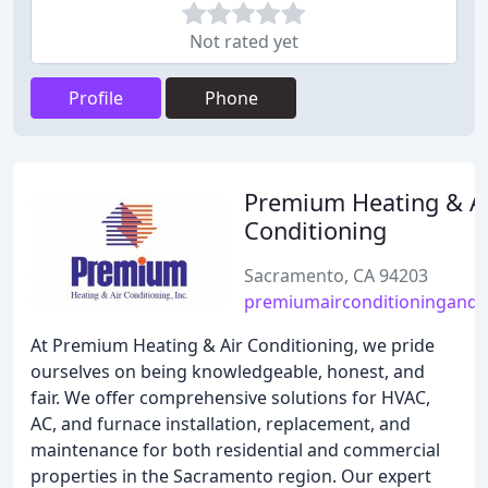
Not rated yet
Profile
Phone
Premium Heating & A
Conditioning
Sacramento, CA 94203
premiumairconditioningandh
At Premium Heating & Air Conditioning, we pride
ourselves on being knowledgeable, honest, and
fair. We offer comprehensive solutions for HVAC,
AC, and furnace installation, replacement, and
maintenance for both residential and commercial
properties in the Sacramento region. Our expert