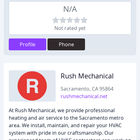
N/A
Not rated yet
Profile
Phone
Rush Mechanical
Sacramento, CA 95864
rushmechanical.net
At Rush Mechanical, we provide professional
heating and air service to the Sacramento metro
area. We install, maintain, and repair your HVAC
system with pride in our craftsmanship. Our