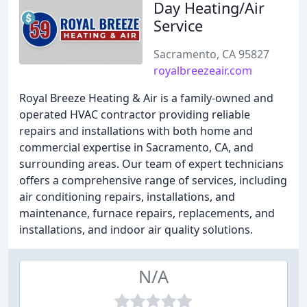
Day Heating/Air
Service
Sacramento, CA 95827
royalbreezeair.com
Royal Breeze Heating & Air is a family-owned and
operated HVAC contractor providing reliable
repairs and installations with both home and
commercial expertise in Sacramento, CA, and
surrounding areas. Our team of expert technicians
offers a comprehensive range of services, including
air conditioning repairs, installations, and
maintenance, furnace repairs, replacements, and
installations, and indoor air quality solutions.
N/A