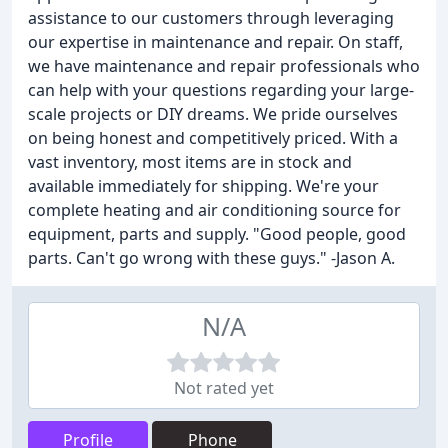
assistance to our customers through leveraging
our expertise in maintenance and repair. On staff,
we have maintenance and repair professionals who
can help with your questions regarding your large-
scale projects or DIY dreams. We pride ourselves
on being honest and competitively priced. With a
vast inventory, most items are in stock and
available immediately for shipping. We're your
complete heating and air conditioning source for
equipment, parts and supply. "Good people, good
parts. Can't go wrong with these guys." -Jason A.
N/A
Not rated yet
Profile
Phone