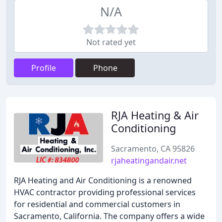
N/A
Not rated yet
Profile
Phone
RJA Heating & Air
Conditioning
Sacramento, CA 95826
rjaheatingandair.net
RJA Heating and Air Conditioning is a renowned
HVAC contractor providing professional services
for residential and commercial customers in
Sacramento, California. The company offers a wide