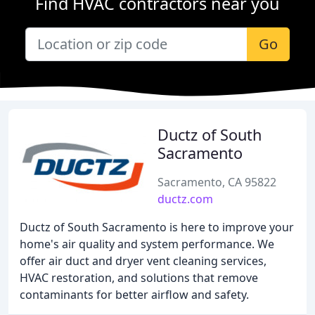
Find HVAC contractors near you
Go
Ductz of South
Sacramento
Sacramento, CA 95822
ductz.com
Ductz of South Sacramento is here to improve your
home's air quality and system performance. We
offer air duct and dryer vent cleaning services,
HVAC restoration, and solutions that remove
contaminants for better airflow and safety.