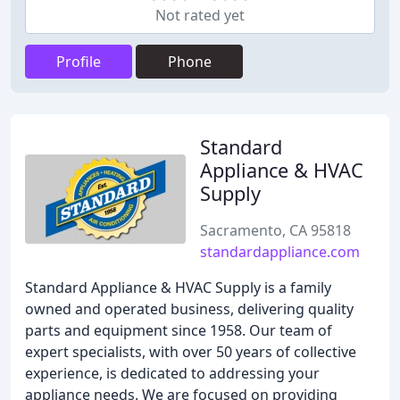
Not rated yet
Profile
Phone
Standard
Appliance & HVAC
Supply
Sacramento, CA 95818
standardappliance.com
Standard Appliance & HVAC Supply is a family
owned and operated business, delivering quality
parts and equipment since 1958. Our team of
expert specialists, with over 50 years of collective
experience, is dedicated to addressing your
appliance needs. We are focused on providing