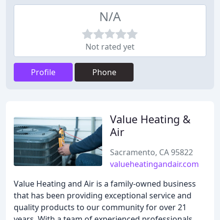
N/A
Not rated yet
Profile
Phone
Value Heating &
Air
Sacramento, CA 95822
valueheatingandair.com
Value Heating and Air is a family-owned business
that has been providing exceptional service and
quality products to our community for over 21
years. With a team of experienced professionals,