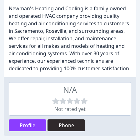
Newman's Heating and Cooling is a family-owned
and operated HVAC company providing quality
heating and air conditioning services to customers
in Sacramento, Roseville, and surrounding areas.
We offer repair, installation, and maintenance
services for all makes and models of heating and
air conditioning systems. With over 30 years of
experience, our experienced technicians are
dedicated to providing 100% customer satisfaction.
N/A
Not rated yet
Profile
Phone