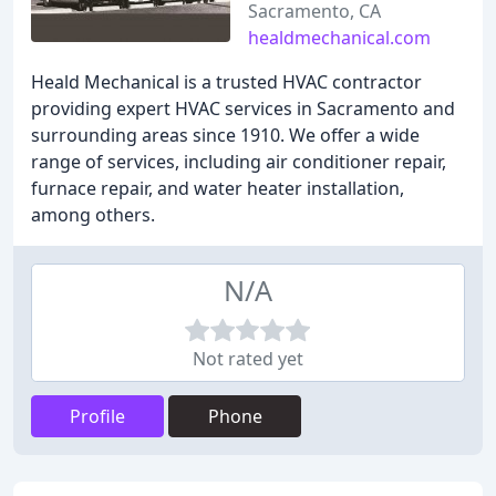
Sacramento, CA
healdmechanical.com
Heald Mechanical is a trusted HVAC contractor
providing expert HVAC services in Sacramento and
surrounding areas since 1910. We offer a wide
range of services, including air conditioner repair,
furnace repair, and water heater installation,
among others.
N/A
Not rated yet
Profile
Phone