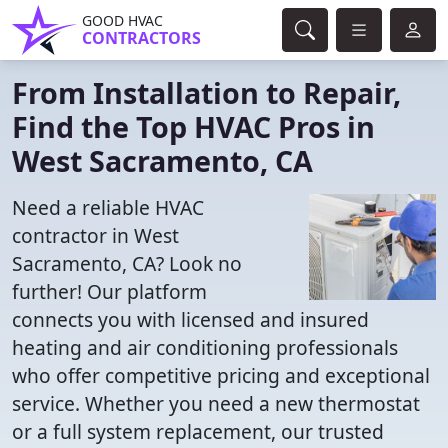
GOOD HVAC
CONTRACTORS
From Installation to Repair,
Find the Top HVAC Pros in
West Sacramento, CA
Need a reliable HVAC
contractor in West
Sacramento, CA? Look no
further! Our platform
connects you with licensed and insured
heating and air conditioning professionals
who offer competitive pricing and exceptional
service. Whether you need a new thermostat
or a full system replacement, our trusted