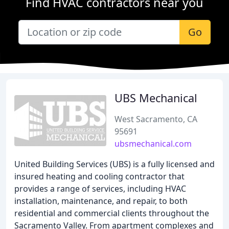
Find HVAC contractors near you
Go
UBS Mechanical
West Sacramento, CA
95691
ubsmechanical.com
United Building Services (UBS) is a fully licensed and
insured heating and cooling contractor that
provides a range of services, including HVAC
installation, maintenance, and repair, to both
residential and commercial clients throughout the
Sacramento Valley. From apartment complexes and