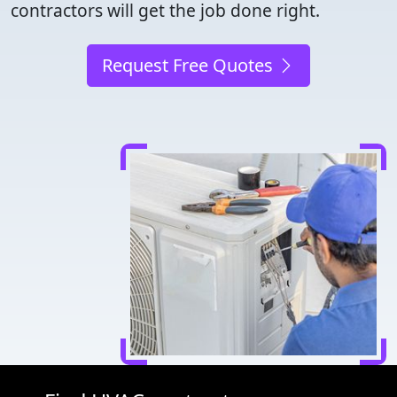
contractors will get the job done right.
Request Free Quotes