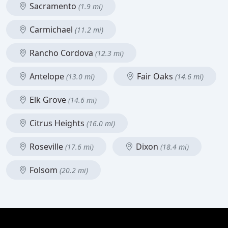
Sacramento
(1.9 mi)
Carmichael
(11.2 mi)
Rancho Cordova
(12.3 mi)
Antelope
Fair Oaks
(13.0 mi)
(14.6 mi)
Elk Grove
(14.6 mi)
Citrus Heights
(16.0 mi)
Roseville
Dixon
(17.6 mi)
(18.4 mi)
Folsom
(20.2 mi)