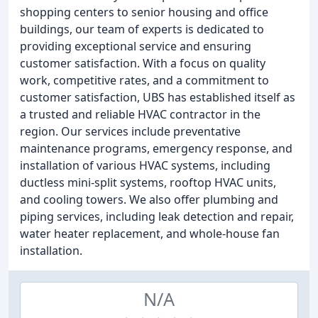
shopping centers to senior housing and office
buildings, our team of experts is dedicated to
providing exceptional service and ensuring
customer satisfaction. With a focus on quality
work, competitive rates, and a commitment to
customer satisfaction, UBS has established itself as
a trusted and reliable HVAC contractor in the
region. Our services include preventative
maintenance programs, emergency response, and
installation of various HVAC systems, including
ductless mini-split systems, rooftop HVAC units,
and cooling towers. We also offer plumbing and
piping services, including leak detection and repair,
water heater replacement, and whole-house fan
installation.
N/A