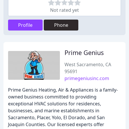
Not rated yet
Profile
Phone
Prime Genius
West Sacramento, CA
95691
primegeniusinc.com
Prime Genius Heating, Air & Appliances is a family-
owned business committed to providing
exceptional HVAC solutions for residences,
businesses, and marine establishments in
Sacramento, Placer, Yolo, El Dorado, and San
Joaquin Counties. Our licensed experts offer