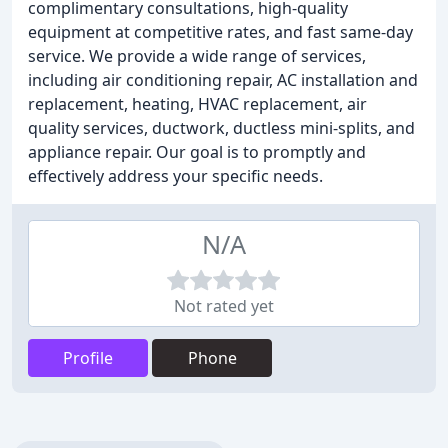
complimentary consultations, high-quality
equipment at competitive rates, and fast same-day
service. We provide a wide range of services,
including air conditioning repair, AC installation and
replacement, heating, HVAC replacement, air
quality services, ductwork, ductless mini-splits, and
appliance repair. Our goal is to promptly and
effectively address your specific needs.
N/A
Not rated yet
Profile
Phone