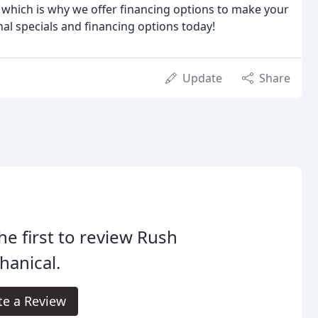
which is why we offer financing options to make your
al specials and financing options today!
Update
Share
he first to review Rush
anical.
te a Review