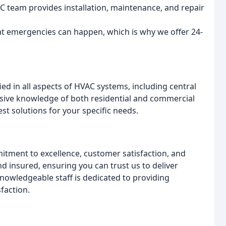
team provides installation, maintenance, and repair
t emergencies can happen, which is why we offer 24-
ied in all aspects of HVAC systems, including central
nsive knowledge of both residential and commercial
t solutions for your specific needs.
tment to excellence, customer satisfaction, and
 insured, ensuring you can trust us to deliver
knowledgeable staff is dedicated to providing
faction.