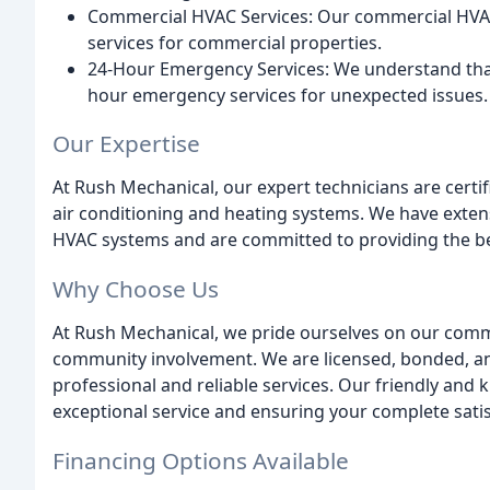
Commercial HVAC Services: Our commercial HVAC 
services for commercial properties.
24-Hour Emergency Services: We understand tha
hour emergency services for unexpected issues.
Our Expertise
At Rush Mechanical, our expert technicians are certif
air conditioning and heating systems. We have exte
HVAC systems and are committed to providing the bes
Why Choose Us
At Rush Mechanical, we pride ourselves on our commi
community involvement. We are licensed, bonded, and
professional and reliable services. Our friendly and 
exceptional service and ensuring your complete satis
Financing Options Available