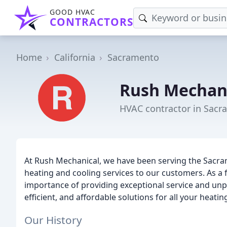
GOOD HVAC
CONTRACTORS
Home
California
Sacramento
Rush Mechan
HVAC contractor in Sacr
At Rush Mechanical, we have been serving the Sacram
heating and cooling services to our customers. As a
importance of providing exceptional service and unpar
efficient, and affordable solutions for all your heati
Our History