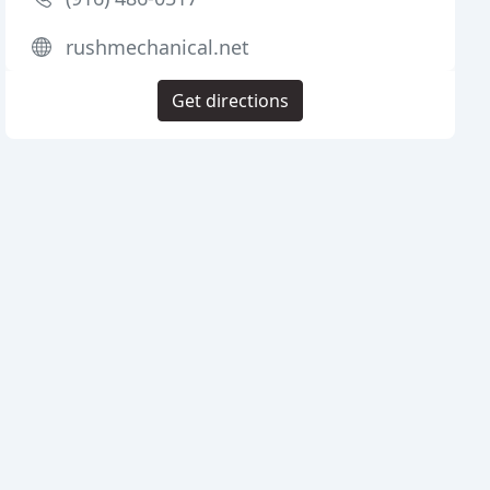
rushmechanical.net
Get directions