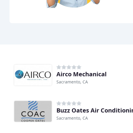
Airco Mechanical
Sacramento, CA
Buzz Oates Air Conditioni
Sacramento, CA