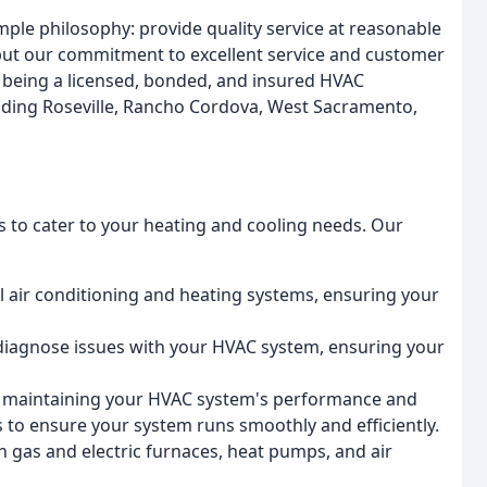
ple philosophy: provide quality service at reasonable
 but our commitment to excellent service and customer
n being a licensed, bonded, and insured HVAC
uding Roseville, Rancho Cordova, West Sacramento,
s to cater to your heating and cooling needs. Our
al air conditioning and heating systems, ensuring your
d diagnose issues with your HVAC system, ensuring your
r maintaining your HVAC system's performance and
s to ensure your system runs smoothly and efficiently.
th gas and electric furnaces, heat pumps, and air