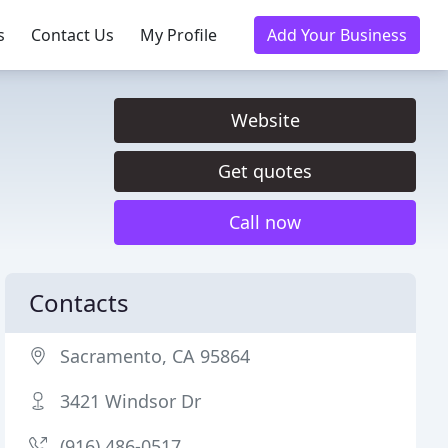
s
Contact Us
My Profile
Add Your Business
Website
Get quotes
Call now
Contacts
Sacramento, CA 95864
3421 Windsor Dr
(916) 486-0517