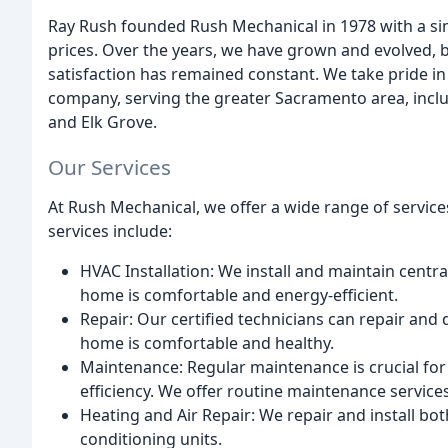
Ray Rush founded Rush Mechanical in 1978 with a sim
prices. Over the years, we have grown and evolved,
satisfaction has remained constant. We take pride i
company, serving the greater Sacramento area, incl
and Elk Grove.
Our Services
At Rush Mechanical, we offer a wide range of service
services include:
HVAC Installation: We install and maintain centr
home is comfortable and energy-efficient.
Repair: Our certified technicians can repair an
home is comfortable and healthy.
Maintenance: Regular maintenance is crucial fo
efficiency. We offer routine maintenance service
Heating and Air Repair: We repair and install bo
conditioning units.