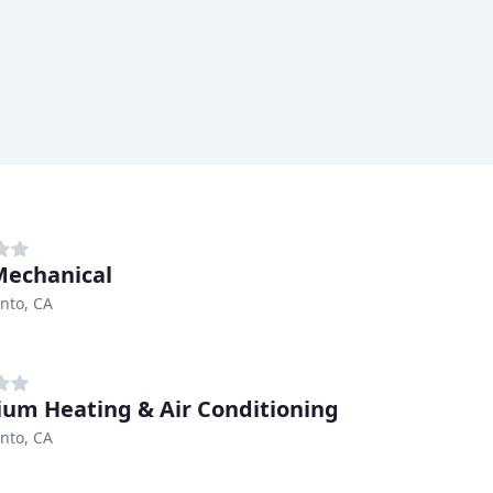
Mechanical
nto, CA
um Heating & Air Conditioning
nto, CA