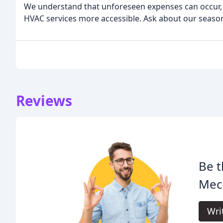
We understand that unforeseen expenses can occur, 
HVAC services more accessible. Ask about our season
Reviews
Be t
Mech
Wri