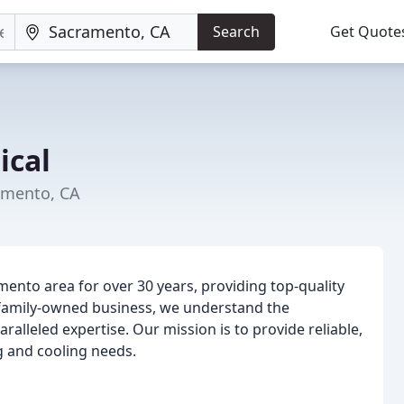
Search
Get Quote
ical
amento, CA
ento area for over 30 years, providing top-quality
 family-owned business, we understand the
alleled expertise. Our mission is to provide reliable,
ng and cooling needs.