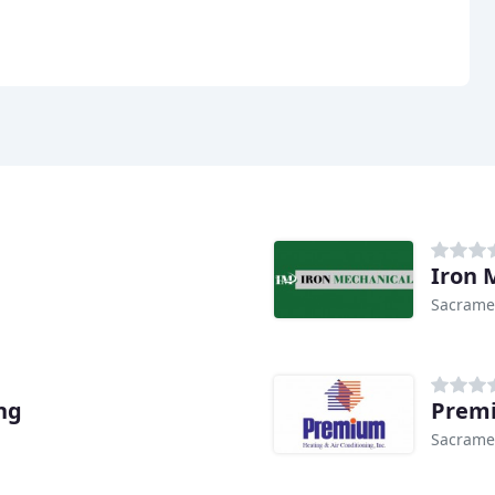
Iron 
Sacrame
ng
Premi
Sacrame