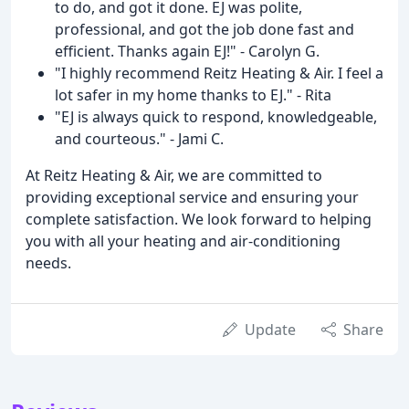
to do, and got it done. EJ was polite,
professional, and got the job done fast and
efficient. Thanks again EJ!" - Carolyn G.
"I highly recommend Reitz Heating & Air. I feel a
lot safer in my home thanks to EJ." - Rita
"EJ is always quick to respond, knowledgeable,
and courteous." - Jami C.
At Reitz Heating & Air, we are committed to
providing exceptional service and ensuring your
complete satisfaction. We look forward to helping
you with all your heating and air-conditioning
needs.
Update
Share