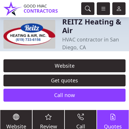
GOOD HVAC
CONTRACTORS
REITZ Heating &
Air
HVAC contractor in San
Diego, CA
Website
Get quotes
Call now
Website
Review
Call
Quotes