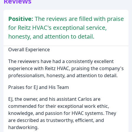
Reviews
Positive:
The reviews are filled with praise
for Reitz HVAC's exceptional service,
honesty, and attention to detail.
Overall Experience
The reviewers have had a consistently excellent
experience with Reitz HVAC, praising the company's
professionalism, honesty, and attention to detail.
Praises for EJ and His Team
EJ, the owner, and his assistant Carlos are
commended for their exceptional work ethic,
knowledge, and passion for HVAC systems. They
are described as trustworthy, efficient, and
hardworking.