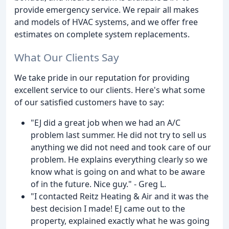
provide emergency service. We repair all makes
and models of HVAC systems, and we offer free
estimates on complete system replacements.
What Our Clients Say
We take pride in our reputation for providing
excellent service to our clients. Here's what some
of our satisfied customers have to say:
"EJ did a great job when we had an A/C
problem last summer. He did not try to sell us
anything we did not need and took care of our
problem. He explains everything clearly so we
know what is going on and what to be aware
of in the future. Nice guy." - Greg L.
"I contacted Reitz Heating & Air and it was the
best decision I made! EJ came out to the
property, explained exactly what he was going