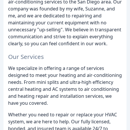
air-conditioning services to the San Diego area. Our
company was founded by my wife, Suzanne, and
me, and we are dedicated to repairing and
maintaining your current equipment with no
unnecessary "up-selling". We believe in transparent
communication and strive to explain everything
clearly, so you can feel confident in our work.
Our Services
We specialize in offering a range of services
designed to meet your heating and air-conditioning
needs. From mini splits and ultra-high efficiency
central heating and AC systems to air conditioning
and heating repair and installation services, we
have you covered.
Whether you need to repair or replace your HVAC
system, we are here to help. Our fully licensed,
bonded, and insured team is available 24/7 to