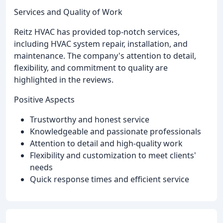
Services and Quality of Work
Reitz HVAC has provided top-notch services,
including HVAC system repair, installation, and
maintenance. The company's attention to detail,
flexibility, and commitment to quality are
highlighted in the reviews.
Positive Aspects
Trustworthy and honest service
Knowledgeable and passionate professionals
Attention to detail and high-quality work
Flexibility and customization to meet clients'
needs
Quick response times and efficient service