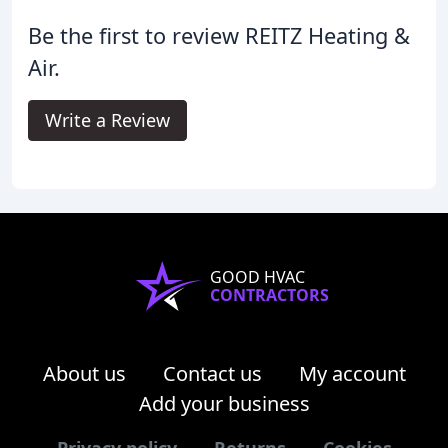
Be the first to review REITZ Heating &
Air.
Write a Review
GOOD HVAC
CONTRACTORS
About us
Contact us
My account
Add your business
Privacy policy
Returns
Cookies