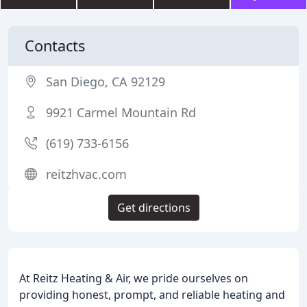
Contacts
San Diego, CA 92129
9921 Carmel Mountain Rd
(619) 733-6156
reitzhvac.com
Get directions
At Reitz Heating & Air, we pride ourselves on
providing honest, prompt, and reliable heating and