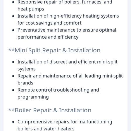
Responsive repair of boilers, furnaces, and
heat pumps
Installation of high-efficiency heating systems
for cost savings and comfort
Preventative maintenance to ensure optimal
performance and efficiency
**Mini Split Repair & Installation
Installation of discreet and efficient mini-split
systems
Repair and maintenance of all leading mini-split
brands
Remote control troubleshooting and
programming
**Boiler Repair & Installation
Comprehensive repairs for malfunctioning
boilers and water heaters