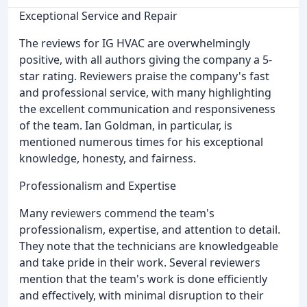
Exceptional Service and Repair
The reviews for IG HVAC are overwhelmingly
positive, with all authors giving the company a 5-
star rating. Reviewers praise the company's fast
and professional service, with many highlighting
the excellent communication and responsiveness
of the team. Ian Goldman, in particular, is
mentioned numerous times for his exceptional
knowledge, honesty, and fairness.
Professionalism and Expertise
Many reviewers commend the team's
professionalism, expertise, and attention to detail.
They note that the technicians are knowledgeable
and take pride in their work. Several reviewers
mention that the team's work is done efficiently
and effectively, with minimal disruption to their