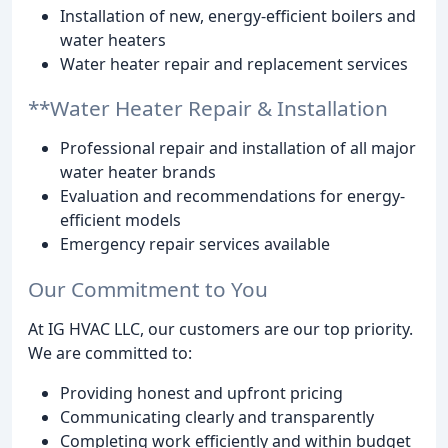
Installation of new, energy-efficient boilers and
water heaters
Water heater repair and replacement services
**Water Heater Repair & Installation
Professional repair and installation of all major
water heater brands
Evaluation and recommendations for energy-
efficient models
Emergency repair services available
Our Commitment to You
At IG HVAC LLC, our customers are our top priority.
We are committed to:
Providing honest and upfront pricing
Communicating clearly and transparently
Completing work efficiently and within budget