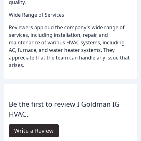
quality.
Wide Range of Services
Reviewers applaud the company's wide range of
services, including installation, repair, and
maintenance of various HVAC systems, including
AC, furnace, and water heater systems. They
appreciate that the team can handle any issue that
arises.
Be the first to review I Goldman IG
HVAC.
Write a Review