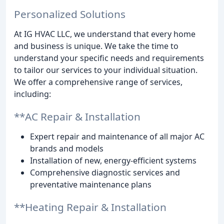
Personalized Solutions
At IG HVAC LLC, we understand that every home
and business is unique. We take the time to
understand your specific needs and requirements
to tailor our services to your individual situation.
We offer a comprehensive range of services,
including:
**AC Repair & Installation
Expert repair and maintenance of all major AC
brands and models
Installation of new, energy-efficient systems
Comprehensive diagnostic services and
preventative maintenance plans
**Heating Repair & Installation