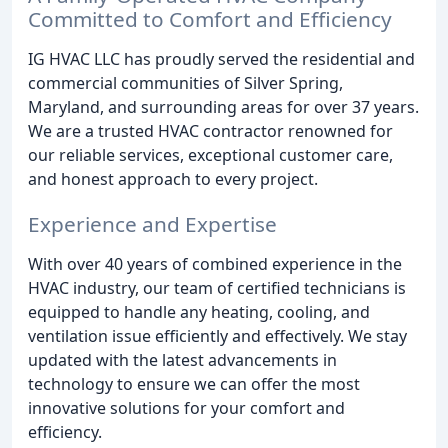
Committed to Comfort and Efficiency
IG HVAC LLC has proudly served the residential and
commercial communities of Silver Spring,
Maryland, and surrounding areas for over 37 years.
We are a trusted HVAC contractor renowned for
our reliable services, exceptional customer care,
and honest approach to every project.
Experience and Expertise
With over 40 years of combined experience in the
HVAC industry, our team of certified technicians is
equipped to handle any heating, cooling, and
ventilation issue efficiently and effectively. We stay
updated with the latest advancements in
technology to ensure we can offer the most
innovative solutions for your comfort and
efficiency.