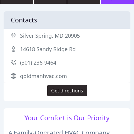
Contacts
Silver Spring, MD 20905
14618 Sandy Ridge Rd
(301) 236-9464
goldmanhvac.com
Get directions
Your Comfort is Our Priority
A Family-Operated HVAC Company