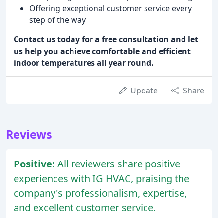
Offering exceptional customer service every
step of the way
Contact us today for a free consultation and let
us help you achieve comfortable and efficient
indoor temperatures all year round.
Update
Share
Reviews
Positive:
All reviewers share positive
experiences with IG HVAC, praising the
company's professionalism, expertise,
and excellent customer service.