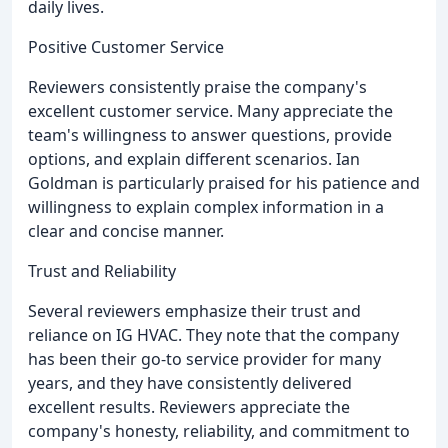
daily lives.
Positive Customer Service
Reviewers consistently praise the company's
excellent customer service. Many appreciate the
team's willingness to answer questions, provide
options, and explain different scenarios. Ian
Goldman is particularly praised for his patience and
willingness to explain complex information in a
clear and concise manner.
Trust and Reliability
Several reviewers emphasize their trust and
reliance on IG HVAC. They note that the company
has been their go-to service provider for many
years, and they have consistently delivered
excellent results. Reviewers appreciate the
company's honesty, reliability, and commitment to