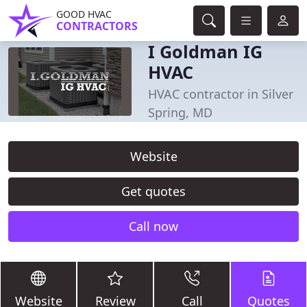
GOOD HVAC
CONTRACTORS
I Goldman IG
HVAC
HVAC contractor in Silver
Spring, MD
Website
Get quotes
Call now
Website
Review
Call
Quotes