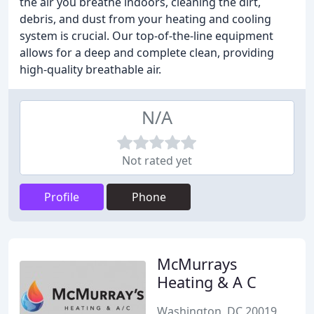
the air you breathe indoors, cleaning the dirt,
debris, and dust from your heating and cooling
system is crucial. Our top-of-the-line equipment
allows for a deep and complete clean, providing
high-quality breathable air.
N/A
Not rated yet
Profile
Phone
McMurrays
Heating & A C
Washington, DC 20019