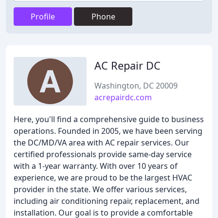
Profile
Phone
AC Repair DC
Washington, DC 20009
acrepairdc.com
Here, you'll find a comprehensive guide to business
operations. Founded in 2005, we have been serving
the DC/MD/VA area with AC repair services. Our
certified professionals provide same-day service
with a 1-year warranty. With over 10 years of
experience, we are proud to be the largest HVAC
provider in the state. We offer various services,
including air conditioning repair, replacement, and
installation. Our goal is to provide a comfortable