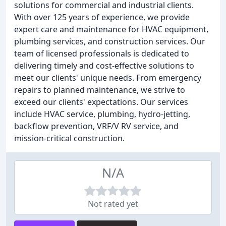
solutions for commercial and industrial clients.
With over 125 years of experience, we provide
expert care and maintenance for HVAC equipment,
plumbing services, and construction services. Our
team of licensed professionals is dedicated to
delivering timely and cost-effective solutions to
meet our clients' unique needs. From emergency
repairs to planned maintenance, we strive to
exceed our clients' expectations. Our services
include HVAC service, plumbing, hydro-jetting,
backflow prevention, VRF/V RV service, and
mission-critical construction.
N/A
Not rated yet