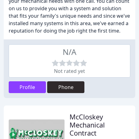
your mechanical needs with one call. You can count
on us to provide you with a system and solution
that fits your family's unique needs and since we've
installed many systems in this area, we've earned a
reputation for doing the job right the first time.
N/A
Not rated yet
Profile
Phone
McCloskey
Mechanical
Contract