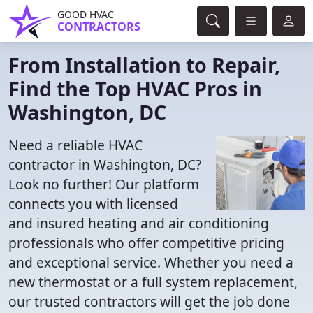
GOOD HVAC
CONTRACTORS
From Installation to Repair,
Find the Top HVAC Pros in
Washington, DC
Need a reliable HVAC
contractor in Washington, DC?
Look no further! Our platform
connects you with licensed
and insured heating and air conditioning
professionals who offer competitive pricing
and exceptional service. Whether you need a
new thermostat or a full system replacement,
our trusted contractors will get the job done