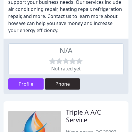
support your business needs. Our services include
air conditioning repair, heating repair, refrigeration
repair, and more. Contact us to learn more about
how we can help you save money and increase
your energy efficiency.
N/A
Not rated yet
Profile
Phone
Triple A A/C
Service