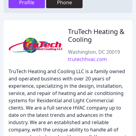
Profile
Phone
TruTech Heating &
Cooling
Washington, DC 20019
trutechhvac.com
TruTech Heating and Cooling LLC is a family owned
and operated business with over 20 years of
experience, specializing in the design, installation,
service, and repair of heating and air conditioning
systems for Residential and Light Commercial
clients. We are a full service HVAC company up to
date on the latest trends and advances in the
industry. We are an established and reliable
company, with the unique ability to handle all of