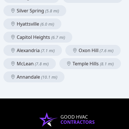
Silver Spring
(5.8 mi)
Hyattsville
(6.0 mi)
Capitol Heights
(6.7 mi)
Alexandria
Oxon Hill
(7.1 mi)
(7.6 mi)
McLean
Temple Hills
(7.8 mi)
(8.1 mi)
Annandale
(10.1 mi)
GOOD HVAC
CONTRACTORS