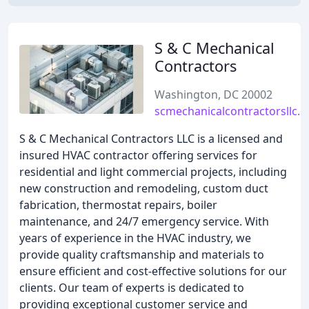
S & C Mechanical
Contractors
Washington, DC 20002
scmechanicalcontractorsllc.
S & C Mechanical Contractors LLC is a licensed and
insured HVAC contractor offering services for
residential and light commercial projects, including
new construction and remodeling, custom duct
fabrication, thermostat repairs, boiler
maintenance, and 24/7 emergency service. With
years of experience in the HVAC industry, we
provide quality craftsmanship and materials to
ensure efficient and cost-effective solutions for our
clients. Our team of experts is dedicated to
providing exceptional customer service and