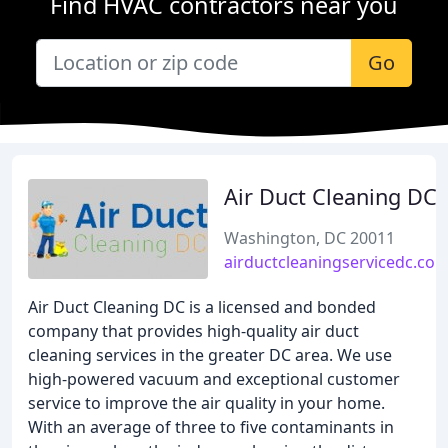
Find HVAC contractors near you
Go
Air Duct Cleaning DC
Washington, DC 20011
airductcleaningservicedc.co
Air Duct Cleaning DC is a licensed and bonded
company that provides high-quality air duct
cleaning services in the greater DC area. We use
high-powered vacuum and exceptional customer
service to improve the air quality in your home.
With an average of three to five contaminants in