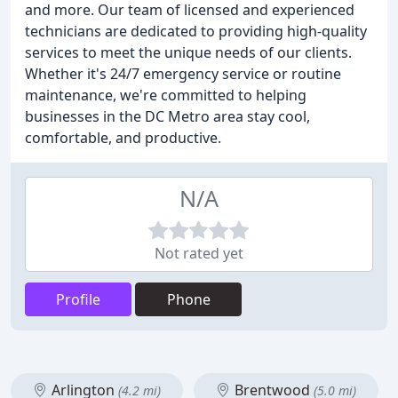
and more. Our team of licensed and experienced
technicians are dedicated to providing high-quality
services to meet the unique needs of our clients.
Whether it's 24/7 emergency service or routine
maintenance, we're committed to helping
businesses in the DC Metro area stay cool,
comfortable, and productive.
N/A
Not rated yet
Profile
Phone
Arlington
Brentwood
(4.2 mi)
(5.0 mi)