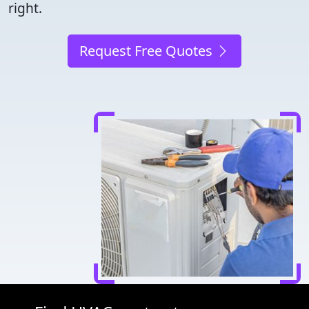
right.
Request Free Quotes