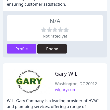
ensuring customer satisfaction.
N/A
Not rated yet
Profile
Phone
Gary W L
Washington, DC 20012
wlgary.com
W. L. Gary Company is a leading provider of HVAC
and plumbing services, offering a range of