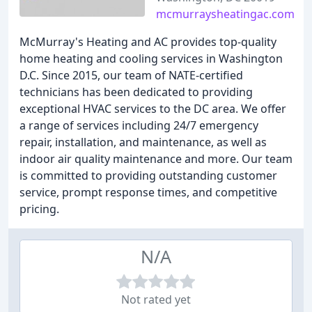
mcmurraysheatingac.com
McMurray's Heating and AC provides top-quality
home heating and cooling services in Washington
D.C. Since 2015, our team of NATE-certified
technicians has been dedicated to providing
exceptional HVAC services to the DC area. We offer
a range of services including 24/7 emergency
repair, installation, and maintenance, as well as
indoor air quality maintenance and more. Our team
is committed to providing outstanding customer
service, prompt response times, and competitive
pricing.
N/A
Not rated yet