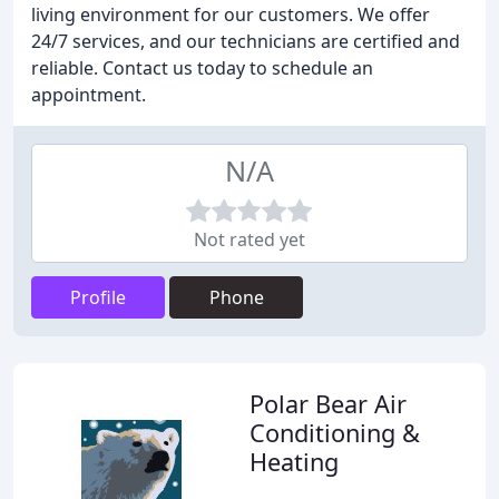
living environment for our customers. We offer
24/7 services, and our technicians are certified and
reliable. Contact us today to schedule an
appointment.
N/A
Not rated yet
Profile
Phone
Polar Bear Air
Conditioning &
Heating