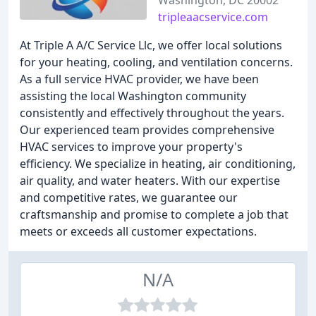
Washington, DC 20002
tripleaacservice.com
At Triple A A/C Service Llc, we offer local solutions
for your heating, cooling, and ventilation concerns.
As a full service HVAC provider, we have been
assisting the local Washington community
consistently and effectively throughout the years.
Our experienced team provides comprehensive
HVAC services to improve your property's
efficiency. We specialize in heating, air conditioning,
air quality, and water heaters. With our expertise
and competitive rates, we guarantee our
craftsmanship and promise to complete a job that
meets or exceeds all customer expectations.
N/A