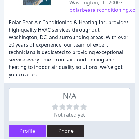
Washington, DC 20007
polarbearairconditioning.co
Polar Bear Air Conditioning & Heating Inc. provides
high-quality HVAC services throughout
Washington, DC, and surrounding areas. With over
20 years of experience, our team of expert
technicians is dedicated to providing exceptional
service every time. From air conditioning and
heating to indoor air quality solutions, we've got
you covered.
N/A
Not rated yet
Profile
Phone