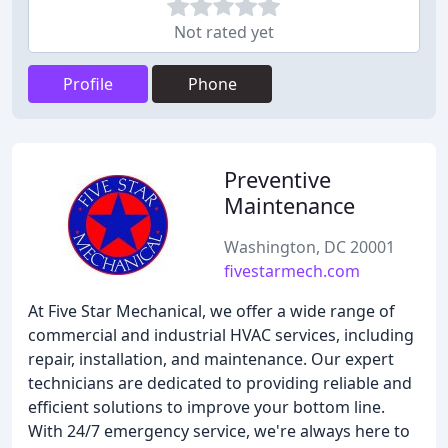
Not rated yet
Profile
Phone
Preventive
Maintenance
Washington, DC 20001
fivestarmech.com
At Five Star Mechanical, we offer a wide range of
commercial and industrial HVAC services, including
repair, installation, and maintenance. Our expert
technicians are dedicated to providing reliable and
efficient solutions to improve your bottom line.
With 24/7 emergency service, we're always here to