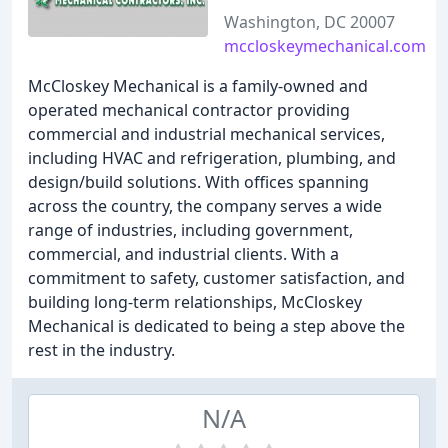
Washington, DC 20007
mccloskeymechanical.com
McCloskey Mechanical is a family-owned and
operated mechanical contractor providing
commercial and industrial mechanical services,
including HVAC and refrigeration, plumbing, and
design/build solutions. With offices spanning
across the country, the company serves a wide
range of industries, including government,
commercial, and industrial clients. With a
commitment to safety, customer satisfaction, and
building long-term relationships, McCloskey
Mechanical is dedicated to being a step above the
rest in the industry.
N/A