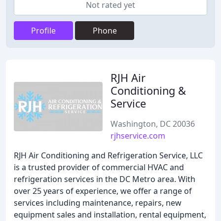
Not rated yet
Profile
Phone
RJH Air
Conditioning &
Service
Washington, DC 20036
rjhservice.com
RJH Air Conditioning and Refrigeration Service, LLC
is a trusted provider of commercial HVAC and
refrigeration services in the DC Metro area. With
over 25 years of experience, we offer a range of
services including maintenance, repairs, new
equipment sales and installation, rental equipment,