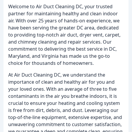
Welcome to Air Duct Cleaning DC, your trusted
partner for maintaining healthy and clean indoor
air. With over 25 years of hands-on experience, we
have been serving the greater DC area, dedicated
to providing top-notch air duct, dryer vent, carpet,
and chimney cleaning and repair services. Our
commitment to delivering the best service in DC,
Maryland, and Virginia has made us the go-to
choice for thousands of homeowners.
At Air Duct Cleaning DC, we understand the
importance of clean and healthy air for you and
your loved ones. With an average of three to five
contaminants in the air you breathe indoors, it is
crucial to ensure your heating and cooling system
is free from dirt, debris, and dust. Leveraging our
top-of-the-line equipment, extensive expertise, and
unwavering commitment to customer satisfaction,
we guarantee a deep and complete clean, ensuring