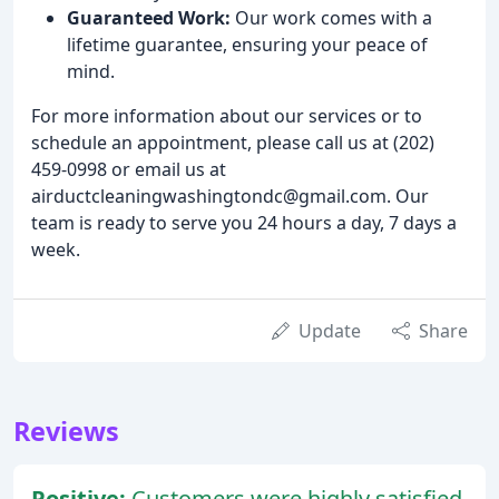
Guaranteed Work:
Our work comes with a
lifetime guarantee, ensuring your peace of
mind.
For more information about our services or to
schedule an appointment, please call us at (202)
459-0998 or email us at
airductcleaningwashingtondc@gmail.com. Our
team is ready to serve you 24 hours a day, 7 days a
week.
Update
Share
Reviews
Positive:
Customers were highly satisfied