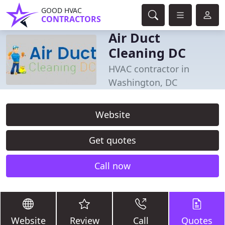
GOOD HVAC
CONTRACTORS
Air Duct
Cleaning DC
HVAC contractor in
Washington, DC
Website
Get quotes
Call now
Website
Review
Call
Quotes