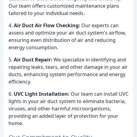
Our team offers customized maintenance plans
tailored to your individual needs.
4.
Air Duct Air Flow Checking:
Our experts can
assess and optimize your air duct system's airflow,
ensuring even distribution of air and reducing
energy consumption.
5.
Air Duct Repair:
We specialize in identifying and
repairing leaks, tears, and other damage in your air
ducts, enhancing system performance and energy
efficiency.
6.
UVC Light Installation:
Our team can install UVC
lights in your air duct system to eliminate bacteria,
viruses, and other harmful microorganisms,
providing an added layer of protection for your
home.
Our Commitment to Quality