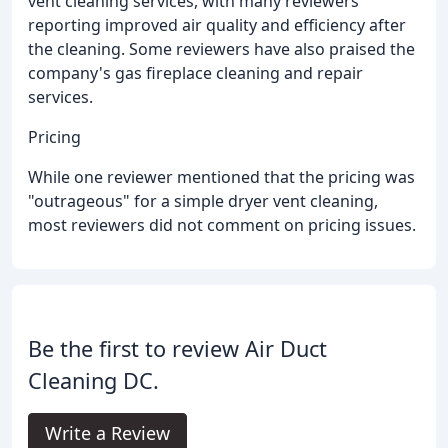
vent cleaning services, with many reviewers
reporting improved air quality and efficiency after
the cleaning. Some reviewers have also praised the
company's gas fireplace cleaning and repair
services.
Pricing
While one reviewer mentioned that the pricing was
"outrageous" for a simple dryer vent cleaning,
most reviewers did not comment on pricing issues.
Be the first to review Air Duct
Cleaning DC.
Write a Review