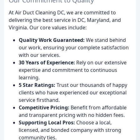
At Air Duct Cleaning DC, we are committed to
delivering the best service in DC, Maryland, and
Virginia. Our core values include:
Quality Work Guaranteed:
We stand behind
our work, ensuring your complete satisfaction
with our services.
30 Years of Experience:
Rely on our extensive
expertise and commitment to continuous
learning.
5 Star Ratings:
Trust our thousands of happy
clients who have experienced our exceptional
service firsthand.
Competitive Pricing:
Benefit from affordable
and transparent pricing with no hidden fees.
Supporting Local Pros:
Choose a local,
licensed, and bonded company with strong
community ties.