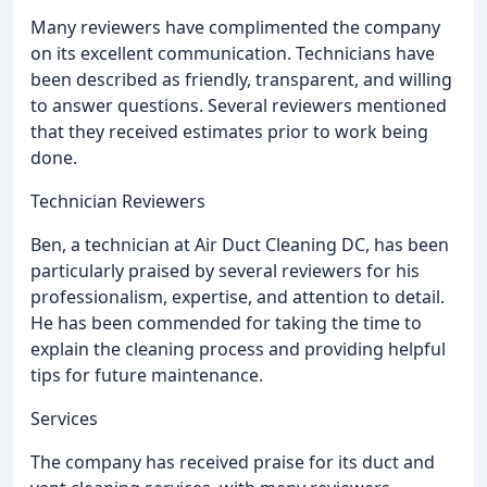
Many reviewers have complimented the company
on its excellent communication. Technicians have
been described as friendly, transparent, and willing
to answer questions. Several reviewers mentioned
that they received estimates prior to work being
done.
Technician Reviewers
Ben, a technician at Air Duct Cleaning DC, has been
particularly praised by several reviewers for his
professionalism, expertise, and attention to detail.
He has been commended for taking the time to
explain the cleaning process and providing helpful
tips for future maintenance.
Services
The company has received praise for its duct and