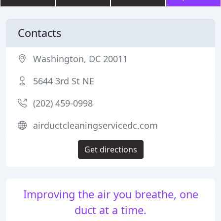
Contacts
Washington, DC 20011
5644 3rd St NE
(202) 459-0998
airductcleaningservicedc.com
Get directions
Improving the air you breathe, one
duct at a time.