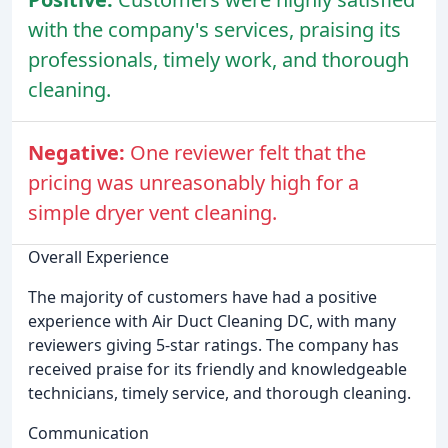
with the company's services, praising its
professionals, timely work, and thorough
cleaning.
Negative:
One reviewer felt that the
pricing was unreasonably high for a
simple dryer vent cleaning.
Overall Experience
The majority of customers have had a positive
experience with Air Duct Cleaning DC, with many
reviewers giving 5-star ratings. The company has
received praise for its friendly and knowledgeable
technicians, timely service, and thorough cleaning.
Communication