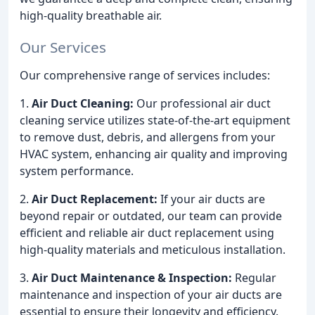
high-quality breathable air.
Our Services
Our comprehensive range of services includes:
1.
Air Duct Cleaning:
Our professional air duct
cleaning service utilizes state-of-the-art equipment
to remove dust, debris, and allergens from your
HVAC system, enhancing air quality and improving
system performance.
2.
Air Duct Replacement:
If your air ducts are
beyond repair or outdated, our team can provide
efficient and reliable air duct replacement using
high-quality materials and meticulous installation.
3.
Air Duct Maintenance & Inspection:
Regular
maintenance and inspection of your air ducts are
essential to ensure their longevity and efficiency.