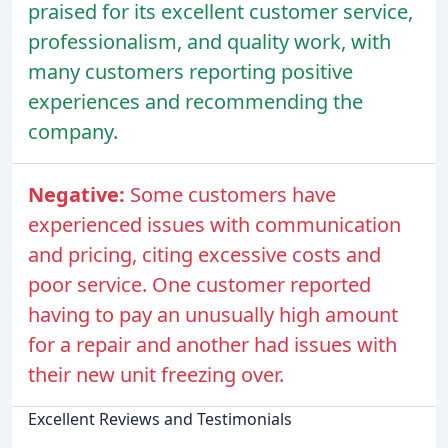
praised for its excellent customer service,
professionalism, and quality work, with
many customers reporting positive
experiences and recommending the
company.
Negative:
Some customers have
experienced issues with communication
and pricing, citing excessive costs and
poor service. One customer reported
having to pay an unusually high amount
for a repair and another had issues with
their new unit freezing over.
Excellent Reviews and Testimonials