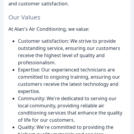
and customer satisfaction.
Our Values
At Alan's Air Conditioning, we value:
Customer satisfaction: We strive to provide
outstanding service, ensuring our customers
receive the highest level of quality and
professionalism.
Expertise: Our experienced technicians are
committed to ongoing training, ensuring our
customers receive the latest technology and
expertise.
Community: We're dedicated to serving our
local community, providing reliable air
conditioning services that enhance the quality
of life for our customers.
Quality: We're committed to providing the