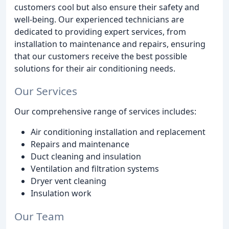
customers cool but also ensure their safety and
well-being. Our experienced technicians are
dedicated to providing expert services, from
installation to maintenance and repairs, ensuring
that our customers receive the best possible
solutions for their air conditioning needs.
Our Services
Our comprehensive range of services includes:
Air conditioning installation and replacement
Repairs and maintenance
Duct cleaning and insulation
Ventilation and filtration systems
Dryer vent cleaning
Insulation work
Our Team