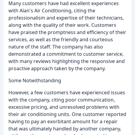
Many customers have had excellent experiences
with Alan's Air Conditioning, citing the
professionalism and expertise of their technicians,
along with the quality of their work. Customers
have praised the promptness and efficiency of their
services, as well as the friendly and courteous
nature of the staff. The company has also
demonstrated a commitment to customer service,
with many reviews highlighting the responsive and
proactive approach taken by the company.
Some Notwithstanding
However, a few customers have experienced issues
with the company, citing poor communication,
excessive pricing, and unresolved problems with
their air conditioning units. One customer reported
having to pay an exorbitant amount for a repair
that was ultimately handled by another company,