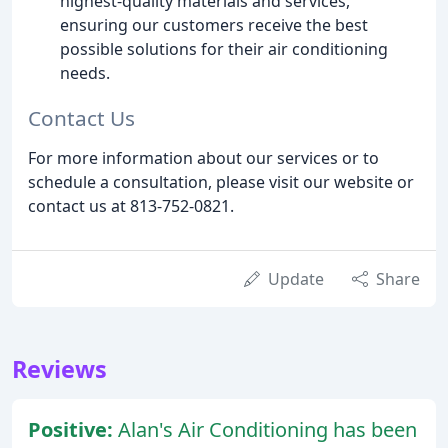
highest-quality materials and services,
ensuring our customers receive the best
possible solutions for their air conditioning
needs.
Contact Us
For more information about our services or to
schedule a consultation, please visit our website or
contact us at 813-752-0821.
Update
Share
Reviews
Positive:
Alan's Air Conditioning has been