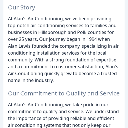
Our Story
At Alan's Air Conditioning, we've been providing
top-notch air conditioning services to families and
businesses in Hillsborough and Polk counties for
over 25 years. Our journey began in 1994 when
Alan Lewis founded the company, specializing in air
conditioning installation services for the local
community. With a strong foundation of expertise
and a commitment to customer satisfaction, Alan's
Air Conditioning quickly grew to become a trusted
name in the industry.
Our Commitment to Quality and Service
At Alan's Air Conditioning, we take pride in our
commitment to quality and service. We understand
the importance of providing reliable and efficient
air conditioning systems that not only keep our