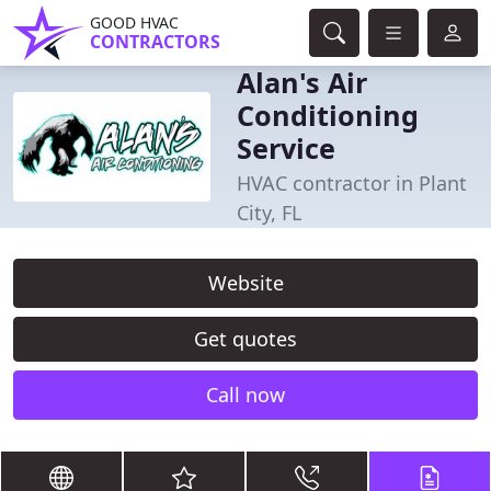
GOOD HVAC
CONTRACTORS
Alan's Air
Conditioning
Service
HVAC contractor in Plant
City, FL
Website
Get quotes
Call now