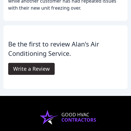
while another customer has had repeated issues
with their new unit freezing over.
Be the first to review Alan's Air
Conditioning Service.
Write a Review
GOOD HVAC
CONTRACTORS