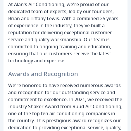
At Alan's Air Conditioning, we're proud of our
dedicated team of experts, led by our founders,
Brian and Tiffany Lewis. With a combined 25 years
of experience in the industry, they've built a
reputation for delivering exceptional customer
service and quality workmanship. Our team is
committed to ongoing training and education,
ensuring that our customers receive the latest
technology and expertise.
Awards and Recognition
We're honored to have received numerous awards
and recognition for our outstanding service and
commitment to excellence. In 2021, we received the
Industry Shaker Award from Ruud Air Conditioning,
one of the top ten air conditioning companies in
the country. This prestigious award recognizes our
dedication to providing exceptional service, quality,