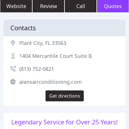
Website
Review
Call
Quotes
Contacts
Plant City, FL 33563
1404 Mercantile Court Suite B
(813) 752-0821
alansairconditioning.com
Get directions
Legendary Service for Over 25 Years!