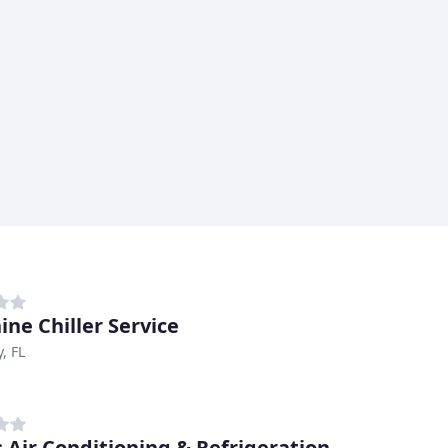
ine Chiller Service
, FL
s Air Conditioning & Refrigeration