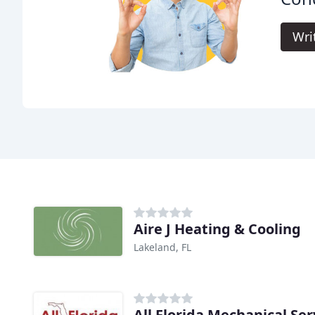
Wri
Aire J Heating & Cooling
Lakeland, FL