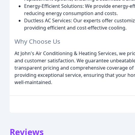
Energy-Efficient Solutions: We provide energy-eff
reducing energy consumption and costs.
Ductless AC Services: Our experts offer customi
providing efficient and cost-effective cooling.
Why Choose Us
At John's Air Conditioning & Heating Services, we pr
and customer satisfaction. We guarantee unbeatable
transparent pricing and comprehensive coverage of al
providing exceptional service, ensuring that your ho
well-maintained.
Reviews