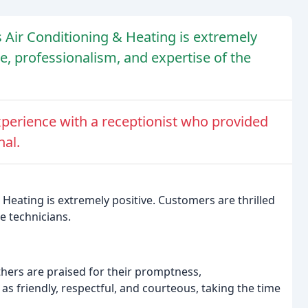
s Air Conditioning & Heating is extremely
ce, professionalism, and expertise of the
perience with a receptionist who provided
nal.
 Heating is extremely positive. Customers are thrilled
e technicians.
others are praised for their promptness,
s friendly, respectful, and courteous, taking the time