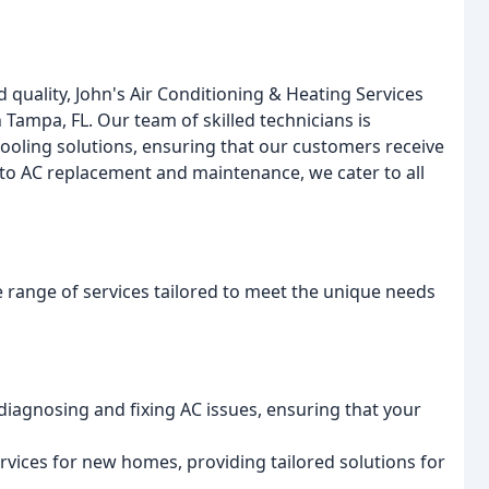
quality, John's Air Conditioning & Heating Services
 Tampa, FL. Our team of skilled technicians is
oling solutions, ensuring that our customers receive
n to AC replacement and maintenance, we cater to all
 range of services tailored to meet the unique needs
 diagnosing and fixing AC issues, ensuring that your
services for new homes, providing tailored solutions for