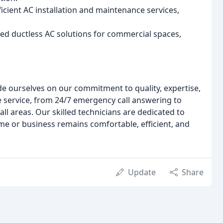
icient AC installation and maintenance services,
zed ductless AC solutions for commercial spaces,
ide ourselves on our commitment to quality, expertise,
 service, from 24/7 emergency call answering to
l areas. Our skilled technicians are dedicated to
me or business remains comfortable, efficient, and
Update
Share