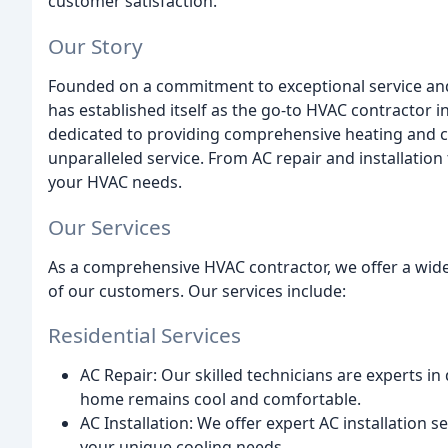
customer satisfaction.
Our Story
Founded on a commitment to exceptional service and 
has established itself as the go-to HVAC contractor in
dedicated to providing comprehensive heating and co
unparalleled service. From AC repair and installatio
your HVAC needs.
Our Services
As a comprehensive HVAC contractor, we offer a wide
of our customers. Our services include:
Residential Services
AC Repair: Our skilled technicians are experts in
home remains cool and comfortable.
AC Installation: We offer expert AC installation 
your unique cooling needs.