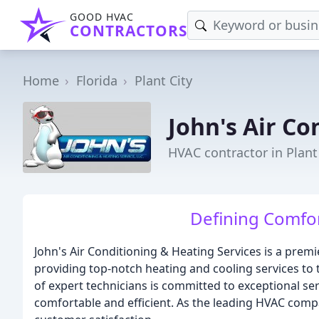
GOOD HVAC
CONTRACTORS
Home
Florida
Plant City
John's Air Co
HVAC contractor in Plant 
Defining Comfor
John's Air Conditioning & Heating Services is a prem
providing top-notch heating and cooling services to 
of expert technicians is committed to exceptional s
comfortable and efficient. As the leading HVAC compa