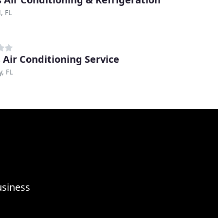
, FL
s Air Conditioning Service
y, FL
usiness