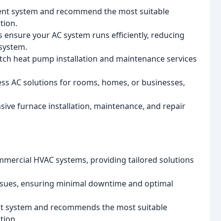
rent system and recommend the most suitable
tion.
nsure your AC system runs efficiently, reducing
 system.
tch heat pump installation and maintenance services
ess AC solutions for rooms, homes, or businesses,
ive furnace installation, maintenance, and repair
commercial HVAC systems, providing tailored solutions
ssues, ensuring minimal downtime and optimal
nt system and recommends the most suitable
tion.