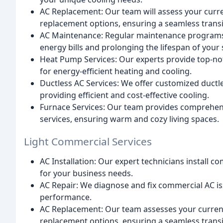
AC Replacement: Our team will assess your cur
replacement options, ensuring a seamless transi
AC Maintenance: Regular maintenance programs e
energy bills and prolonging the lifespan of your
Heat Pump Services: Our experts provide top-no
for energy-efficient heating and cooling.
Ductless AC Services: We offer customized ductl
providing efficient and cost-effective cooling.
Furnace Services: Our team provides comprehens
services, ensuring warm and cozy living spaces.
Light Commercial Services
AC Installation: Our expert technicians install 
for your business needs.
AC Repair: We diagnose and fix commercial AC i
performance.
AC Replacement: Our team assesses your curre
replacement options, ensuring a seamless transi