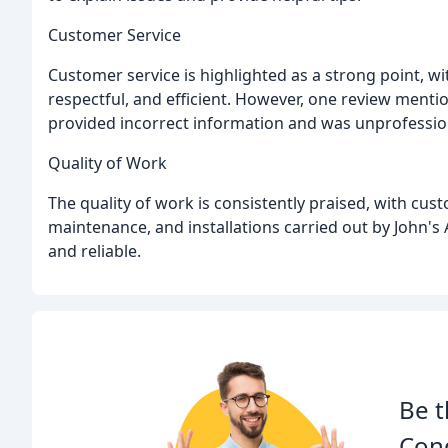
Customer Service
Customer service is highlighted as a strong point, w
respectful, and efficient. However, one review menti
provided incorrect information and was unprofessio
Quality of Work
The quality of work is consistently praised, with cus
maintenance, and installations carried out by John's 
and reliable.
Be t
Cond