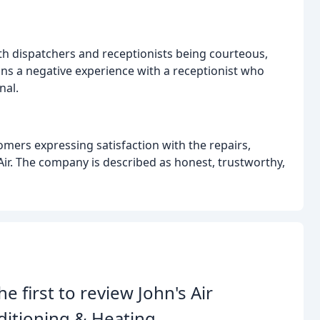
ith dispatchers and receptionists being courteous,
ons a negative experience with a receptionist who
nal.
tomers expressing satisfaction with the repairs,
Air. The company is described as honest, trustworthy,
he first to review John's Air
itioning & Heating.