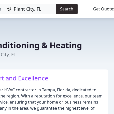
Search
Get Quote
nditioning & Heating
City, FL
t and Excellence
ier HVAC contractor in Tampa, Florida, dedicated to
the region. With a reputation for excellence, our team
ervice, ensuring that your home or business remains
ny in the area, we guarantee the highest level of