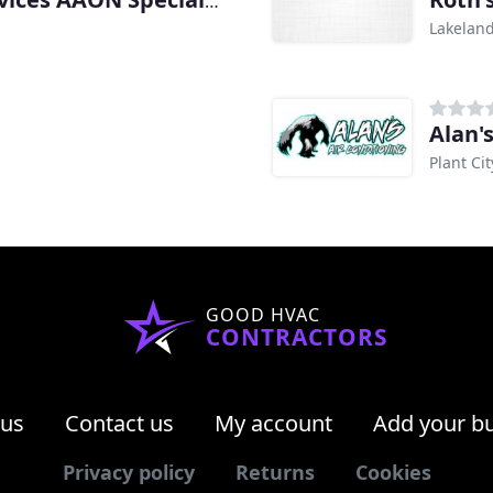
All Florida Mechanical Services AAON Specialists
Lakeland
Alan'
Plant Cit
GOOD HVAC
CONTRACTORS
 us
Contact us
My account
Add your b
Privacy policy
Returns
Cookies