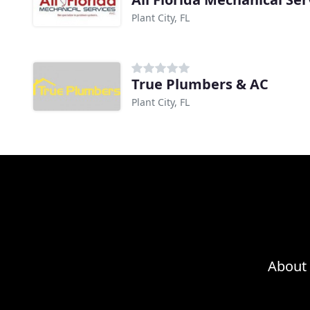
Plant City, FL
True Plumbers & AC
Plant City, FL
About