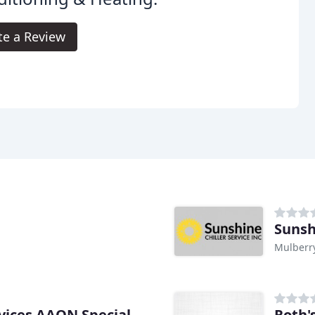
te a Review
Sunsh
Mulberry
Roth'