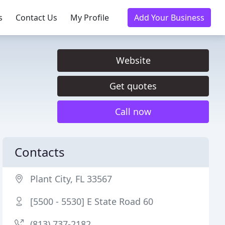
s
Contact Us
My Profile
Add Your Business
Website
Get quotes
Call now
Contacts
Plant City, FL 33567
[5500 - 5530] E State Road 60
(813) 737-2182