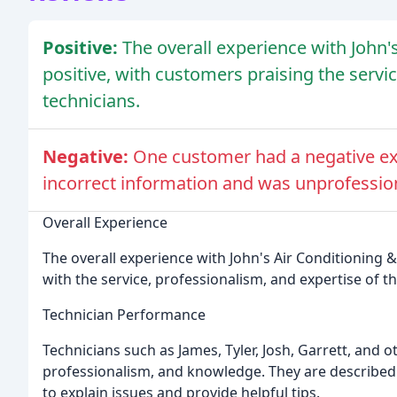
Positive:
The overall experience with John'
positive, with customers praising the servi
technicians.
Negative:
One customer had a negative ex
incorrect information and was unprofessio
Overall Experience
The overall experience with John's Air Conditioning &
with the service, professionalism, and expertise of th
Technician Performance
Technicians such as James, Tyler, Josh, Garrett, and 
professionalism, and knowledge. They are described a
to explain issues and provide helpful tips.