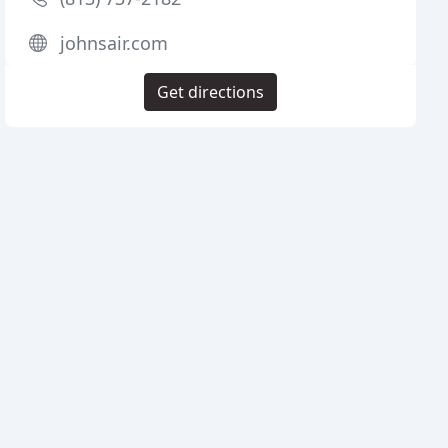
johnsair.com
Get directions