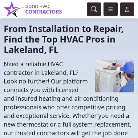
GOOD HVAC
CONTRACTORS
From Installation to Repair,
Find the Top HVAC Pros in
Lakeland, FL
Need a reliable HVAC
contractor in Lakeland, FL?
Look no further! Our platform
connects you with licensed
and insured heating and air conditioning
professionals who offer competitive pricing
and exceptional service. Whether you need a
new thermostat or a full system replacement,
our trusted contractors will get the job done