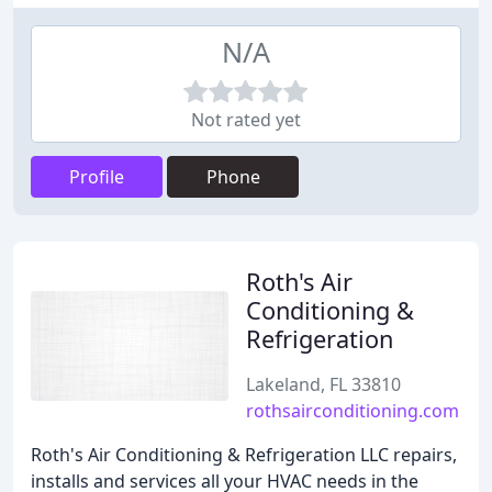
N/A
Not rated yet
Profile
Phone
Roth's Air
Conditioning &
Refrigeration
Lakeland, FL 33810
rothsairconditioning.com
Roth's Air Conditioning & Refrigeration LLC repairs,
installs and services all your HVAC needs in the