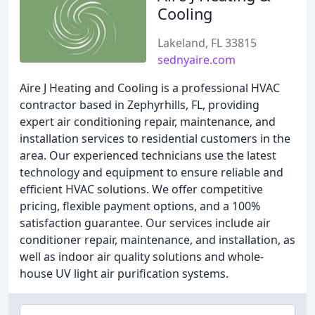
Cooling
Lakeland, FL 33815
sednyaire.com
Aire J Heating and Cooling is a professional HVAC
contractor based in Zephyrhills, FL, providing
expert air conditioning repair, maintenance, and
installation services to residential customers in the
area. Our experienced technicians use the latest
technology and equipment to ensure reliable and
efficient HVAC solutions. We offer competitive
pricing, flexible payment options, and a 100%
satisfaction guarantee. Our services include air
conditioner repair, maintenance, and installation, as
well as indoor air quality solutions and whole-
house UV light air purification systems.