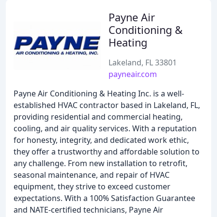
Payne Air
Conditioning &
Heating
Lakeland, FL 33801
payneair.com
Payne Air Conditioning & Heating Inc. is a well-
established HVAC contractor based in Lakeland, FL,
providing residential and commercial heating,
cooling, and air quality services. With a reputation
for honesty, integrity, and dedicated work ethic,
they offer a trustworthy and affordable solution to
any challenge. From new installation to retrofit,
seasonal maintenance, and repair of HVAC
equipment, they strive to exceed customer
expectations. With a 100% Satisfaction Guarantee
and NATE-certified technicians, Payne Air