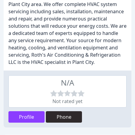
Plant City area. We offer complete HVAC system
servicing including sales, installation, maintenance
and repair, and provide numerous practical
solutions that will reduce your energy costs. We are
a dedicated team of experts equipped to handle
any service requirement. Your source for modern
heating, cooling, and ventilation equipment and
servicing, Roth's Air Conditioning & Refrigeration
LLC is the HVAC specialist in Plant City.
N/A
Not rated yet
Profile
Phone