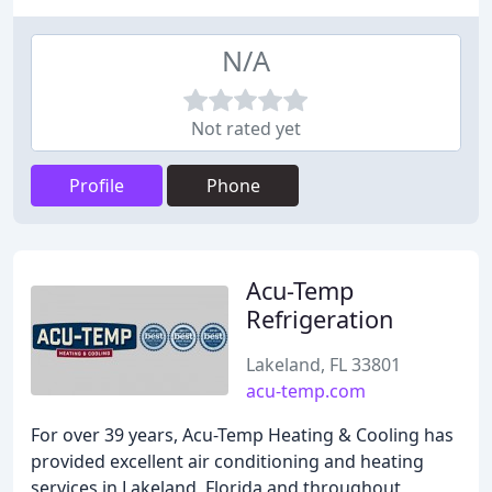
N/A
Not rated yet
Profile
Phone
Acu-Temp
Refrigeration
Lakeland, FL 33801
acu-temp.com
For over 39 years, Acu-Temp Heating & Cooling has
provided excellent air conditioning and heating
services in Lakeland, Florida and throughout