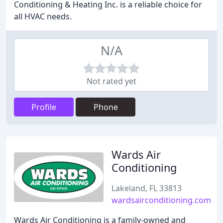
Conditioning & Heating Inc. is a reliable choice for
all HVAC needs.
N/A
Not rated yet
Profile
Phone
Wards Air
Conditioning
Lakeland, FL 33813
wardsairconditioning.com
Wards Air Conditioning is a family-owned and