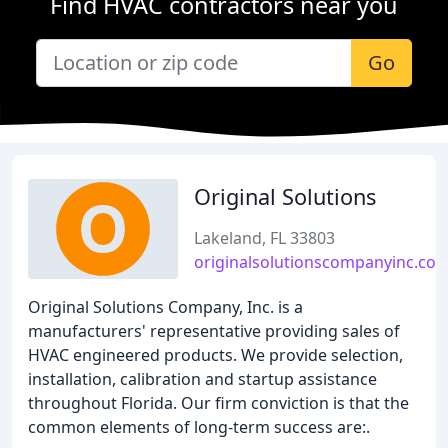
Find HVAC contractors near you
Go
Original Solutions
Lakeland, FL 33803
originalsolutionscompanyinc.co
Original Solutions Company, Inc. is a
manufacturers' representative providing sales of
HVAC engineered products. We provide selection,
installation, calibration and startup assistance
throughout Florida. Our firm conviction is that the
common elements of long-term success are:.