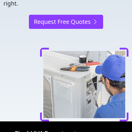
right.
Request Free Quotes