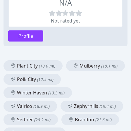
N/A
Not rated yet
Profile
Plant City
Mulberry
(10.0 mi)
(10.1 mi)
Polk City
(12.5 mi)
Winter Haven
(13.3 mi)
Valrico
Zephyrhills
(18.9 mi)
(19.4 mi)
Seffner
Brandon
(20.2 mi)
(21.6 mi)