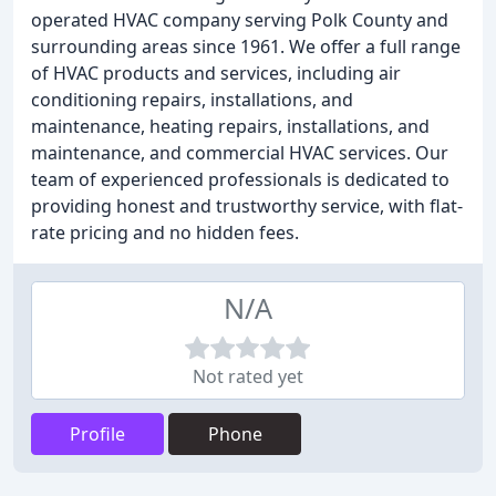
operated HVAC company serving Polk County and
surrounding areas since 1961. We offer a full range
of HVAC products and services, including air
conditioning repairs, installations, and
maintenance, heating repairs, installations, and
maintenance, and commercial HVAC services. Our
team of experienced professionals is dedicated to
providing honest and trustworthy service, with flat-
rate pricing and no hidden fees.
N/A
Not rated yet
Profile
Phone