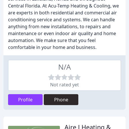
Central Florida. At Acu-Temp Heating & Cooling, we
are experts in both residential and commercial air
conditioning service and systems. We can handle
anything from new installations, to repairs and
maintenance or even indoor air quality and home
automation. We make sure that you feel
comfortable in your home and business.
N/A
Not rated yet
Profile
Phone
Aire J Heating &