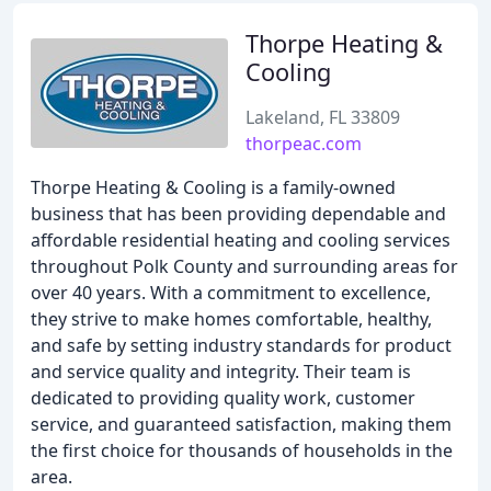
Thorpe Heating &
Cooling
Lakeland, FL 33809
thorpeac.com
Thorpe Heating & Cooling is a family-owned
business that has been providing dependable and
affordable residential heating and cooling services
throughout Polk County and surrounding areas for
over 40 years. With a commitment to excellence,
they strive to make homes comfortable, healthy,
and safe by setting industry standards for product
and service quality and integrity. Their team is
dedicated to providing quality work, customer
service, and guaranteed satisfaction, making them
the first choice for thousands of households in the
area.