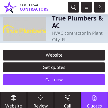
GOOD HVAC
CONTRACTORS
True Plumbers &
AC
HVAC contractor in Plant
City, FL
Website
Get quotes
Call now
Website
Review
Call
Quotes