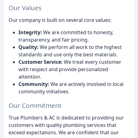
Our Values
Our company is built on several core values:
Integrity:
We are committed to honesty,
transparency, and fair pricing.
Quality:
We perform all work to the highest
standards and use only the best materials.
Customer Service:
We treat every customer
with respect and provide personalized
attention.
Community:
We are actively involved in local
community initiatives.
Our Commitment
True Plumbers & AC is dedicated to providing our
customers with quality plumbing services that
exceed expectations. We are confident that our