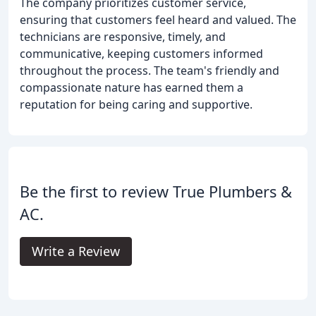
The company prioritizes customer service,
ensuring that customers feel heard and valued. The
technicians are responsive, timely, and
communicative, keeping customers informed
throughout the process. The team's friendly and
compassionate nature has earned them a
reputation for being caring and supportive.
Be the first to review True Plumbers &
AC.
Write a Review