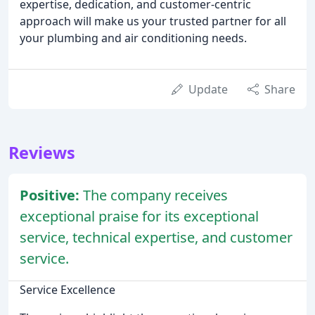
expertise, dedication, and customer-centric
approach will make us your trusted partner for all
your plumbing and air conditioning needs.
Update
Share
Reviews
Positive:
The company receives
exceptional praise for its exceptional
service, technical expertise, and customer
service.
Service Excellence