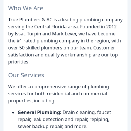
Who We Are
True Plumbers & AC is a leading plumbing company
serving the Central Florida area. Founded in 2012
by Issac Turpin and Mark Lever, we have become
the #1 rated plumbing company in the region, with
over 50 skilled plumbers on our team. Customer
satisfaction and quality workmanship are our top
priorities.
Our Services
We offer a comprehensive range of plumbing
services for both residential and commercial
properties, including:
General Plumbing:
Drain cleaning, faucet
repair, leak detection and repair, repiping,
sewer backup repair, and more.