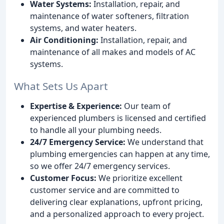
Water Systems:
Installation, repair, and
maintenance of water softeners, filtration
systems, and water heaters.
Air Conditioning:
Installation, repair, and
maintenance of all makes and models of AC
systems.
What Sets Us Apart
Expertise & Experience:
Our team of
experienced plumbers is licensed and certified
to handle all your plumbing needs.
24/7 Emergency Service:
We understand that
plumbing emergencies can happen at any time,
so we offer 24/7 emergency services.
Customer Focus:
We prioritize excellent
customer service and are committed to
delivering clear explanations, upfront pricing,
and a personalized approach to every project.