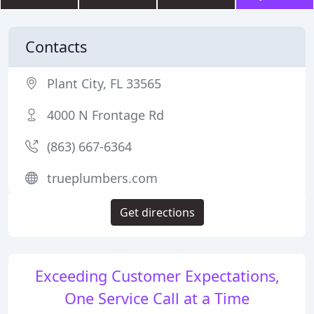
Contacts
Plant City, FL 33565
4000 N Frontage Rd
(863) 667-6364
trueplumbers.com
Get directions
Exceeding Customer Expectations,
One Service Call at a Time