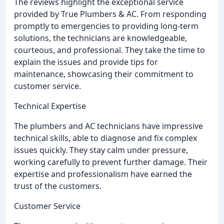
The reviews highlight the exceptional service
provided by True Plumbers & AC. From responding
promptly to emergencies to providing long-term
solutions, the technicians are knowledgeable,
courteous, and professional. They take the time to
explain the issues and provide tips for
maintenance, showcasing their commitment to
customer service.
Technical Expertise
The plumbers and AC technicians have impressive
technical skills, able to diagnose and fix complex
issues quickly. They stay calm under pressure,
working carefully to prevent further damage. Their
expertise and professionalism have earned the
trust of the customers.
Customer Service