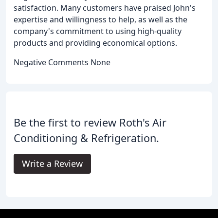
satisfaction. Many customers have praised John's
expertise and willingness to help, as well as the
company's commitment to using high-quality
products and providing economical options.
Negative Comments None
Be the first to review Roth's Air
Conditioning & Refrigeration.
Write a Review