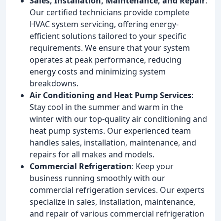
Sales, Installation, Maintenance, and Repair
:
Our certified technicians provide complete
HVAC system servicing, offering energy-
efficient solutions tailored to your specific
requirements. We ensure that your system
operates at peak performance, reducing
energy costs and minimizing system
breakdowns.
Air Conditioning and Heat Pump Services
:
Stay cool in the summer and warm in the
winter with our top-quality air conditioning and
heat pump systems. Our experienced team
handles sales, installation, maintenance, and
repairs for all makes and models.
Commercial Refrigeration
: Keep your
business running smoothly with our
commercial refrigeration services. Our experts
specialize in sales, installation, maintenance,
and repair of various commercial refrigeration