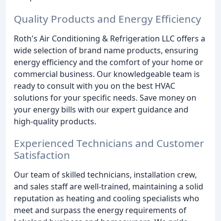
Quality Products and Energy Efficiency
Roth's Air Conditioning & Refrigeration LLC offers a
wide selection of brand name products, ensuring
energy efficiency and the comfort of your home or
commercial business. Our knowledgeable team is
ready to consult with you on the best HVAC
solutions for your specific needs. Save money on
your energy bills with our expert guidance and
high-quality products.
Experienced Technicians and Customer
Satisfaction
Our team of skilled technicians, installation crew,
and sales staff are well-trained, maintaining a solid
reputation as heating and cooling specialists who
meet and surpass the energy requirements of