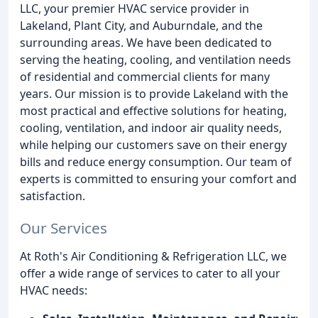
LLC, your premier HVAC service provider in
Lakeland, Plant City, and Auburndale, and the
surrounding areas. We have been dedicated to
serving the heating, cooling, and ventilation needs
of residential and commercial clients for many
years. Our mission is to provide Lakeland with the
most practical and effective solutions for heating,
cooling, ventilation, and indoor air quality needs,
while helping our customers save on their energy
bills and reduce energy consumption. Our team of
experts is committed to ensuring your comfort and
satisfaction.
Our Services
At Roth's Air Conditioning & Refrigeration LLC, we
offer a wide range of services to cater to all your
HVAC needs: