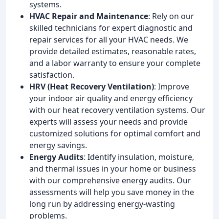
systems.
HVAC Repair and Maintenance
: Rely on our
skilled technicians for expert diagnostic and
repair services for all your HVAC needs. We
provide detailed estimates, reasonable rates,
and a labor warranty to ensure your complete
satisfaction.
HRV (Heat Recovery Ventilation)
: Improve
your indoor air quality and energy efficiency
with our heat recovery ventilation systems. Our
experts will assess your needs and provide
customized solutions for optimal comfort and
energy savings.
Energy Audits
: Identify insulation, moisture,
and thermal issues in your home or business
with our comprehensive energy audits. Our
assessments will help you save money in the
long run by addressing energy-wasting
problems.