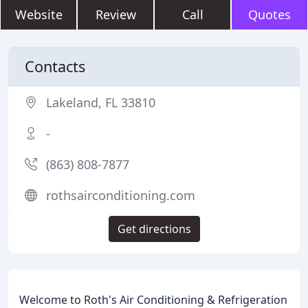
Website
Review
Call
Quotes
Contacts
Lakeland, FL 33810
-
(863) 808-7877
rothsairconditioning.com
Get directions
Welcome to Roth's Air Conditioning & Refrigeration