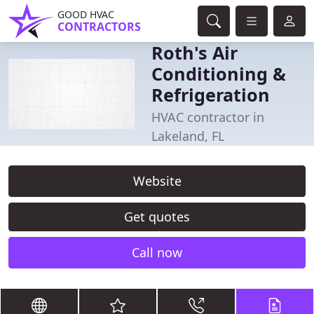
GOOD HVAC
CONTRACTORS
Roth's Air
Conditioning &
Refrigeration
HVAC contractor in
Lakeland, FL
Website
Get quotes
Call now