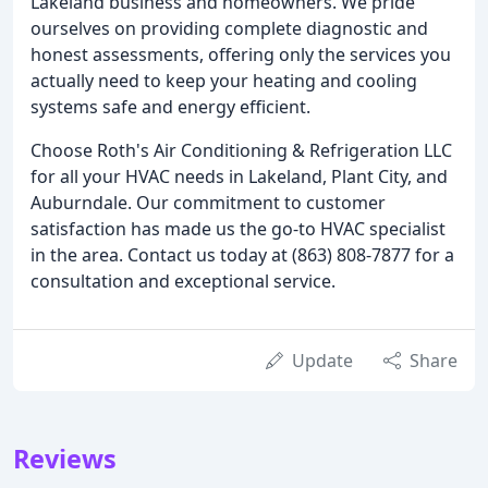
Lakeland business and homeowners. We pride
ourselves on providing complete diagnostic and
honest assessments, offering only the services you
actually need to keep your heating and cooling
systems safe and energy efficient.
Choose Roth's Air Conditioning & Refrigeration LLC
for all your HVAC needs in Lakeland, Plant City, and
Auburndale. Our commitment to customer
satisfaction has made us the go-to HVAC specialist
in the area. Contact us today at (863) 808-7877 for a
consultation and exceptional service.
Update
Share
Reviews