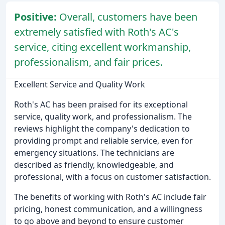
Positive:
Overall, customers have been
extremely satisfied with Roth's AC's
service, citing excellent workmanship,
professionalism, and fair prices.
Excellent Service and Quality Work
Roth's AC has been praised for its exceptional
service, quality work, and professionalism. The
reviews highlight the company's dedication to
providing prompt and reliable service, even for
emergency situations. The technicians are
described as friendly, knowledgeable, and
professional, with a focus on customer satisfaction.
The benefits of working with Roth's AC include fair
pricing, honest communication, and a willingness
to go above and beyond to ensure customer