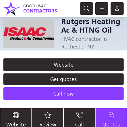
GOOD HVAC
CONTRACTORS
Rutgers Heating
Ac & HTNG Oil
HVAC contractor in
Rochester, NY
Website
Get quotes
Call now
Website
Review
Call
Quotes