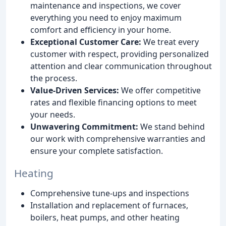
maintenance and inspections, we cover
everything you need to enjoy maximum
comfort and efficiency in your home.
Exceptional Customer Care:
We treat every
customer with respect, providing personalized
attention and clear communication throughout
the process.
Value-Driven Services:
We offer competitive
rates and flexible financing options to meet
your needs.
Unwavering Commitment:
We stand behind
our work with comprehensive warranties and
ensure your complete satisfaction.
Heating
Comprehensive tune-ups and inspections
Installation and replacement of furnaces,
boilers, heat pumps, and other heating