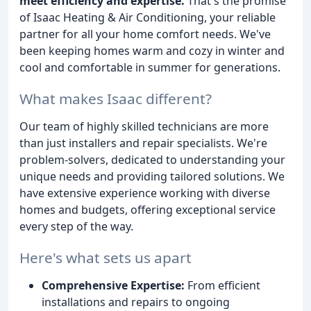
meet efficiency and expertise.
That's the promise
of Isaac Heating & Air Conditioning, your reliable
partner for all your home comfort needs. We've
been keeping homes warm and cozy in winter and
cool and comfortable in summer for generations.
What makes Isaac different?
Our team of highly skilled technicians are more
than just installers and repair specialists. We're
problem-solvers, dedicated to understanding your
unique needs and providing tailored solutions. We
have extensive experience working with diverse
homes and budgets, offering exceptional service
every step of the way.
Here's what sets us apart
Comprehensive Expertise:
From efficient
installations and repairs to ongoing