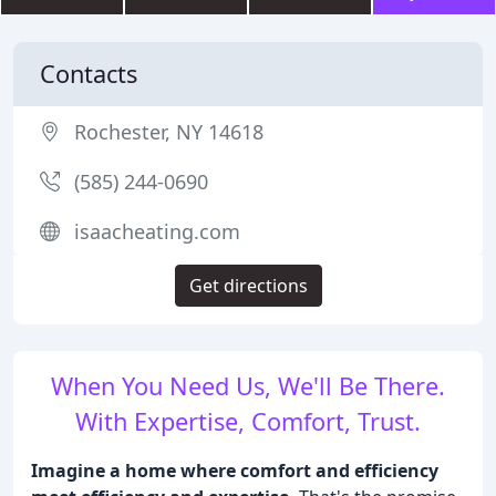
Contacts
Rochester, NY 14618
(585) 244-0690
isaacheating.com
Get directions
When You Need Us, We'll Be There.
With Expertise, Comfort, Trust.
Imagine a home where comfort and efficiency