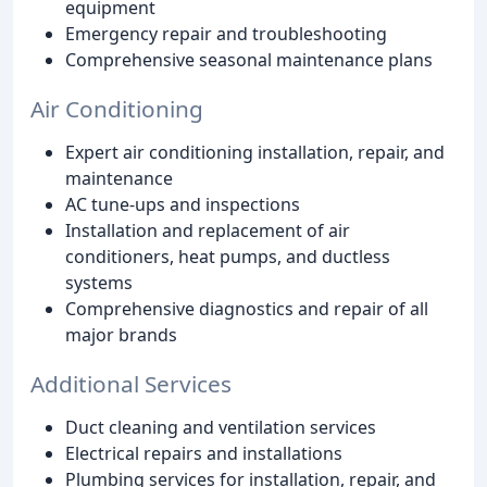
equipment
Emergency repair and troubleshooting
Comprehensive seasonal maintenance plans
Air Conditioning
Expert air conditioning installation, repair, and
maintenance
AC tune-ups and inspections
Installation and replacement of air
conditioners, heat pumps, and ductless
systems
Comprehensive diagnostics and repair of all
major brands
Additional Services
Duct cleaning and ventilation services
Electrical repairs and installations
Plumbing services for installation, repair, and