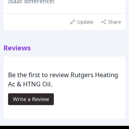
Isaac difference!
Update
Share
Reviews
Be the first to review Rutgers Heating
Ac & HTNG Oil.
Write a Review