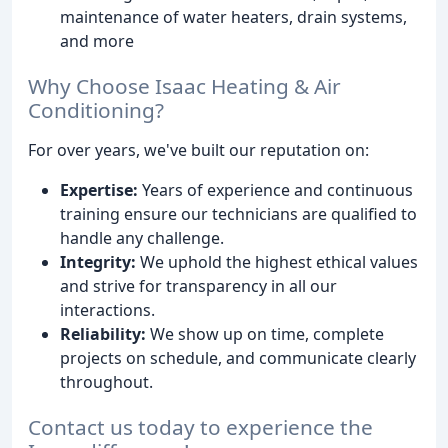
maintenance of water heaters, drain systems,
and more
Why Choose Isaac Heating & Air
Conditioning?
For over years, we've built our reputation on:
Expertise:
Years of experience and continuous
training ensure our technicians are qualified to
handle any challenge.
Integrity:
We uphold the highest ethical values
and strive for transparency in all our
interactions.
Reliability:
We show up on time, complete
projects on schedule, and communicate clearly
throughout.
Contact us today to experience the