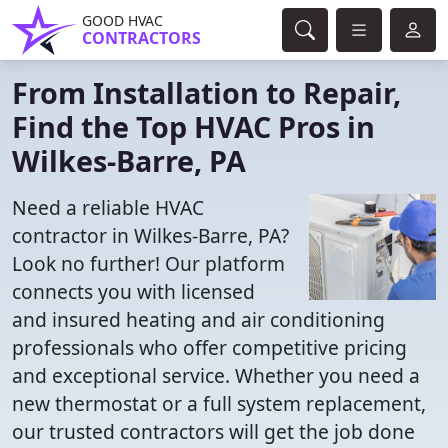
GOOD HVAC
CONTRACTORS
From Installation to Repair,
Find the Top HVAC Pros in
Wilkes-Barre, PA
Need a reliable HVAC
contractor in Wilkes-Barre, PA?
Look no further! Our platform
connects you with licensed
and insured heating and air conditioning
professionals who offer competitive pricing
and exceptional service. Whether you need a
new thermostat or a full system replacement,
our trusted contractors will get the job done