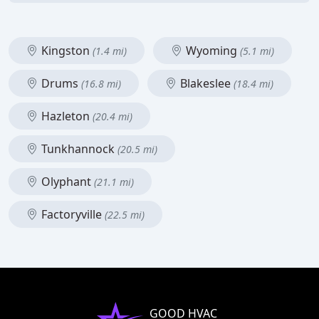
Kingston
Wyoming
(1.4 mi)
(5.1 mi)
Drums
Blakeslee
(16.8 mi)
(18.4 mi)
Hazleton
(20.4 mi)
Tunkhannock
(20.5 mi)
Olyphant
(21.1 mi)
Factoryville
(22.5 mi)
GOOD HVAC