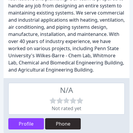
handle any job from designing an entire system to
maintaining existing systems. We serve commercial
and industrial applications with heating, ventilation,
air conditioning, and piping systems design,
manufacture, installation, and maintenance. With
over 40 years of industry experience, we have
worked on various projects, including Penn State
University's Wilkes-Barre - Chem Lab, Whitmore
Lab, Chemical and Biomedical Engineering Building,
and Agricultural Engineering Building.
N/A
Not rated yet
Profile
Phone