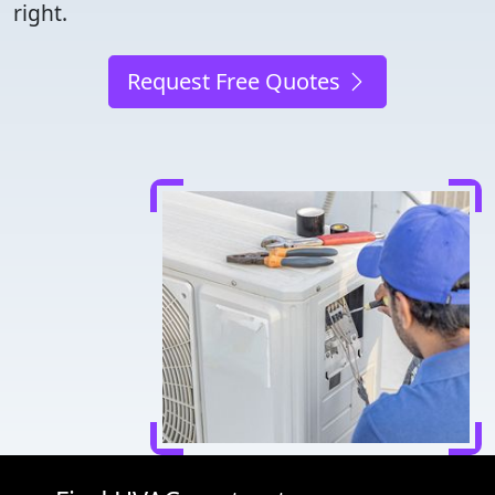
right.
Request Free Quotes