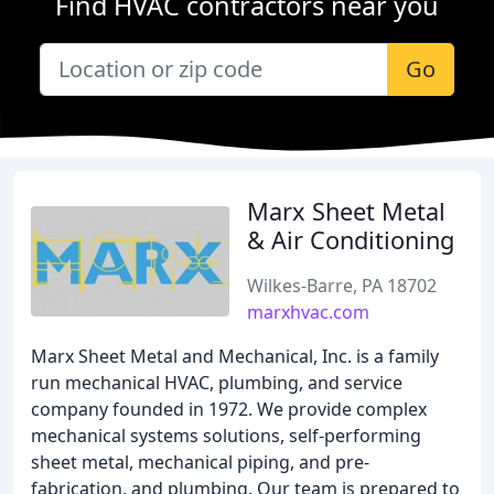
Find HVAC contractors near you
Go
Marx Sheet Metal
& Air Conditioning
Wilkes-Barre, PA 18702
marxhvac.com
Marx Sheet Metal and Mechanical, Inc. is a family
run mechanical HVAC, plumbing, and service
company founded in 1972. We provide complex
mechanical systems solutions, self-performing
sheet metal, mechanical piping, and pre-
fabrication, and plumbing. Our team is prepared to