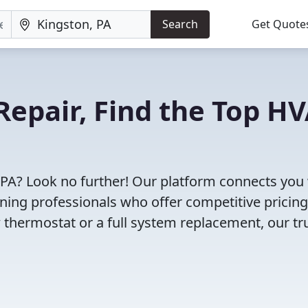
Search
Get Quote
Repair, Find the Top H
 PA? Look no further! Our platform connects you
oning professionals who offer competitive pricin
 thermostat or a full system replacement, our tr