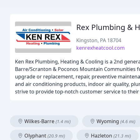
Rex Plumbing & H
Kingston, PA 18704
kenrexheatcool.com
Ken Rex Plumbing, Heating & Cooling is a 2nd gener
Barre/Scranton & Poconos Mountain Communities for o
upgrade or replacement, repair, preventive maintenan
and air conditioning products, indoor air quality, pl
strive to provide top-notch customer service to their 
Wilkes-Barre
Wyoming
(1.4 mi)
(4.6 mi)
Olyphant
Hazleton
(20.9 mi)
(21.3 mi)