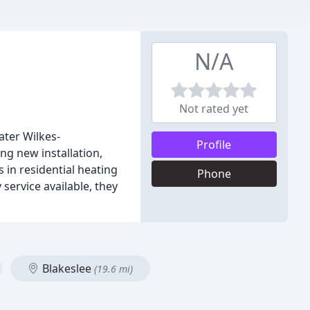
N/A
Not rated yet
ter Wilkes-
Profile
ng new installation,
 in residential heating
Phone
service available, they
Blakeslee
(19.6 mi)