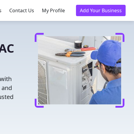
s
Contact Us
My Profile
Add Your Business
VAC
 with
g and
usted