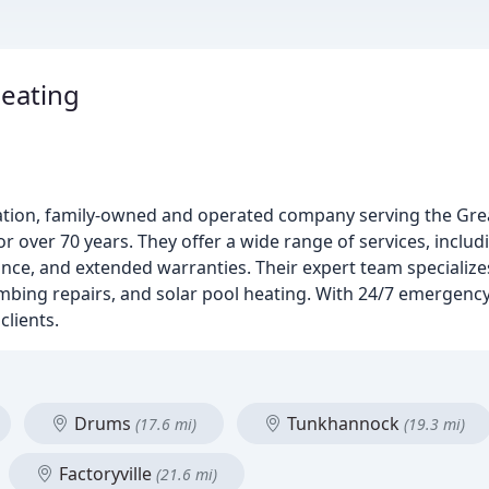
eating
ation, family-owned and operated company serving the Grea
ver 70 years. They offer a wide range of services, includi
ce, and extended warranties. Their expert team specializes
umbing repairs, and solar pool heating. With 24/7 emergency 
clients.
Drums
Tunkhannock
(17.6 mi)
(19.3 mi)
Factoryville
(21.6 mi)