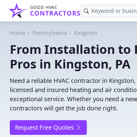
GOOD HVAC
CONTRACTORS
Home
Pennsylvania
Kingston
From Installation to 
Pros in Kingston, PA
Need a reliable HVAC contractor in Kingston,
licensed and insured heating and air conditi
exceptional service. Whether you need a new
contractors will get the job done right.
Request Free Quotes