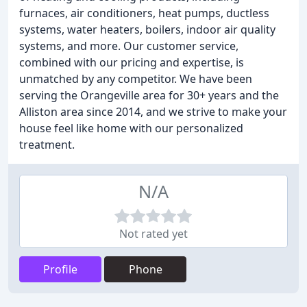
furnaces, air conditioners, heat pumps, ductless
systems, water heaters, boilers, indoor air quality
systems, and more. Our customer service,
combined with our pricing and expertise, is
unmatched by any competitor. We have been
serving the Orangeville area for 30+ years and the
Alliston area since 2014, and we strive to make your
house feel like home with our personalized
treatment.
N/A
Not rated yet
Profile
Phone