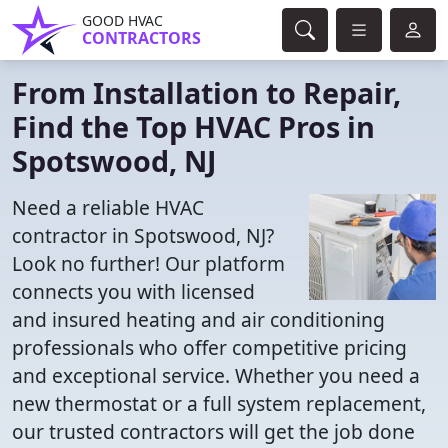
GOOD HVAC
CONTRACTORS
From Installation to Repair,
Find the Top HVAC Pros in
Spotswood, NJ
Need a reliable HVAC
contractor in Spotswood, NJ?
Look no further! Our platform
connects you with licensed
and insured heating and air conditioning
professionals who offer competitive pricing
and exceptional service. Whether you need a
new thermostat or a full system replacement,
our trusted contractors will get the job done