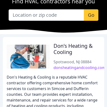
Find HVAC contractors near you
Go
Don's Heating &
Cooling
Spotswood, NJ 08884
donsheatingandcooling.com
Don's Heating & Cooling is a reputable HVAC
contractor offering comprehensive home comfort
services to customers in Simcoe and Dufferin
counties. Our team provides expert installation,
maintenance, and repair services for a wide range
of heating and cooling products, including