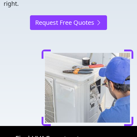
right.
Request Free Quotes