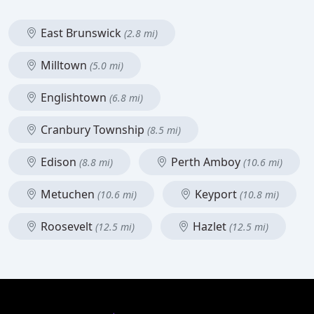
East Brunswick
(2.8 mi)
Milltown
(5.0 mi)
Englishtown
(6.8 mi)
Cranbury Township
(8.5 mi)
Edison
Perth Amboy
(8.8 mi)
(10.6 mi)
Metuchen
Keyport
(10.6 mi)
(10.8 mi)
Roosevelt
Hazlet
(12.5 mi)
(12.5 mi)