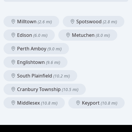
Milltown
Spotswood
(2.6 mi)
(2.8 mi)
Edison
Metuchen
(6.0 mi)
(8.0 mi)
Perth Amboy
(9.0 mi)
Englishtown
(9.6 mi)
South Plainfield
(10.2 mi)
Cranbury Township
(10.5 mi)
Middlesex
Keyport
(10.8 mi)
(10.8 mi)