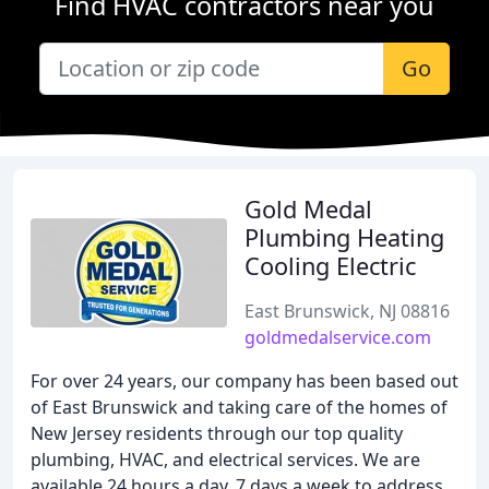
Find HVAC contractors near you
Go
Gold Medal
Plumbing Heating
Cooling Electric
East Brunswick, NJ 08816
goldmedalservice.com
For over 24 years, our company has been based out
of East Brunswick and taking care of the homes of
New Jersey residents through our top quality
plumbing, HVAC, and electrical services. We are
available 24 hours a day, 7 days a week to address