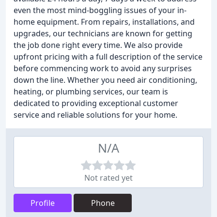
even the most mind-boggling issues of your in-
home equipment. From repairs, installations, and
upgrades, our technicians are known for getting
the job done right every time. We also provide
upfront pricing with a full description of the service
before commencing work to avoid any surprises
down the line. Whether you need air conditioning,
heating, or plumbing services, our team is
dedicated to providing exceptional customer
service and reliable solutions for your home.
N/A
Not rated yet
Profile
Phone