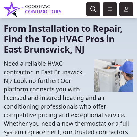
GOOD HVAC
CONTRACTORS
From Installation to Repair,
Find the Top HVAC Pros in
East Brunswick, NJ
Need a reliable HVAC
contractor in East Brunswick,
NJ? Look no further! Our
platform connects you with
licensed and insured heating and air
conditioning professionals who offer
competitive pricing and exceptional service.
Whether you need a new thermostat or a full
system replacement, our trusted contractors