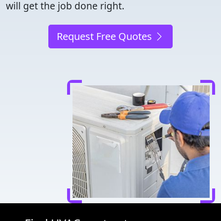
will get the job done right.
Request Free Quotes