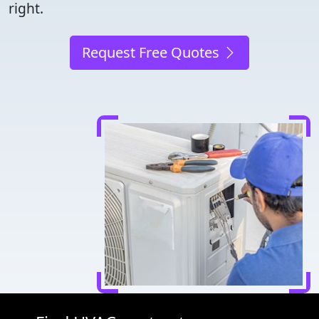
right.
Request Free Quotes