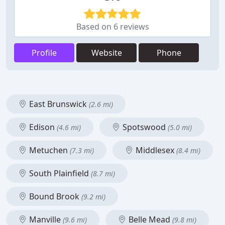
Based on 6 reviews
Profile
Website
Phone
East Brunswick
(2.6 mi)
Edison
Spotswood
(4.6 mi)
(5.0 mi)
Metuchen
Middlesex
(7.3 mi)
(8.4 mi)
South Plainfield
(8.7 mi)
Bound Brook
(9.2 mi)
Manville
Belle Mead
(9.6 mi)
(9.8 mi)