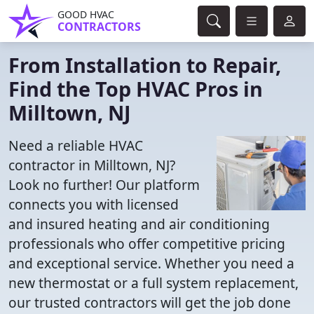
GOOD HVAC
CONTRACTORS
From Installation to Repair,
Find the Top HVAC Pros in
Milltown, NJ
Need a reliable HVAC
contractor in Milltown, NJ?
Look no further! Our platform
connects you with licensed
and insured heating and air conditioning
professionals who offer competitive pricing
and exceptional service. Whether you need a
new thermostat or a full system replacement,
our trusted contractors will get the job done