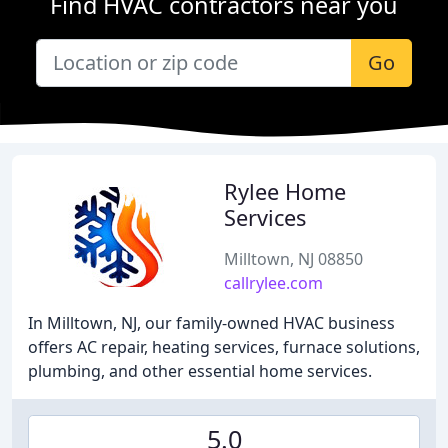
Find HVAC contractors near you
Go
Rylee Home
Services
Milltown, NJ 08850
callrylee.com
In Milltown, NJ, our family-owned HVAC business
offers AC repair, heating services, furnace solutions,
plumbing, and other essential home services.
5.0