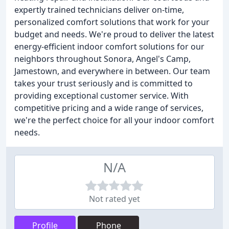
expertly trained technicians deliver on-time,
personalized comfort solutions that work for your
budget and needs. We're proud to deliver the latest
energy-efficient indoor comfort solutions for our
neighbors throughout Sonora, Angel's Camp,
Jamestown, and everywhere in between. Our team
takes your trust seriously and is committed to
providing exceptional customer service. With
competitive pricing and a wide range of services,
we're the perfect choice for all your indoor comfort
needs.
N/A
Not rated yet
Profile
Phone