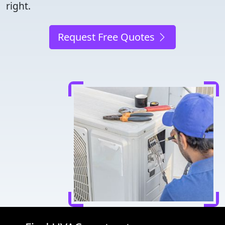
right.
Request Free Quotes