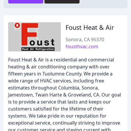
Foust Heat & Air
Sonora, CA 95370
fousthvac.com
Foust Heat & Air is a residential and commercial
heating & air conditioning company with over
fifteen years in Tuolumne County. We provide a
wide range of HVAC services, including free
estimates throughout Columbia, Sonora,
Jamestown, Twain Harte & Groveland, CA. Our goal
is to provide a service that lasts and keeps our
customers satisfied for the lifetime of their
systems. We take pride in our reputation for
exceptional service, continually striving to improve
our customer service and staying current with