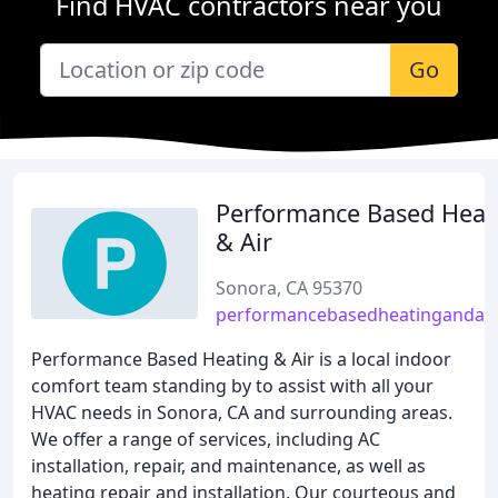
Find HVAC contractors near you
Go
Performance Based Heat
& Air
Sonora, CA 95370
performancebasedheatingandair
Performance Based Heating & Air is a local indoor
comfort team standing by to assist with all your
HVAC needs in Sonora, CA and surrounding areas.
We offer a range of services, including AC
installation, repair, and maintenance, as well as
heating repair and installation. Our courteous and