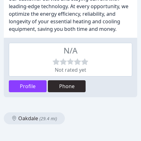
leading-edge technology. At every opportunity, we
optimize the energy efficiency, reliability, and
longevity of your essential heating and cooling
equipment, saving you both time and money.
N/A
Not rated yet
Profile
Phone
Oakdale
(29.4 mi)