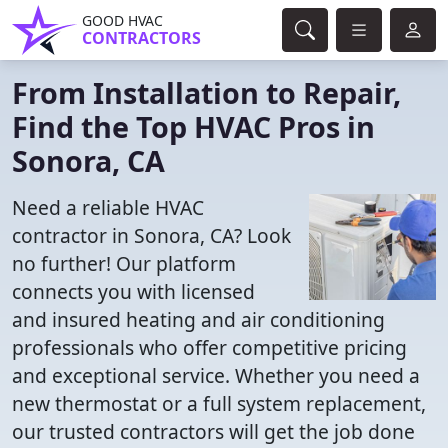
GOOD HVAC
CONTRACTORS
From Installation to Repair,
Find the Top HVAC Pros in
Sonora, CA
Need a reliable HVAC
contractor in Sonora, CA? Look
no further! Our platform
connects you with licensed
and insured heating and air conditioning
professionals who offer competitive pricing
and exceptional service. Whether you need a
new thermostat or a full system replacement,
our trusted contractors will get the job done