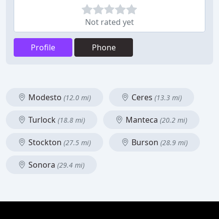
Not rated yet
Profile
Phone
Modesto
Ceres
(12.0 mi)
(13.3 mi)
Turlock
Manteca
(18.8 mi)
(20.2 mi)
Stockton
Burson
(27.5 mi)
(28.9 mi)
Sonora
(29.4 mi)