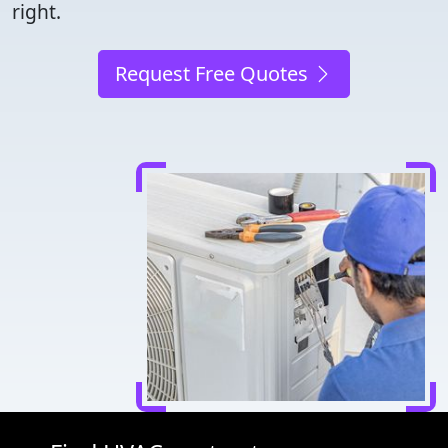
right.
Request Free Quotes