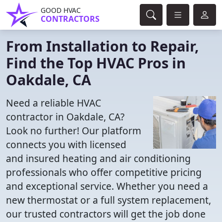
GOOD HVAC
CONTRACTORS
From Installation to Repair,
Find the Top HVAC Pros in
Oakdale, CA
Need a reliable HVAC
contractor in Oakdale, CA?
Look no further! Our platform
connects you with licensed
and insured heating and air conditioning
professionals who offer competitive pricing
and exceptional service. Whether you need a
new thermostat or a full system replacement,
our trusted contractors will get the job done