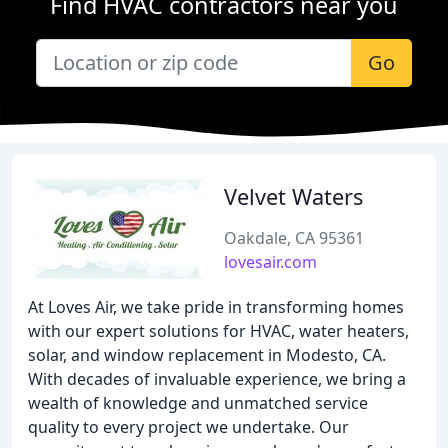
Find HVAC contractors near you
Go
Velvet Waters
Oakdale, CA 95361
lovesair.com
At Loves Air, we take pride in transforming homes
with our expert solutions for HVAC, water heaters,
solar, and window replacement in Modesto, CA.
With decades of invaluable experience, we bring a
wealth of knowledge and unmatched service
quality to every project we undertake. Our