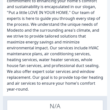
commitment to enhancing your home's comfort
and sustainability is encapsulated in our slogan,
"Put a little LOVE IN YOUR HOME." Our team of
experts is here to guide you through every step of
the process. We understand the unique needs of
Modesto and the surrounding area's climate, and
we strive to provide tailored solutions that
maximize energy savings and minimize
environmental impact. Our services include HVAC
maintenance plans, air conditioning services,
heating services, water heater services, whole
house fan services, and professional duct sealing.
We also offer expert solar services and window
replacement. Our goal is to provide top-tier heating
and air services to ensure your home's comfort
year-round.
N/A