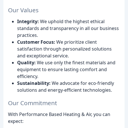
Our Values
Integrity:
We uphold the highest ethical
standards and transparency in all our business
practices.
Customer Focus:
We prioritize client
satisfaction through personalized solutions
and exceptional service.
Quality:
We use only the finest materials and
equipment to ensure lasting comfort and
efficiency.
Sustainability:
We advocate for eco-friendly
solutions and energy-efficient technologies.
Our Commitment
With Performance Based Heating & Air, you can
expect: