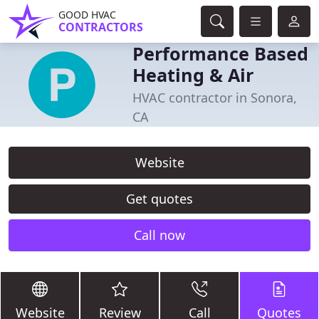
GOOD HVAC
CONTRACTORS
Performance Based
Heating & Air
HVAC contractor in Sonora,
CA
Website
Get quotes
Call now
Website
Review
Call
Quotes