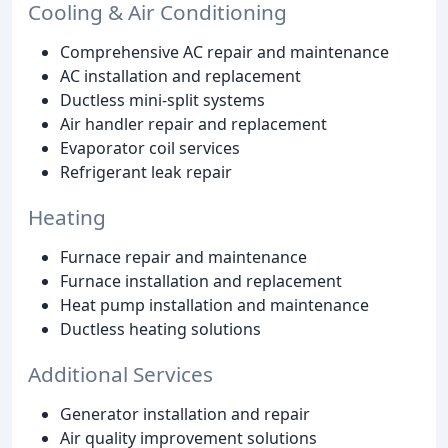
Cooling & Air Conditioning
Comprehensive AC repair and maintenance
AC installation and replacement
Ductless mini-split systems
Air handler repair and replacement
Evaporator coil services
Refrigerant leak repair
Heating
Furnace repair and maintenance
Furnace installation and replacement
Heat pump installation and maintenance
Ductless heating solutions
Additional Services
Generator installation and repair
Air quality improvement solutions