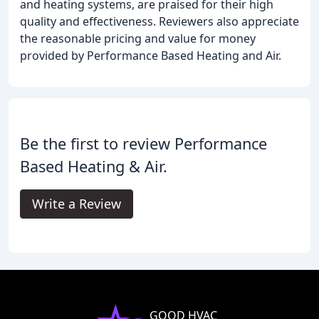
and heating systems, are praised for their high
quality and effectiveness. Reviewers also appreciate
the reasonable pricing and value for money
provided by Performance Based Heating and Air.
Be the first to review Performance
Based Heating & Air.
Write a Review
GOOD HVAC