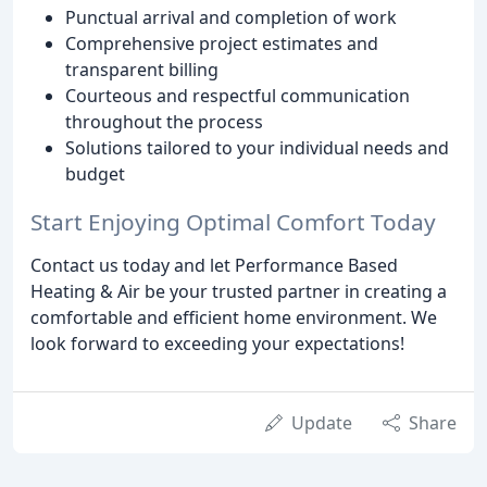
Punctual arrival and completion of work
Comprehensive project estimates and
transparent billing
Courteous and respectful communication
throughout the process
Solutions tailored to your individual needs and
budget
Start Enjoying Optimal Comfort Today
Contact us today and let Performance Based
Heating & Air be your trusted partner in creating a
comfortable and efficient home environment. We
look forward to exceeding your expectations!
Update
Share