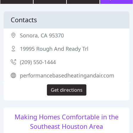
Contacts
Sonora, CA 95370
19995 Rough And Ready Trl
(209) 550-1444
performancebasedheatingandair.com
Get directions
Making Homes Comfortable in the
Southeast Houston Area