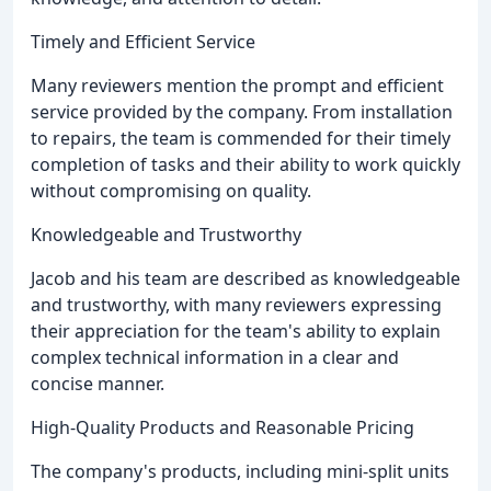
Timely and Efficient Service
Many reviewers mention the prompt and efficient
service provided by the company. From installation
to repairs, the team is commended for their timely
completion of tasks and their ability to work quickly
without compromising on quality.
Knowledgeable and Trustworthy
Jacob and his team are described as knowledgeable
and trustworthy, with many reviewers expressing
their appreciation for the team's ability to explain
complex technical information in a clear and
concise manner.
High-Quality Products and Reasonable Pricing
The company's products, including mini-split units