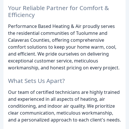
Your Reliable Partner for Comfort &
Efficiency
Performance Based Heating & Air proudly serves
the residential communities of Tuolumne and
Calaveras Counties, offering comprehensive
comfort solutions to keep your home warm, cool,
and efficient. We pride ourselves on delivering
exceptional customer service, meticulous
workmanship, and honest pricing on every project.
What Sets Us Apart?
Our team of certified technicians are highly trained
and experienced in all aspects of heating, air
conditioning, and indoor air quality. We prioritize
clear communication, meticulous workmanship,
and a personalized approach to each client's needs.