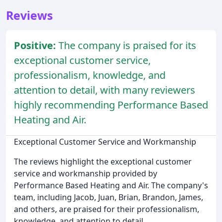
Reviews
Positive:
The company is praised for its
exceptional customer service,
professionalism, knowledge, and
attention to detail, with many reviewers
highly recommending Performance Based
Heating and Air.
Exceptional Customer Service and Workmanship
The reviews highlight the exceptional customer
service and workmanship provided by
Performance Based Heating and Air. The company's
team, including Jacob, Juan, Brian, Brandon, James,
and others, are praised for their professionalism,
knowledge, and attention to detail.