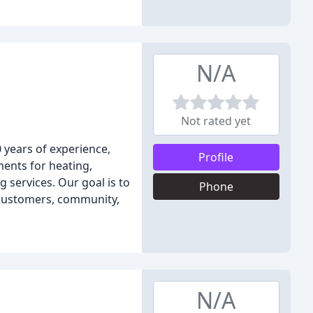
N/A
Not rated yet
0 years of experience,
Profile
ments for heating,
 services. Our goal is to
Phone
 customers, community,
N/A