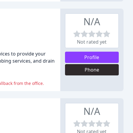
N/A
Not rated yet
vices to provide your
Profile
bing services, and drain
Phone
lback from the office.
N/A
Not rated yet