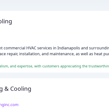
oling
ht commercial HVAC services in Indianapolis and surroundin
ace repair, installation, and maintenance, as well as heat p
g & Cooling
inginc.com