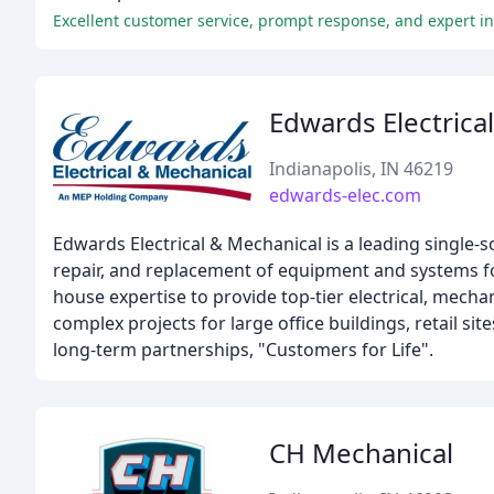
Excellent customer service, prompt response, and expert ins
Edwards Electrica
Indianapolis, IN 46219
edwards-elec.com
Edwards Electrical & Mechanical is a leading single-
repair, and replacement of equipment and systems fo
house expertise to provide top-tier electrical, mech
complex projects for large office buildings, retail si
long-term partnerships, "Customers for Life".
CH Mechanical