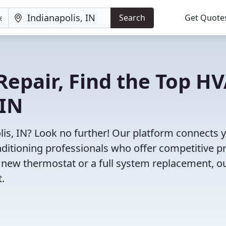
Search
Get Quote
Repair, Find the Top H
 IN
lis, IN? Look no further! Our platform connects 
nditioning professionals who offer competitive pr
 new thermostat or a full system replacement, o
t.