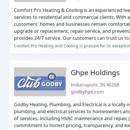
Comfort Pro Heating & Cooling is an experienced team 
services to residential and commercial clients. With 
customers' homes and businesses remain comfortable 
upgrade or replacement, repair service, and preven
provides 24/7 service. Our customers can trust us to
Comfort Pro Heating and Cooling is praised for its excepti
Ghpe Holdings
Indianapolis, IN 46268
godbyhpe.com
Godby Heating, Plumbing, and Electrical is a locally
plumbing, and electrical services to homeowners an
of services, including HVAC maintenance and repair, pl
commitment to honest pricing, transparency, and ex