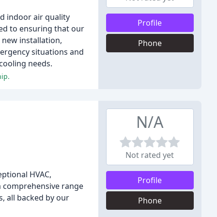
d indoor air quality
Profile
ted to ensuring that our
new installation,
Phone
mergency situations and
 cooling needs.
ip.
N/A
Not rated yet
eptional HVAC,
Profile
 a comprehensive range
s, all backed by our
Phone