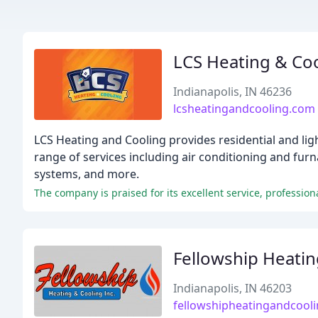
LCS Heating & Co
Indianapolis, IN 46236
lcsheatingandcooling.com
LCS Heating and Cooling provides residential and lig
range of services including air conditioning and furn
systems, and more.
Fellowship Heatin
Indianapolis, IN 46203
fellowshipheatingandcool