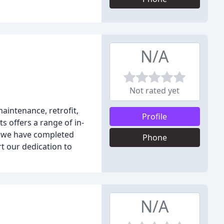
N/A
Not rated yet
aintenance, retrofit,
Profile
 offers a range of in-
e, we have completed
Phone
rt our dedication to
N/A