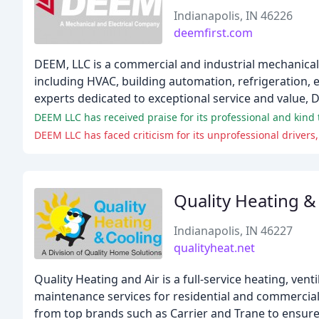
Indianapolis, IN 46226
deemfirst.com
DEEM, LLC is a commercial and industrial mechanical
including HVAC, building automation, refrigeration, e
experts dedicated to exceptional service and value, 
Quality Heating &
Indianapolis, IN 46227
qualityheat.net
Quality Heating and Air is a full-service heating, ven
maintenance services for residential and commercial
from top brands such as Carrier and Trane to ensure