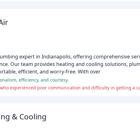
Air
plumbing expert in Indianapolis, offering comprehensive ser
ce. Our team provides heating and cooling solutions, plum
able, efficient, and worry-free. With over
onalism, efficiency, and courtesy.
ho experienced poor communication and difficulty in getting a cal
ing & Cooling