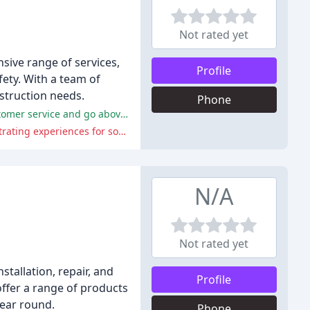
Not rated yet
sive range of services,
Profile
fety. With a team of
struction needs.
Phone
DEEM LLC has received praise for its professional and kind technicians, engineers, and electricians who provide excellent customer service and go above and beyond to help customers.
DEEM LLC has faced criticism for its unprofessional drivers, poor customer service, and unreliable contractors, leading to frustrating experiences for some customers.
N/A
Not rated yet
stallation, repair, and
Profile
ffer a range of products
year round.
Phone