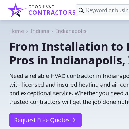
GOOD HVAC
CONTRACTORS
Home
Indiana
Indianapolis
From Installation to 
Pros in Indianapolis,
Need a reliable HVAC contractor in Indianapo
with licensed and insured heating and air co
and exceptional service. Whether you need a
trusted contractors will get the job done righ
Request Free Quotes