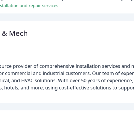
tallation and repair services
l & Mech
source provider of comprehensive installation services and m
r commercial and industrial customers. Our team of experts
anical, and HVAC solutions. With over 50 years of experienc
tes, hotels, and more, using cost-effective solutions to suppo