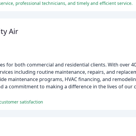
rvice, professional technicians, and timely and efficient service.
ty Air
ces for both commercial and residential clients. With over 4
ervices including routine maintenance, repairs, and replace
ovide maintenance programs, HVAC financing, and remodeling
nd a commitment to making a difference in the lives of our
customer satisfaction