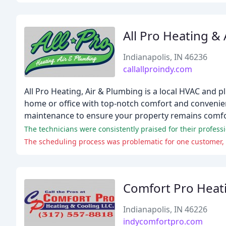
All Pro Heating & 
Indianapolis, IN 46236
callallproindy.com
All Pro Heating, Air & Plumbing is a local HVAC and 
home or office with top-notch comfort and convenien
maintenance to ensure your property remains comfort
The technicians were consistently praised for their professi
The scheduling process was problematic for one customer, w
Comfort Pro Heat
Indianapolis, IN 46226
indycomfortpro.com