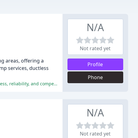
N/A
Not rated yet
g areas, offering a
Profile
ump services, ductless
Phone
The company is praised for its excellent service, professionalism, and expertise, with customers appreciating the trustworthiness, reliability, and competitive pricing of LCS Heating and Cooling.
N/A
Not rated yet