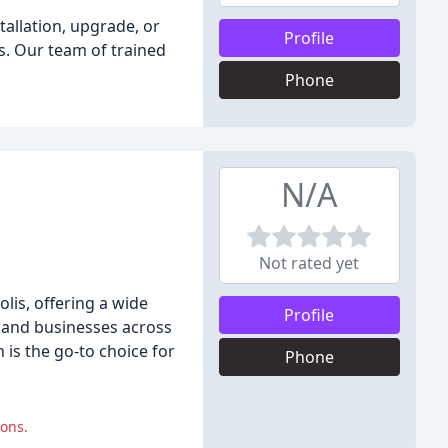
tallation, upgrade, or
Profile
s. Our team of trained
Phone
N/A
Not rated yet
lis, offering a wide
Profile
s and businesses across
is the go-to choice for
Phone
ions.