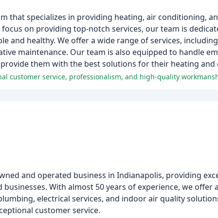
that specializes in providing heating, air conditioning, an
a focus on providing top-notch services, our team is dedica
and healthy. We offer a wide range of services, including 
tative maintenance. Our team is also equipped to handle e
 provide them with the best solutions for their heating and
onal customer service, professionalism, and high-quality workmansh
 owned and operated business in Indianapolis, providing exc
d businesses. With almost 50 years of experience, we offer
umbing, electrical services, and indoor air quality solution
ceptional customer service.