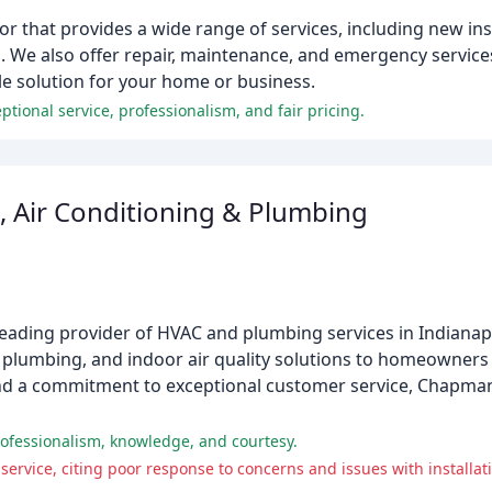
or that provides a wide range of services, including new ins
. We also offer repair, maintenance, and emergency service
ble solution for your home or business.
ional service, professionalism, and fair pricing.
 Air Conditioning & Plumbing
eading provider of HVAC and plumbing services in Indianapo
g, plumbing, and indoor air quality solutions to homeowner
nd a commitment to exceptional customer service, Chapman 
ofessionalism, knowledge, and courtesy.
ervice, citing poor response to concerns and issues with installat