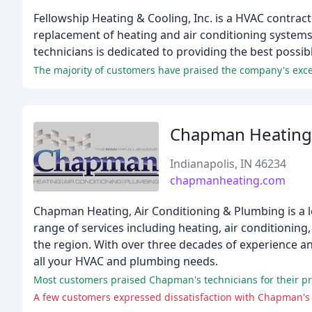
Fellowship Heating & Cooling, Inc. is a HVAC contract
replacement of heating and air conditioning systems
technicians is dedicated to providing the best possi
The majority of customers have praised the company's except
Chapman Heating,
Indianapolis, IN 46234
chapmanheating.com
Chapman Heating, Air Conditioning & Plumbing is a l
range of services including heating, air conditionin
the region. With over three decades of experience a
all your HVAC and plumbing needs.
Most customers praised Chapman's technicians for their pr
A few customers expressed dissatisfaction with Chapman's s