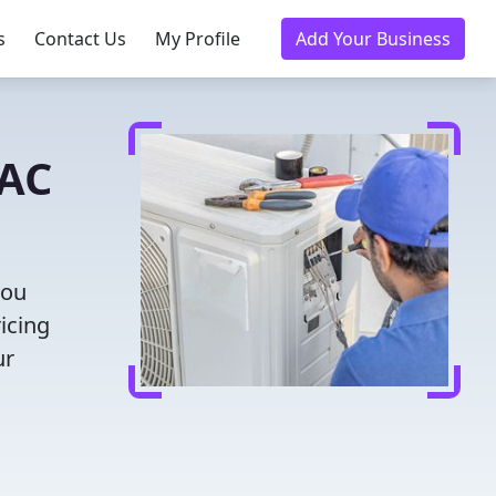
s
Contact Us
My Profile
Add Your Business
VAC
you
icing
ur