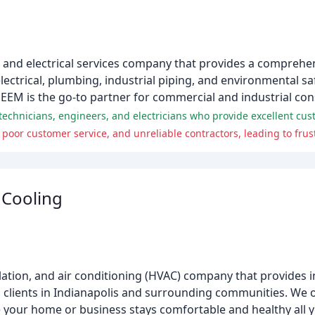
 and electrical services company that provides a comprehen
lectrical, plumbing, industrial piping, and environmental sa
DEEM is the go-to partner for commercial and industrial con
 Cooling
tilation, and air conditioning (HVAC) company that provides in
 clients in Indianapolis and surrounding communities. We o
 your home or business stays comfortable and healthy all 