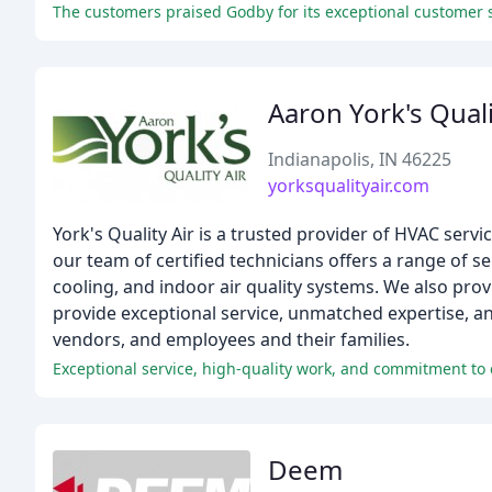
The customers praised Godby for its exceptional customer se
Aaron York's Quali
Indianapolis, IN 46225
yorksqualityair.com
York's Quality Air is a trusted provider of HVAC servi
our team of certified technicians offers a range of s
cooling, and indoor air quality systems. We also pr
provide exceptional service, unmatched expertise, a
vendors, and employees and their families.
Exceptional service, high-quality work, and commitment to 
Deem