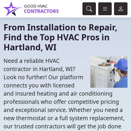
GOOD HVAC
CONTRACTORS
From Installation to Repair,
Find the Top HVAC Pros in
Hartland, WI
Need a reliable HVAC
contractor in Hartland, WI?
Look no further! Our platform
connects you with licensed
and insured heating and air conditioning
professionals who offer competitive pricing
and exceptional service. Whether you need a
new thermostat or a full system replacement,
our trusted contractors will get the job done