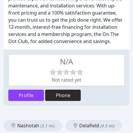
maintenance, and installation services. With up-
front pricing and a 100% satisfaction guarantee,
you can trust us to get the job done right. We offer
12-month, interest-free financing for installation
services and a membership program, the On The
Dot Club, for added convenience and savings.
N/A
Not rated yet
Profile
Phone
Nashotah
Delafield
(3.1 mi)
(4.3 mi)