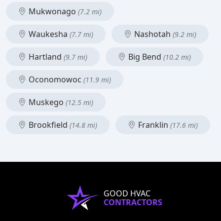
Mukwonago
(7.2 mi)
Waukesha
Nashotah
(7.7 mi)
(9.2 mi)
Hartland
Big Bend
(9.7 mi)
(10.2 mi)
Oconomowoc
(11.9 mi)
Muskego
(12.5 mi)
Brookfield
Franklin
(14.8 mi)
(17.6 mi)
GOOD HVAC
CONTRACTORS