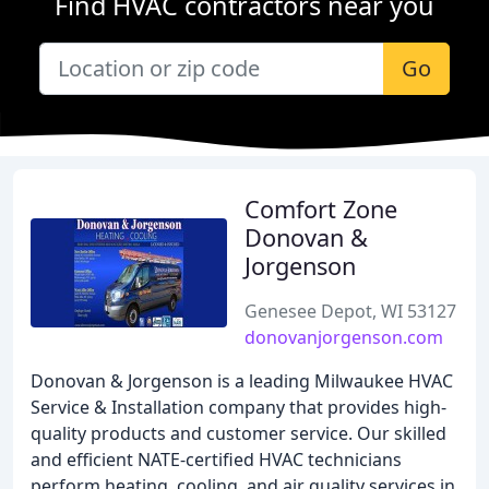
Find HVAC contractors near you
Go
Comfort Zone
Donovan &
Jorgenson
Genesee Depot, WI 53127
donovanjorgenson.com
Donovan & Jorgenson is a leading Milwaukee HVAC
Service & Installation company that provides high-
quality products and customer service. Our skilled
and efficient NATE-certified HVAC technicians
perform heating, cooling, and air quality services in