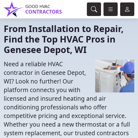
GOOD HVAC
CONTRACTORS
From Installation to Repair,
Find the Top HVAC Pros in
Genesee Depot, WI
Need a reliable HVAC
contractor in Genesee Depot,
WI? Look no further! Our
platform connects you with
licensed and insured heating and air
conditioning professionals who offer
competitive pricing and exceptional service.
Whether you need a new thermostat or a full
system replacement, our trusted contractors