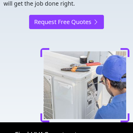
will get the job done right.
Request Free Quotes