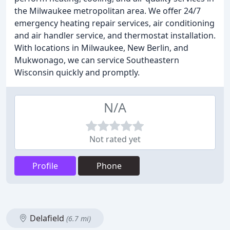
the Milwaukee metropolitan area. We offer 24/7
emergency heating repair services, air conditioning
and air handler service, and thermostat installation.
With locations in Milwaukee, New Berlin, and
Mukwonago, we can service Southeastern
Wisconsin quickly and promptly.
N/A
Not rated yet
Profile
Phone
Delafield
(6.7 mi)