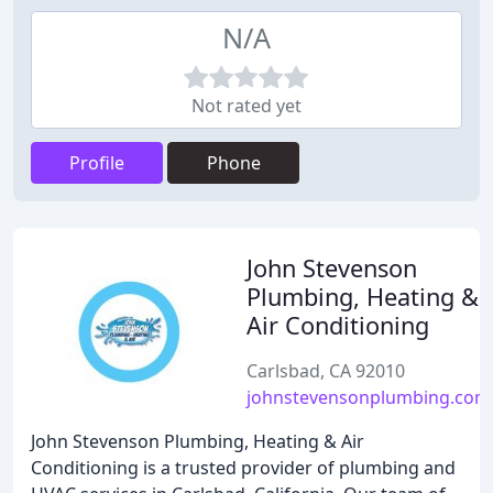
N/A
Not rated yet
Profile
Phone
John Stevenson
Plumbing, Heating &
Air Conditioning
Carlsbad, CA 92010
johnstevensonplumbing.com
John Stevenson Plumbing, Heating & Air
Conditioning is a trusted provider of plumbing and