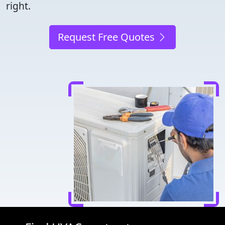
right.
Request Free Quotes