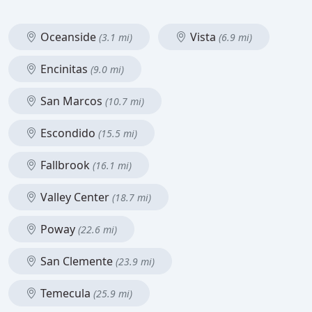
Oceanside
Vista
(3.1 mi)
(6.9 mi)
Encinitas
(9.0 mi)
San Marcos
(10.7 mi)
Escondido
(15.5 mi)
Fallbrook
(16.1 mi)
Valley Center
(18.7 mi)
Poway
(22.6 mi)
San Clemente
(23.9 mi)
Temecula
(25.9 mi)