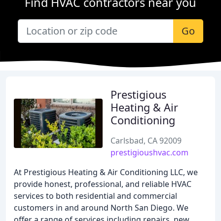
Find HVAC contractors near you
Go
Prestigious
Heating & Air
Conditioning
Carlsbad, CA 92009
prestigioushvac.com
At Prestigious Heating & Air Conditioning LLC, we
provide honest, professional, and reliable HVAC
services to both residential and commercial
customers in and around North San Diego. We
offer a range of services including repairs, new