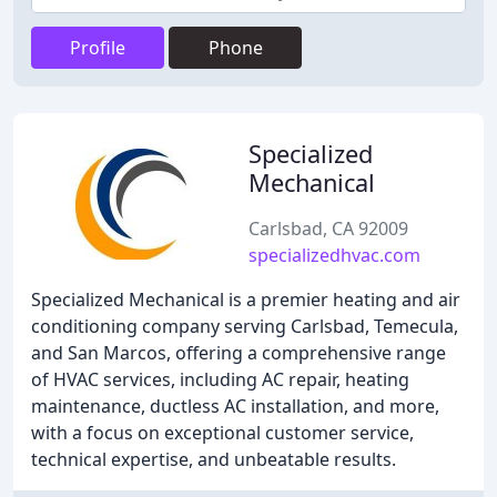
Profile
Phone
Specialized
Mechanical
Carlsbad, CA 92009
specializedhvac.com
Specialized Mechanical is a premier heating and air
conditioning company serving Carlsbad, Temecula,
and San Marcos, offering a comprehensive range
of HVAC services, including AC repair, heating
maintenance, ductless AC installation, and more,
with a focus on exceptional customer service,
technical expertise, and unbeatable results.