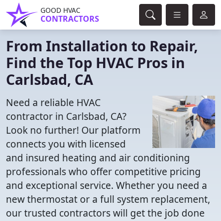
GOOD HVAC
CONTRACTORS
From Installation to Repair,
Find the Top HVAC Pros in
Carlsbad, CA
Need a reliable HVAC
contractor in Carlsbad, CA?
Look no further! Our platform
connects you with licensed
and insured heating and air conditioning
professionals who offer competitive pricing
and exceptional service. Whether you need a
new thermostat or a full system replacement,
our trusted contractors will get the job done