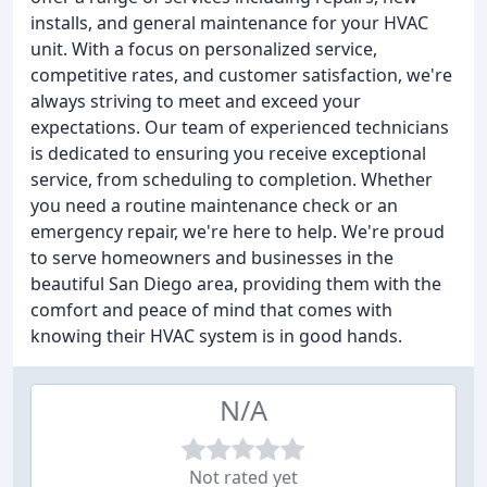
installs, and general maintenance for your HVAC
unit. With a focus on personalized service,
competitive rates, and customer satisfaction, we're
always striving to meet and exceed your
expectations. Our team of experienced technicians
is dedicated to ensuring you receive exceptional
service, from scheduling to completion. Whether
you need a routine maintenance check or an
emergency repair, we're here to help. We're proud
to serve homeowners and businesses in the
beautiful San Diego area, providing them with the
comfort and peace of mind that comes with
knowing their HVAC system is in good hands.
N/A
Not rated yet