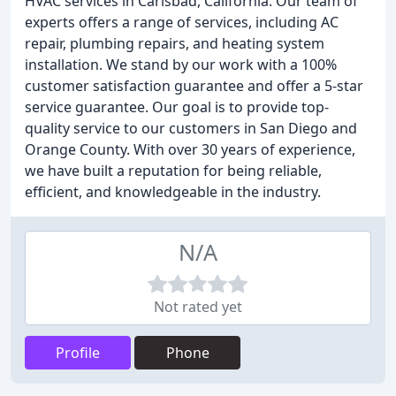
HVAC services in Carlsbad, California. Our team of
experts offers a range of services, including AC
repair, plumbing repairs, and heating system
installation. We stand by our work with a 100%
customer satisfaction guarantee and offer a 5-star
service guarantee. Our goal is to provide top-
quality service to our customers in San Diego and
Orange County. With over 30 years of experience,
we have built a reputation for being reliable,
efficient, and knowledgeable in the industry.
N/A
Not rated yet
Profile
Phone