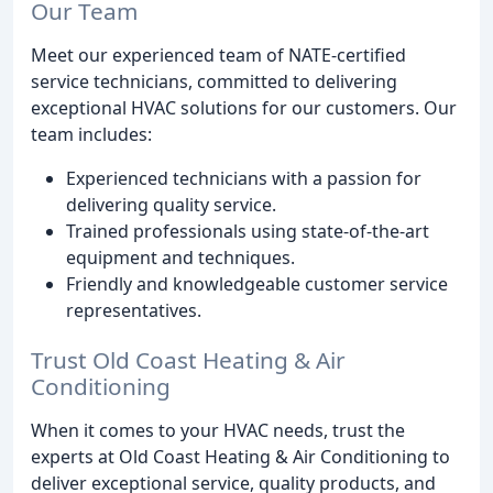
Our Team
Meet our experienced team of NATE-certified
service technicians, committed to delivering
exceptional HVAC solutions for our customers. Our
team includes:
Experienced technicians with a passion for
delivering quality service.
Trained professionals using state-of-the-art
equipment and techniques.
Friendly and knowledgeable customer service
representatives.
Trust Old Coast Heating & Air
Conditioning
When it comes to your HVAC needs, trust the
experts at Old Coast Heating & Air Conditioning to
deliver exceptional service, quality products, and