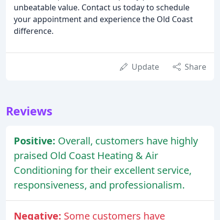
unbeatable value. Contact us today to schedule
your appointment and experience the Old Coast
difference.
Update
Share
Reviews
Positive:
Overall, customers have highly
praised Old Coast Heating & Air
Conditioning for their excellent service,
responsiveness, and professionalism.
Negative:
Some customers have