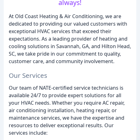
always!
At Old Coast Heating & Air Conditioning, we are
dedicated to providing our valued customers with
exceptional HVAC services that exceed their
expectations. As a leading provider of heating and
cooling solutions in Savannah, GA, and Hilton Head,
SC, we take pride in our commitment to quality,
customer care, and community involvement.
Our Services
Our team of NATE-certified service technicians is
available 24/7 to provide expert solutions for all
your HVAC needs. Whether you require AC repair,
air conditioning installation, heating repair, or
maintenance services, we have the expertise and
resources to deliver exceptional results. Our
services include: