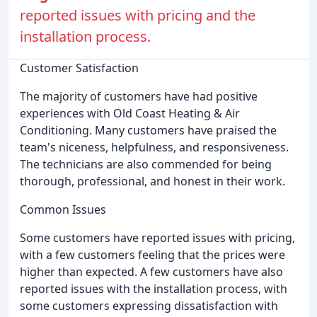
reported issues with pricing and the
installation process.
Customer Satisfaction
The majority of customers have had positive
experiences with Old Coast Heating & Air
Conditioning. Many customers have praised the
team's niceness, helpfulness, and responsiveness.
The technicians are also commended for being
thorough, professional, and honest in their work.
Common Issues
Some customers have reported issues with pricing,
with a few customers feeling that the prices were
higher than expected. A few customers have also
reported issues with the installation process, with
some customers expressing dissatisfaction with