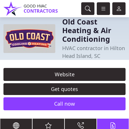
GOOD HVAC
CONTRACTORS
Old Coast
Heating & Air
Conditioning
HVAC contractor in Hilton
Head Island, SC
Website
Get quotes
Call now