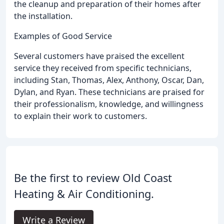
the cleanup and preparation of their homes after
the installation.
Examples of Good Service
Several customers have praised the excellent
service they received from specific technicians,
including Stan, Thomas, Alex, Anthony, Oscar, Dan,
Dylan, and Ryan. These technicians are praised for
their professionalism, knowledge, and willingness
to explain their work to customers.
Be the first to review Old Coast
Heating & Air Conditioning.
Write a Review