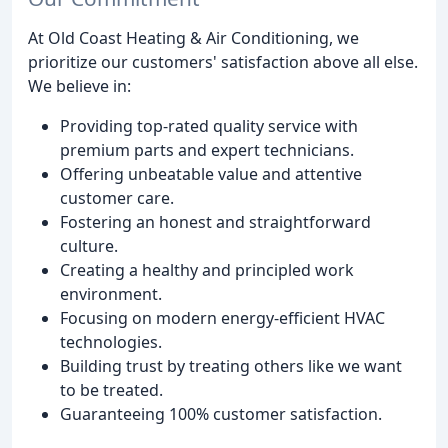
At Old Coast Heating & Air Conditioning, we
prioritize our customers' satisfaction above all else.
We believe in:
Providing top-rated quality service with
premium parts and expert technicians.
Offering unbeatable value and attentive
customer care.
Fostering an honest and straightforward
culture.
Creating a healthy and principled work
environment.
Focusing on modern energy-efficient HVAC
technologies.
Building trust by treating others like we want
to be treated.
Guaranteeing 100% customer satisfaction.