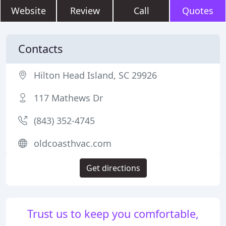
Website
Review
Call
Quotes
Contacts
Hilton Head Island, SC 29926
117 Mathews Dr
(843) 352-4745
oldcoasthvac.com
Get directions
Trust us to keep you comfortable,