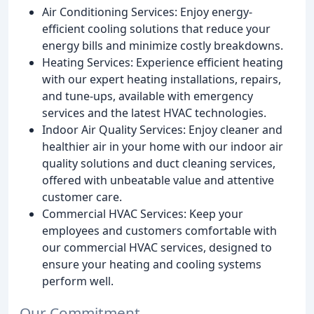
Air Conditioning Services: Enjoy energy-
efficient cooling solutions that reduce your
energy bills and minimize costly breakdowns.
Heating Services: Experience efficient heating
with our expert heating installations, repairs,
and tune-ups, available with emergency
services and the latest HVAC technologies.
Indoor Air Quality Services: Enjoy cleaner and
healthier air in your home with our indoor air
quality solutions and duct cleaning services,
offered with unbeatable value and attentive
customer care.
Commercial HVAC Services: Keep your
employees and customers comfortable with
our commercial HVAC services, designed to
ensure your heating and cooling systems
perform well.
Our Commitment