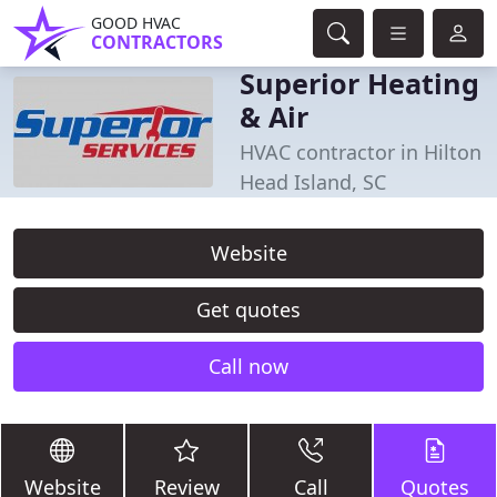
GOOD HVAC
CONTRACTORS
Superior Heating
& Air
HVAC contractor in Hilton
Head Island, SC
Website
Get quotes
Call now
Website
Review
Call
Quotes