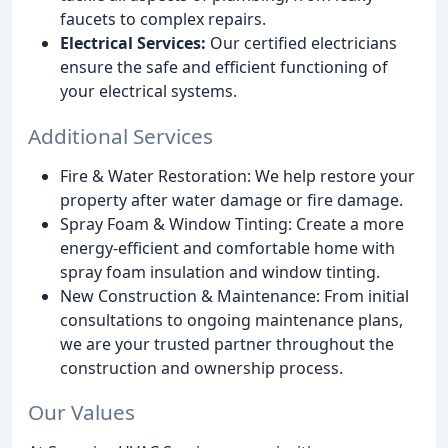
faucets to complex repairs.
Electrical Services:
Our certified electricians
ensure the safe and efficient functioning of
your electrical systems.
Additional Services
Fire & Water Restoration: We help restore your
property after water damage or fire damage.
Spray Foam & Window Tinting: Create a more
energy-efficient and comfortable home with
spray foam insulation and window tinting.
New Construction & Maintenance: From initial
consultations to ongoing maintenance plans,
we are your trusted partner throughout the
construction and ownership process.
Our Values