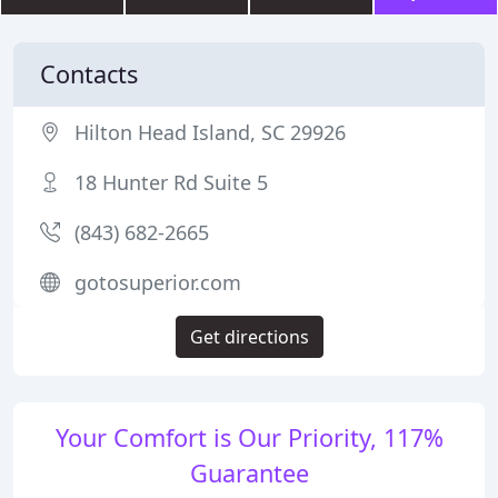
Contacts
Hilton Head Island, SC 29926
18 Hunter Rd Suite 5
(843) 682-2665
gotosuperior.com
Get directions
Your Comfort is Our Priority, 117%
Guarantee