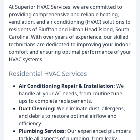
At Superior HVAC Services, we are committed to
providing comprehensive and reliable heating,
ventilation, and air conditioning (HVAC) solutions to
residents of Bluffton and Hilton Head Island, South
Carolina. With over years of experience, our skilled
technicians are dedicated to improving your indoor
comfort and ensuring optimal performance of your
HVAC systems.
Residential HVAC Services
Air Conditioning Repair & Installation:
We
handle all your AC needs, from routine tune-
ups to complete replacements.
Duct Cleaning:
We eliminate dust, allergens,
and debris to restore optimal airflow and
efficiency.
Plumbing Services:
Our experienced plumbers
tackle all aspects of plumbing, from leaky