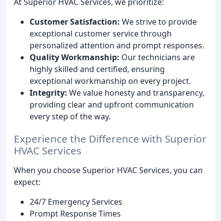
At Superior HVAC Services, we prioritize:
Customer Satisfaction:
We strive to provide
exceptional customer service through
personalized attention and prompt responses.
Quality Workmanship:
Our technicians are
highly skilled and certified, ensuring
exceptional workmanship on every project.
Integrity:
We value honesty and transparency,
providing clear and upfront communication
every step of the way.
Experience the Difference with Superior
HVAC Services
When you choose Superior HVAC Services, you can
expect:
24/7 Emergency Services
Prompt Response Times