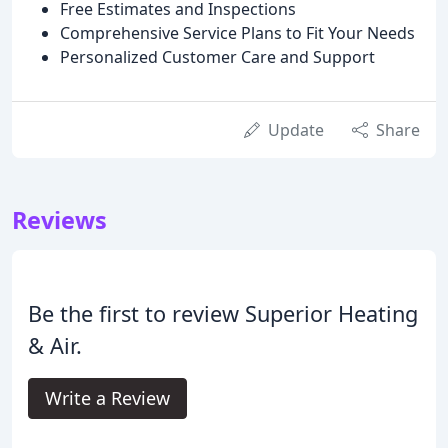
Free Estimates and Inspections
Comprehensive Service Plans to Fit Your Needs
Personalized Customer Care and Support
Update
Share
Reviews
Be the first to review Superior Heating
& Air.
Write a Review