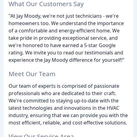
What Our Customers Say
"At Jay Moody, we're not just technicians - we're
homeowners too. We understand the importance
of a comfortable and energy-efficient home. We
take pride in providing exceptional service, and
we're honored to have earned a 5-star Google
rating. We invite you to read our testimonials and
experience the Jay Moody difference for yourself!"
Meet Our Team
Our team of experts is comprised of passionate
professionals who are dedicated to their craft.
We're committed to staying up-to-date with the
latest technologies and innovations in the HVAC
industry, ensuring that we can provide you with the
most efficient, reliable, and cost-effective solutions.
View Our Service Area