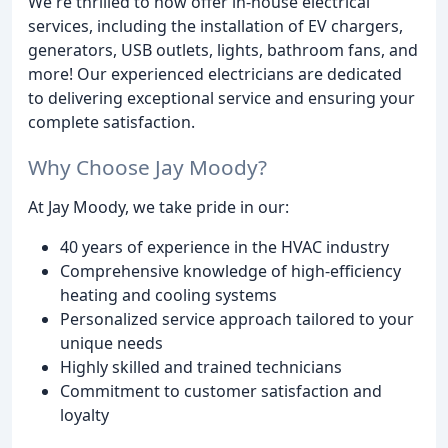
We're thrilled to now offer in-house electrical
services, including the installation of EV chargers,
generators, USB outlets, lights, bathroom fans, and
more! Our experienced electricians are dedicated
to delivering exceptional service and ensuring your
complete satisfaction.
Why Choose Jay Moody?
At Jay Moody, we take pride in our:
40 years of experience in the HVAC industry
Comprehensive knowledge of high-efficiency
heating and cooling systems
Personalized service approach tailored to your
unique needs
Highly skilled and trained technicians
Commitment to customer satisfaction and
loyalty