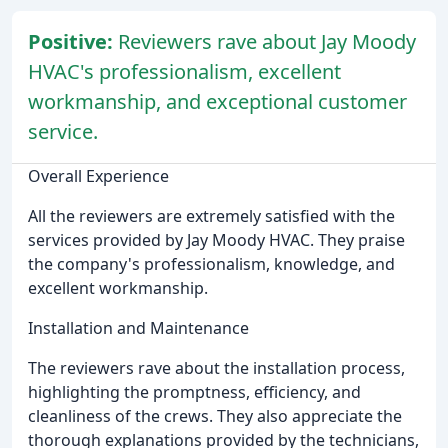
Positive:
Reviewers rave about Jay Moody
HVAC's professionalism, excellent
workmanship, and exceptional customer
service.
Overall Experience
All the reviewers are extremely satisfied with the
services provided by Jay Moody HVAC. They praise
the company's professionalism, knowledge, and
excellent workmanship.
Installation and Maintenance
The reviewers rave about the installation process,
highlighting the promptness, efficiency, and
cleanliness of the crews. They also appreciate the
thorough explanations provided by the technicians,