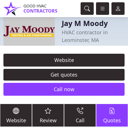
GOOD HVAC
CONTRACTORS
Jay M Moody
HVAC contractor in
Leominster, MA
Website
Get quotes
Call now
Website
Review
Call
Quotes