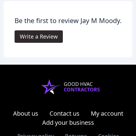
Be the first to review Jay M Moody.
Write a Review
GOOD HVAC
CONTRACTORS
About us
Contact us
My account
Add your business