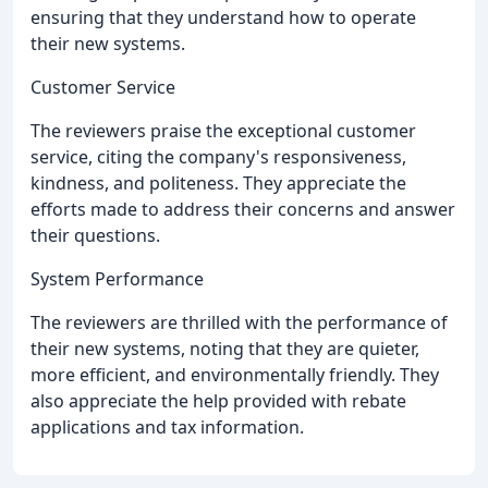
ensuring that they understand how to operate
their new systems.
Customer Service
The reviewers praise the exceptional customer
service, citing the company's responsiveness,
kindness, and politeness. They appreciate the
efforts made to address their concerns and answer
their questions.
System Performance
The reviewers are thrilled with the performance of
their new systems, noting that they are quieter,
more efficient, and environmentally friendly. They
also appreciate the help provided with rebate
applications and tax information.