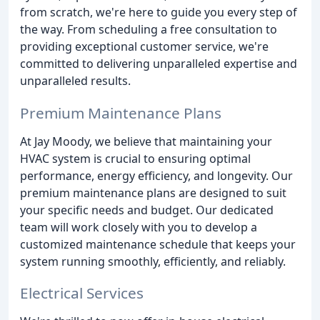
from scratch, we're here to guide you every step of
the way. From scheduling a free consultation to
providing exceptional customer service, we're
committed to delivering unparalleled expertise and
unparalleled results.
Premium Maintenance Plans
At Jay Moody, we believe that maintaining your
HVAC system is crucial to ensuring optimal
performance, energy efficiency, and longevity. Our
premium maintenance plans are designed to suit
your specific needs and budget. Our dedicated
team will work closely with you to develop a
customized maintenance schedule that keeps your
system running smoothly, efficiently, and reliably.
Electrical Services