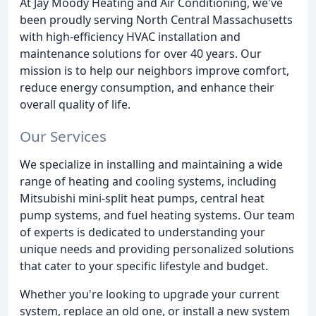
At Jay Moody Heating and Air Conditioning, we've
been proudly serving North Central Massachusetts
with high-efficiency HVAC installation and
maintenance solutions for over 40 years. Our
mission is to help our neighbors improve comfort,
reduce energy consumption, and enhance their
overall quality of life.
Our Services
We specialize in installing and maintaining a wide
range of heating and cooling systems, including
Mitsubishi mini-split heat pumps, central heat
pump systems, and fuel heating systems. Our team
of experts is dedicated to understanding your
unique needs and providing personalized solutions
that cater to your specific lifestyle and budget.
Whether you're looking to upgrade your current
system, replace an old one, or install a new system