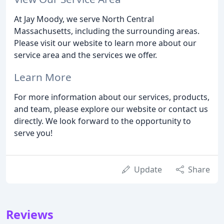
At Jay Moody, we serve North Central
Massachusetts, including the surrounding areas.
Please visit our website to learn more about our
service area and the services we offer.
Learn More
For more information about our services, products,
and team, please explore our website or contact us
directly. We look forward to the opportunity to
serve you!
Update
Share
Reviews