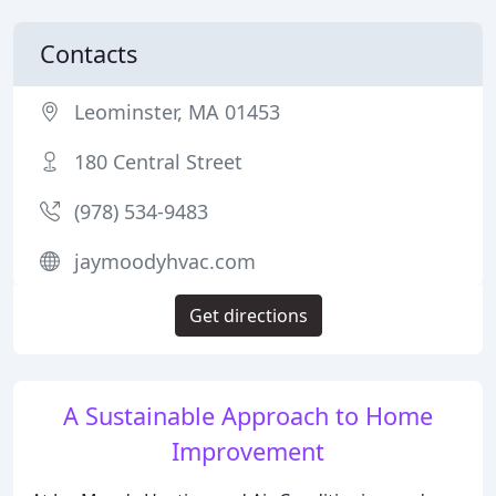
Contacts
Leominster, MA 01453
180 Central Street
(978) 534-9483
jaymoodyhvac.com
Get directions
A Sustainable Approach to Home
Improvement