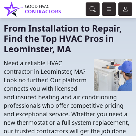
GOOD HVAC
CONTRACTORS
From Installation to Repair,
Find the Top HVAC Pros in
Leominster, MA
Need a reliable HVAC
contractor in Leominster, MA?
Look no further! Our platform
connects you with licensed
and insured heating and air conditioning
professionals who offer competitive pricing
and exceptional service. Whether you need a
new thermostat or a full system replacement,
our trusted contractors will get the job done