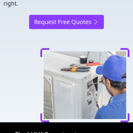
right.
Request Free Quotes