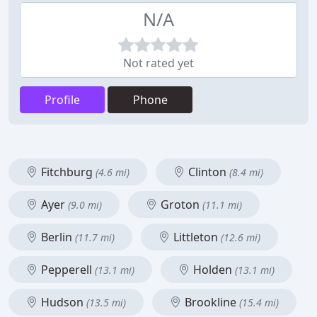
N/A
Not rated yet
Profile
Phone
Fitchburg
Clinton
(4.6 mi)
(8.4 mi)
Ayer
Groton
(9.0 mi)
(11.1 mi)
Berlin
Littleton
(11.7 mi)
(12.6 mi)
Pepperell
Holden
(13.1 mi)
(13.1 mi)
Hudson
Brookline
(13.5 mi)
(15.4 mi)