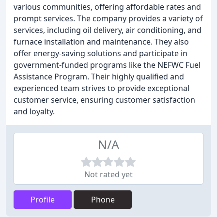
various communities, offering affordable rates and
prompt services. The company provides a variety of
services, including oil delivery, air conditioning, and
furnace installation and maintenance. They also
offer energy-saving solutions and participate in
government-funded programs like the NEFWC Fuel
Assistance Program. Their highly qualified and
experienced team strives to provide exceptional
customer service, ensuring customer satisfaction
and loyalty.
N/A
Not rated yet
Profile
Phone