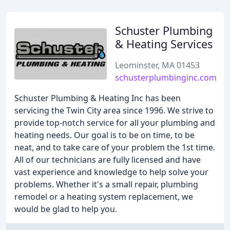
Schuster Plumbing
& Heating Services
Leominster, MA 01453
schusterplumbinginc.com
Schuster Plumbing & Heating Inc has been
servicing the Twin City area since 1996. We strive to
provide top-notch service for all your plumbing and
heating needs. Our goal is to be on time, to be
neat, and to take care of your problem the 1st time.
All of our technicians are fully licensed and have
vast experience and knowledge to help solve your
problems. Whether it's a small repair, plumbing
remodel or a heating system replacement, we
would be glad to help you.