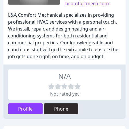
lacomfortmech.com
L&A Comfort Mechanical specializes in providing
professional HVAC services with a personal touch.
We install, repair, and design heating and air
conditioning systems for both residential and
commercial properties. Our knowledgeable and
courteous staff will go the extra mile to ensure the
job gets done right, on time, and on budget.
N/A
Not rated yet
Profile
Phone