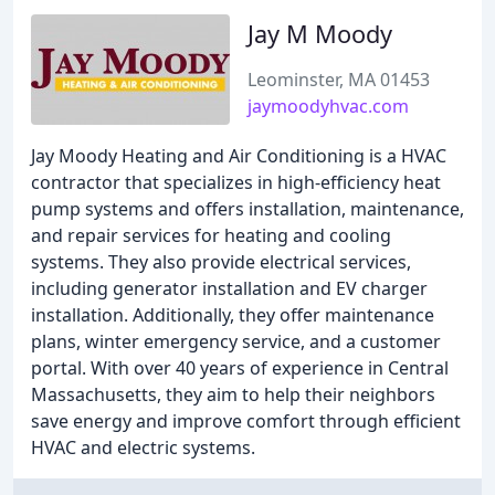
Jay M Moody
Leominster, MA 01453
jaymoodyhvac.com
Jay Moody Heating and Air Conditioning is a HVAC
contractor that specializes in high-efficiency heat
pump systems and offers installation, maintenance,
and repair services for heating and cooling
systems. They also provide electrical services,
including generator installation and EV charger
installation. Additionally, they offer maintenance
plans, winter emergency service, and a customer
portal. With over 40 years of experience in Central
Massachusetts, they aim to help their neighbors
save energy and improve comfort through efficient
HVAC and electric systems.