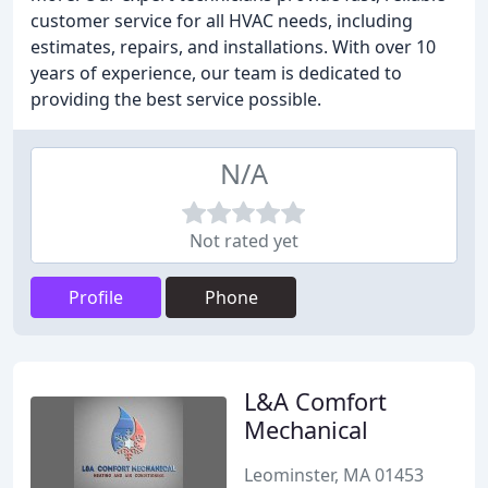
customer service for all HVAC needs, including
estimates, repairs, and installations. With over 10
years of experience, our team is dedicated to
providing the best service possible.
N/A
Not rated yet
Profile
Phone
L&A Comfort
Mechanical
Leominster, MA 01453