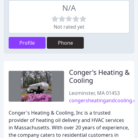
N/A
Not rated yet
Profile
Phone
Conger's Heating &
Cooling
Leominster, MA 01453
congersheatingandcooling.
Conger's Heating & Cooling, Inc is a trusted
provider of heating oil delivery and HVAC services
in Massachusetts. With over 20 years of experience,
the company caters to residential customers in