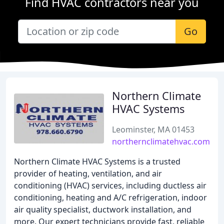
Find HVAC contractors near you
Go
Northern Climate
HVAC Systems
Leominster, MA 01453
northernclimatehvac.com
Northern Climate HVAC Systems is a trusted
provider of heating, ventilation, and air
conditioning (HVAC) services, including ductless air
conditioning, heating and A/C refrigeration, indoor
air quality specialist, ductwork installation, and
more. Our expert technicians provide fast, reliable