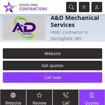
GOOD HVAC
CONTRACTORS
A&D Mechanical
Services
HVAC contractor in
Springfield, MO
Website
Get quotes
Call now
Website
Review
Call
Quotes