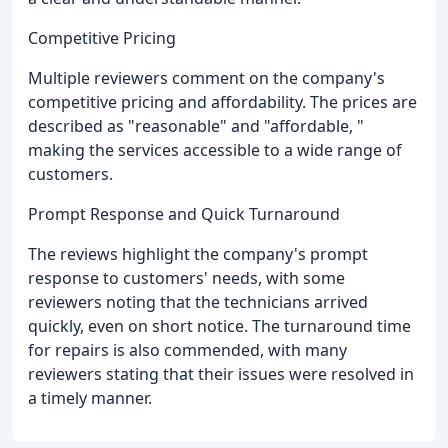
Competitive Pricing
Multiple reviewers comment on the company's
competitive pricing and affordability. The prices are
described as "reasonable" and "affordable, "
making the services accessible to a wide range of
customers.
Prompt Response and Quick Turnaround
The reviews highlight the company's prompt
response to customers' needs, with some
reviewers noting that the technicians arrived
quickly, even on short notice. The turnaround time
for repairs is also commended, with many
reviewers stating that their issues were resolved in
a timely manner.