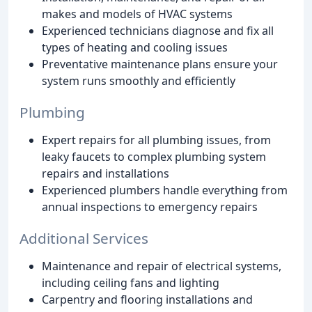
makes and models of HVAC systems
Experienced technicians diagnose and fix all
types of heating and cooling issues
Preventative maintenance plans ensure your
system runs smoothly and efficiently
Plumbing
Expert repairs for all plumbing issues, from
leaky faucets to complex plumbing system
repairs and installations
Experienced plumbers handle everything from
annual inspections to emergency repairs
Additional Services
Maintenance and repair of electrical systems,
including ceiling fans and lighting
Carpentry and flooring installations and