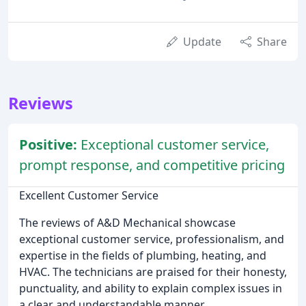
Update
Share
Reviews
Positive:
Exceptional customer service,
prompt response, and competitive pricing
Excellent Customer Service
The reviews of A&D Mechanical showcase
exceptional customer service, professionalism, and
expertise in the fields of plumbing, heating, and
HVAC. The technicians are praised for their honesty,
punctuality, and ability to explain complex issues in
a clear and understandable manner.