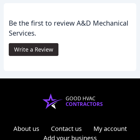
Be the first to review A&D Mechanical
Services.
Write a Review
GOOD HVAC
CONTRACTORS
About us
Contact us
My account
Add your business