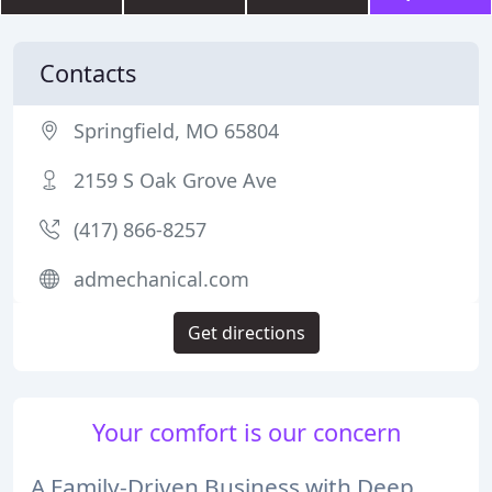
Contacts
Springfield, MO 65804
2159 S Oak Grove Ave
(417) 866-8257
admechanical.com
Get directions
Your comfort is our concern
A Family-Driven Business with Deep