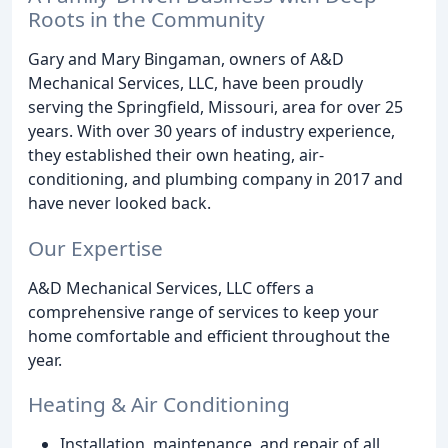
Roots in the Community
Gary and Mary Bingaman, owners of A&D
Mechanical Services, LLC, have been proudly
serving the Springfield, Missouri, area for over 25
years. With over 30 years of industry experience,
they established their own heating, air-
conditioning, and plumbing company in 2017 and
have never looked back.
Our Expertise
A&D Mechanical Services, LLC offers a
comprehensive range of services to keep your
home comfortable and efficient throughout the
year.
Heating & Air Conditioning
Installation, maintenance, and repair of all