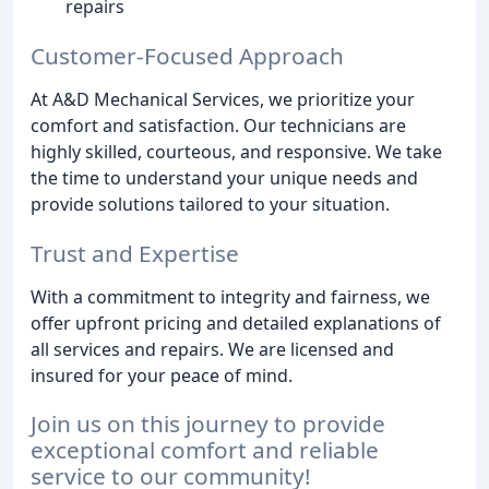
repairs
Customer-Focused Approach
At A&D Mechanical Services, we prioritize your
comfort and satisfaction. Our technicians are
highly skilled, courteous, and responsive. We take
the time to understand your unique needs and
provide solutions tailored to your situation.
Trust and Expertise
With a commitment to integrity and fairness, we
offer upfront pricing and detailed explanations of
all services and repairs. We are licensed and
insured for your peace of mind.
Join us on this journey to provide
exceptional comfort and reliable
service to our community!