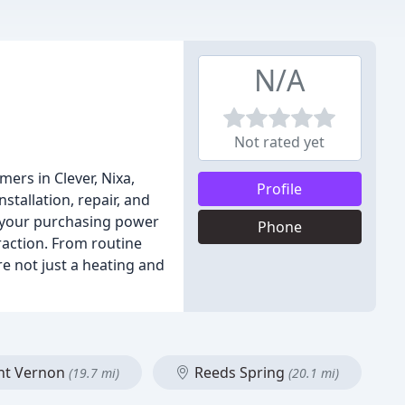
N/A
Not rated yet
ers in Clever, Nixa,
Profile
stallation, repair, and
e your purchasing power
Phone
raction. From routine
e not just a heating and
t Vernon
Reeds Spring
(19.7 mi)
(20.1 mi)