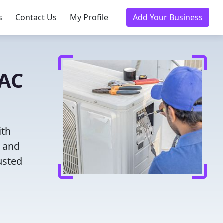
s
Contact Us
My Profile
Add Your Business
VAC
ith
g and
usted