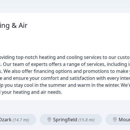
ng & Air
iding top-notch heating and cooling services to our custom
Our team of experts offers a range of services, including in
s. We also offer financing options and promotions to mak
ice and ensure your comfort and satisfaction with every inte
p you stay cool in the summer and warm in the winter. We'r
l your heating and air needs.
Ozark
Springfield
Moun
(14.7 mi)
(15.8 mi)