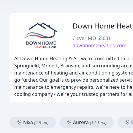
Down Home Heati
Clever, MO 65631
downhomeheating.com
At Down Home Heating & Air, we're committed to prov
Springfield, Monett, Branson, and surrounding areas. 
maintenance of heating and air conditioning system
go further. Our goal is to provide personalized serv
maintenance to emergency repairs, we're here to hel
cooling company - we're your trusted partners for al
Nixa
Aurora
(9.9 mi)
(14.1 mi)