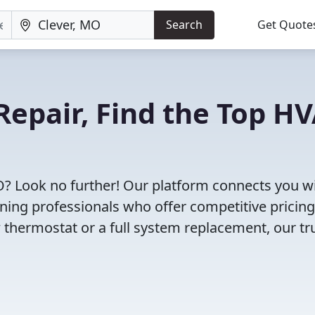
Search
Get Quote
Repair, Find the Top H
O? Look no further! Our platform connects you w
oning professionals who offer competitive pricin
 thermostat or a full system replacement, our tr