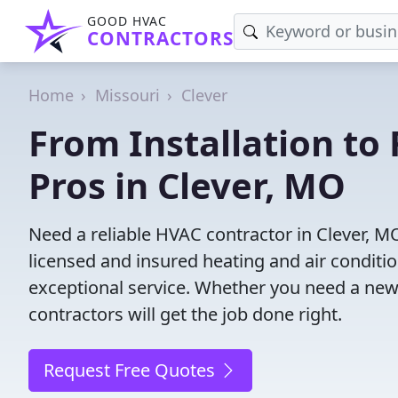
GOOD HVAC
CONTRACTORS
Home
Missouri
Clever
From Installation to 
Pros in Clever, MO
Need a reliable HVAC contractor in Clever, M
licensed and insured heating and air conditi
exceptional service. Whether you need a new
contractors will get the job done right.
Request Free Quotes