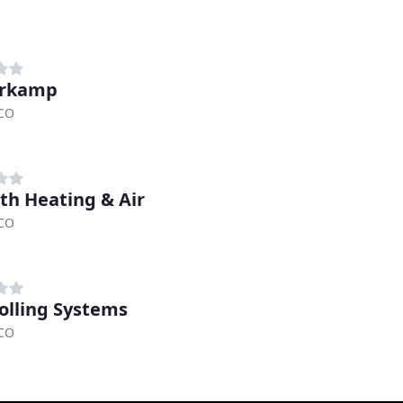
erkamp
 CO
th Heating & Air
 CO
olling Systems
 CO