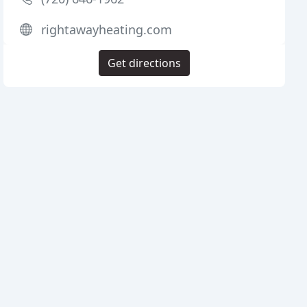
rightawayheating.com
Get directions