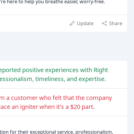
re here to help you breathe easier, worry-free.
Update
Share
eported positive experiences with Right
ssionalism, timeliness, and expertise.
om a customer who felt that the company
ce an igniter when it's a $20 part.
on for their exceptional service, professionalism,