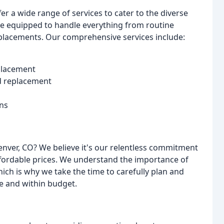
r a wide range of services to cater to the diverse
re equipped to handle everything from routine
eplacements. Our comprehensive services include:
eplacement
nd replacement
ns
nver, CO? We believe it's our relentless commitment
fordable prices. We understand the importance of
hich is why we take the time to carefully plan and
me and within budget.