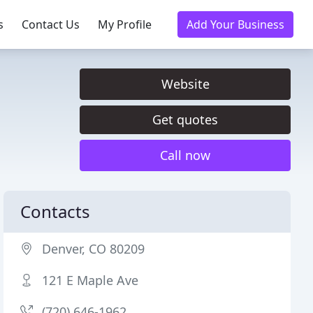
s
Contact Us
My Profile
Add Your Business
Website
Get quotes
Call now
Contacts
Denver, CO 80209
121 E Maple Ave
(720) 646-1962