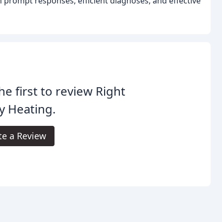
prompt responses, efficient diagnoses, and effective
he first to review Right
y Heating.
te a Review