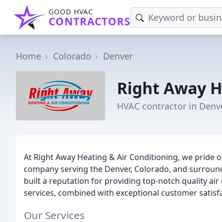
GOOD HVAC
CONTRACTORS
Home
Colorado
Denver
Right Away H
HVAC contractor in Denv
At Right Away Heating & Air Conditioning, we pride 
company serving the Denver, Colorado, and surround
built a reputation for providing top-notch quality a
services, combined with exceptional customer satisfa
Our Services