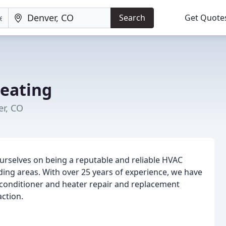
Search
Get Quote
eating
er, CO
ourselves on being a reputable and reliable HVAC
ing areas. With over 25 years of experience, we have
ir conditioner and heater repair and replacement
ction.