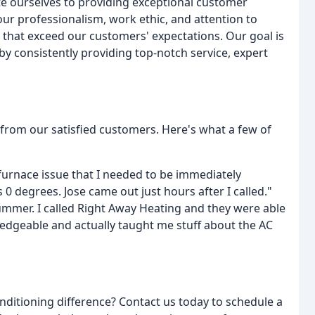
te ourselves to providing exceptional customer
ur professionalism, work ethic, and attention to
s that exceed our customers' expectations. Our goal is
by consistently providing top-notch service, expert
 from our satisfied customers. Here's what a few of
 furnace issue that I needed to be immediately
 degrees. Jose came out just hours after I called."
ummer. I called Right Away Heating and they were able
edgeable and actually taught me stuff about the AC
nditioning difference? Contact us today to schedule a