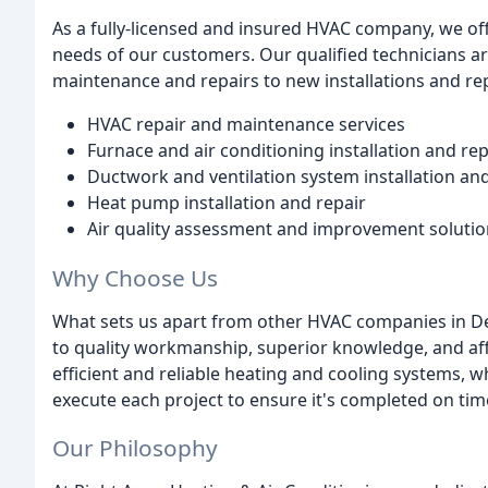
As a fully-licensed and insured HVAC company, we offe
needs of our customers. Our qualified technicians a
maintenance and repairs to new installations and r
HVAC repair and maintenance services
Furnace and air conditioning installation and r
Ductwork and ventilation system installation a
Heat pump installation and repair
Air quality assessment and improvement solutio
Why Choose Us
What sets us apart from other HVAC companies in De
to quality workmanship, superior knowledge, and af
efficient and reliable heating and cooling systems, w
execute each project to ensure it's completed on ti
Our Philosophy