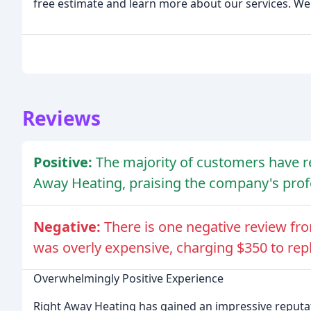
free estimate and learn more about our services. We'
Reviews
Positive:
The majority of customers have r
Away Heating, praising the company's profe
Negative:
There is one negative review fr
was overly expensive, charging $350 to repla
Overwhelmingly Positive Experience
Right Away Heating has gained an impressive reputati