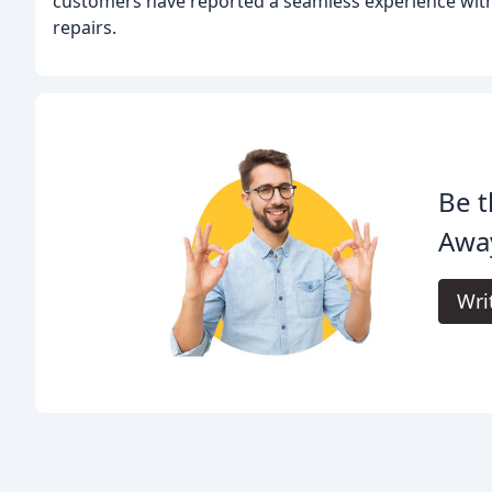
customers have reported a seamless experience with 
repairs.
Be t
Awa
Wri