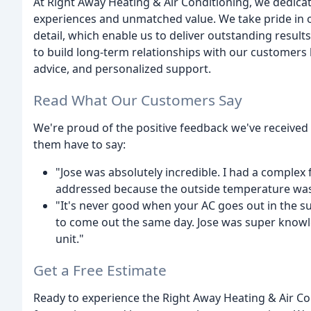
At Right Away Heating & Air Conditioning, we dedica
experiences and unmatched value. We take pride in o
detail, which enable us to deliver outstanding result
to build long-term relationships with our customers 
advice, and personalized support.
Read What Our Customers Say
We're proud of the positive feedback we've received
them have to say:
"Jose was absolutely incredible. I had a complex
addressed because the outside temperature was 0
"It's never good when your AC goes out in the s
to come out the same day. Jose was super knowl
unit."
Get a Free Estimate
Ready to experience the Right Away Heating & Air Co