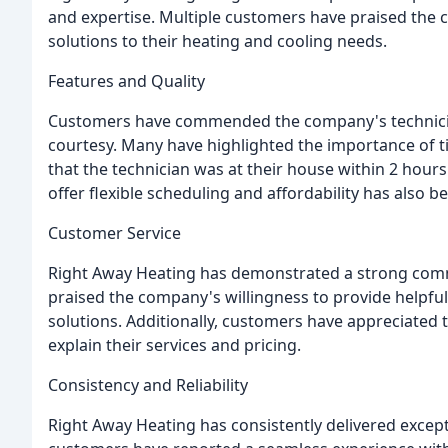
and expertise. Multiple customers have praised the c
solutions to their heating and cooling needs.
Features and Quality
Customers have commended the company's technician
courtesy. Many have highlighted the importance of 
that the technician was at their house within 2 hours
offer flexible scheduling and affordability has also b
Customer Service
Right Away Heating has demonstrated a strong comm
praised the company's willingness to provide helpful 
solutions. Additionally, customers have appreciated
explain their services and pricing.
Consistency and Reliability
Right Away Heating has consistently delivered except