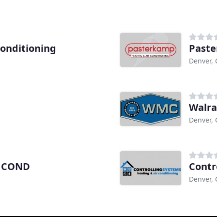
Conditioning
Past
Denver,
Walra
Denver,
r COND
Contr
Denver,