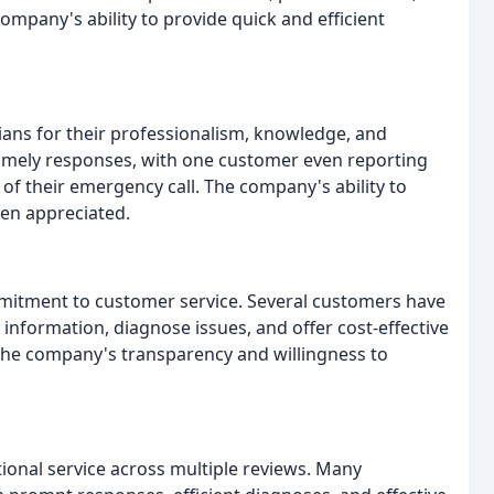
ompany's ability to provide quick and efficient
s for their professionalism, knowledge, and
timely responses, with one customer even reporting
 of their emergency call. The company's ability to
een appreciated.
itment to customer service. Several customers have
information, diagnose issues, and offer cost-effective
 the company's transparency and willingness to
ional service across multiple reviews. Many