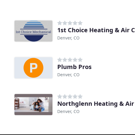
1st Choice Heating & Air 
Denver, CO
Plumb Pros
Denver, CO
Northglenn Heating & Ai
Denver, CO