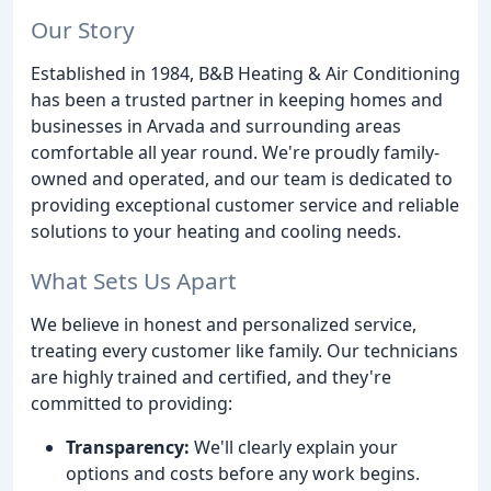
Our Story
Established in 1984, B&B Heating & Air Conditioning
has been a trusted partner in keeping homes and
businesses in Arvada and surrounding areas
comfortable all year round. We're proudly family-
owned and operated, and our team is dedicated to
providing exceptional customer service and reliable
solutions to your heating and cooling needs.
What Sets Us Apart
We believe in honest and personalized service,
treating every customer like family. Our technicians
are highly trained and certified, and they're
committed to providing:
Transparency:
We'll clearly explain your
options and costs before any work begins.