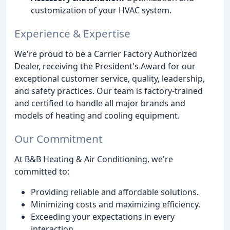
customization of your HVAC system.
Experience & Expertise
We're proud to be a Carrier Factory Authorized
Dealer, receiving the President's Award for our
exceptional customer service, quality, leadership,
and safety practices. Our team is factory-trained
and certified to handle all major brands and
models of heating and cooling equipment.
Our Commitment
At B&B Heating & Air Conditioning, we're
committed to:
Providing reliable and affordable solutions.
Minimizing costs and maximizing efficiency.
Exceeding your expectations in every
interaction.