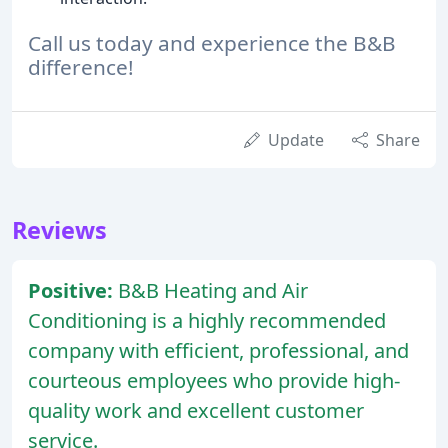
Call us today and experience the B&B
difference!
Update
Share
Reviews
Positive:
B&B Heating and Air
Conditioning is a highly recommended
company with efficient, professional, and
courteous employees who provide high-
quality work and excellent customer
service.