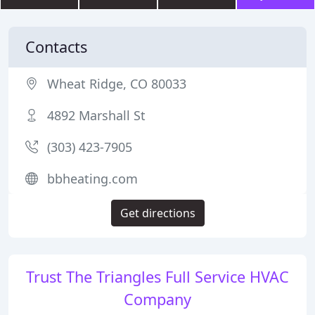
Contacts
Wheat Ridge, CO 80033
4892 Marshall St
(303) 423-7905
bbheating.com
Get directions
Trust The Triangles Full Service HVAC
Company