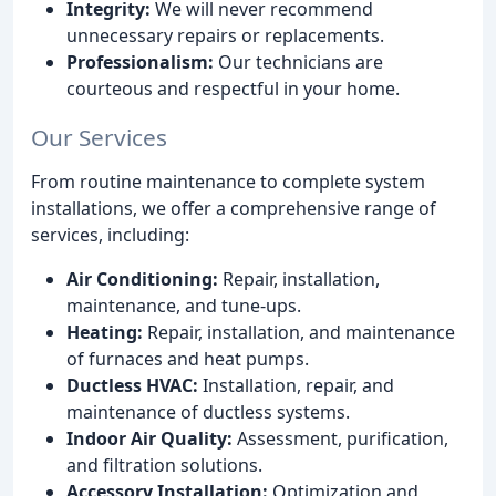
Integrity:
We will never recommend
unnecessary repairs or replacements.
Professionalism:
Our technicians are
courteous and respectful in your home.
Our Services
From routine maintenance to complete system
installations, we offer a comprehensive range of
services, including:
Air Conditioning:
Repair, installation,
maintenance, and tune-ups.
Heating:
Repair, installation, and maintenance
of furnaces and heat pumps.
Ductless HVAC:
Installation, repair, and
maintenance of ductless systems.
Indoor Air Quality:
Assessment, purification,
and filtration solutions.
Accessory Installation:
Optimization and