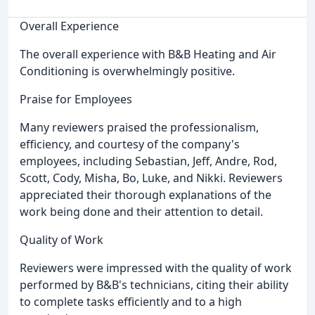
Overall Experience
The overall experience with B&B Heating and Air
Conditioning is overwhelmingly positive.
Praise for Employees
Many reviewers praised the professionalism,
efficiency, and courtesy of the company's
employees, including Sebastian, Jeff, Andre, Rod,
Scott, Cody, Misha, Bo, Luke, and Nikki. Reviewers
appreciated their thorough explanations of the
work being done and their attention to detail.
Quality of Work
Reviewers were impressed with the quality of work
performed by B&B's technicians, citing their ability
to complete tasks efficiently and to a high