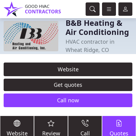
GOOD HVAC
CONTRACTORS
B&B Heating &
Air Conditioning
HVAC contractor in
Wheat Ridge, CO
Website
Get quotes
Call now
Website
Review
Call
Quotes