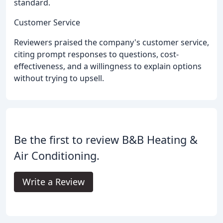
standard.
Customer Service
Reviewers praised the company's customer service,
citing prompt responses to questions, cost-
effectiveness, and a willingness to explain options
without trying to upsell.
Be the first to review B&B Heating &
Air Conditioning.
Write a Review