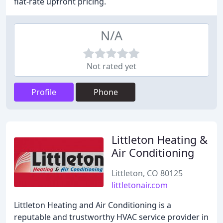
flat-rate upfront pricing.
N/A
Not rated yet
Profile
Phone
Littleton Heating &
Air Conditioning
Littleton, CO 80125
littletonair.com
Littleton Heating and Air Conditioning is a
reputable and trustworthy HVAC service provider in