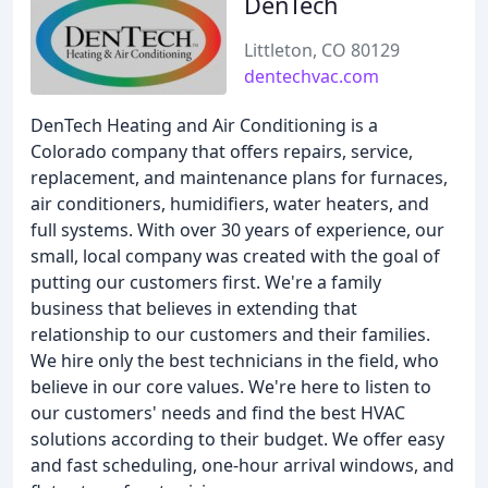
DenTech
Littleton, CO 80129
dentechvac.com
DenTech Heating and Air Conditioning is a
Colorado company that offers repairs, service,
replacement, and maintenance plans for furnaces,
air conditioners, humidifiers, water heaters, and
full systems. With over 30 years of experience, our
small, local company was created with the goal of
putting our customers first. We're a family
business that believes in extending that
relationship to our customers and their families.
We hire only the best technicians in the field, who
believe in our core values. We're here to listen to
our customers' needs and find the best HVAC
solutions according to their budget. We offer easy
and fast scheduling, one-hour arrival windows, and