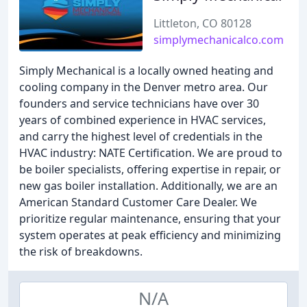
Littleton, CO 80128
simplymechanicalco.com
Simply Mechanical is a locally owned heating and
cooling company in the Denver metro area. Our
founders and service technicians have over 30
years of combined experience in HVAC services,
and carry the highest level of credentials in the
HVAC industry: NATE Certification. We are proud to
be boiler specialists, offering expertise in repair, or
new gas boiler installation. Additionally, we are an
American Standard Customer Care Dealer. We
prioritize regular maintenance, ensuring that your
system operates at peak efficiency and minimizing
the risk of breakdowns.
N/A