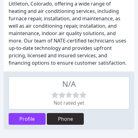
Littleton, Colorado, offering a wide range of
heating and air conditioning services, including
furnace repair, installation, and maintenance, as
well as air conditioning repair, installation, and
maintenance, indoor air quality solutions, and
more. Our team of NATE-certified technicians uses
up-to-date technology and provides upfront
pricing, licensed and insured services, and
financing options to ensure customer satisfaction.
N/A
Not rated yet
Profile
Phone