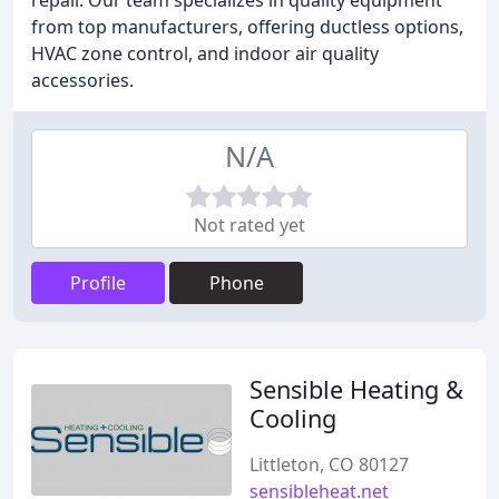
repair. Our team specializes in quality equipment
from top manufacturers, offering ductless options,
HVAC zone control, and indoor air quality
accessories.
N/A
Not rated yet
Profile
Phone
Sensible Heating &
Cooling
Littleton, CO 80127
sensibleheat.net