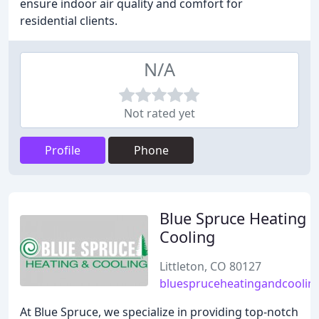
ensure indoor air quality and comfort for
residential clients.
N/A
Not rated yet
Profile
Phone
Blue Spruce Heating 
Cooling
Littleton, CO 80127
bluespruceheatingandcoolin
At Blue Spruce, we specialize in providing top-notch