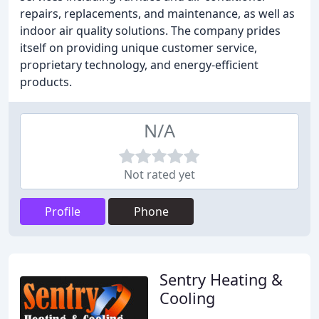
repairs, replacements, and maintenance, as well as
indoor air quality solutions. The company prides
itself on providing unique customer service,
proprietary technology, and energy-efficient
products.
N/A
Not rated yet
Profile
Phone
Sentry Heating &
Cooling