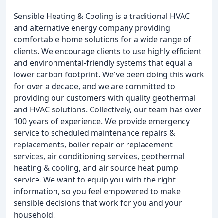
Sensible Heating & Cooling is a traditional HVAC
and alternative energy company providing
comfortable home solutions for a wide range of
clients. We encourage clients to use highly efficient
and environmental-friendly systems that equal a
lower carbon footprint. We've been doing this work
for over a decade, and we are committed to
providing our customers with quality geothermal
and HVAC solutions. Collectively, our team has over
100 years of experience. We provide emergency
service to scheduled maintenance repairs &
replacements, boiler repair or replacement
services, air conditioning services, geothermal
heating & cooling, and air source heat pump
service. We want to equip you with the right
information, so you feel empowered to make
sensible decisions that work for you and your
household.