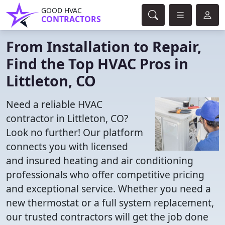
GOOD HVAC
CONTRACTORS
From Installation to Repair,
Find the Top HVAC Pros in
Littleton, CO
Need a reliable HVAC
contractor in Littleton, CO?
Look no further! Our platform
connects you with licensed
and insured heating and air conditioning
professionals who offer competitive pricing
and exceptional service. Whether you need a
new thermostat or a full system replacement,
our trusted contractors will get the job done