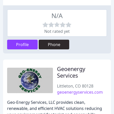
N/A
Not rated yet
Profile
Phone
Geoenergy
Services
Littleton, CO 80128
geoenergyservices.com
Geo-Energy Services, LLC provides clean,
renewable, and efficient HVAC solutions reducing