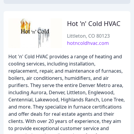
Hot 'n' Cold HVAC
Littleton, CO 80123
hotncoldhvac.com
Hot 'n' Cold HVAC provides a range of heating and
cooling services, including installation,
replacement, repair, and maintenance of furnaces,
boilers, air conditioners, humidifiers, and air
purifiers. They serve the entire Denver Metro area,
including Aurora, Denver, Littleton, Englewood,
Centennial, Lakewood, Highlands Ranch, Lone Tree,
and more. They specialize in furnace certifications
and offer deals for real estate agents and their
clients. With over 20 years of experience, they aim
to provide exceptional customer service and