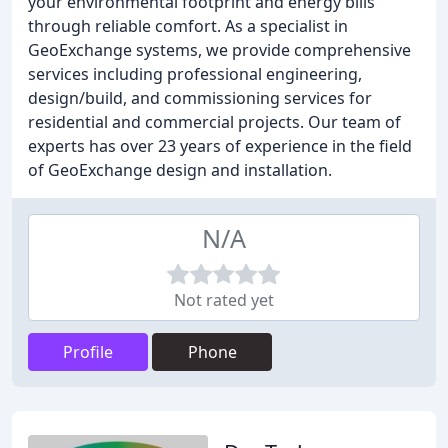
your environmental footprint and energy bills
through reliable comfort. As a specialist in
GeoExchange systems, we provide comprehensive
services including professional engineering,
design/build, and commissioning services for
residential and commercial projects. Our team of
experts has over 23 years of experience in the field
of GeoExchange design and installation.
N/A
Not rated yet
Profile
Phone