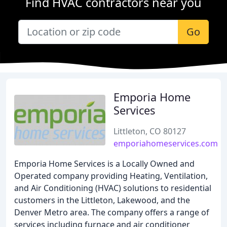
Find HVAC contractors near you
Go
Emporia Home
Services
Littleton, CO 80127
emporiahomeservices.com
Emporia Home Services is a Locally Owned and
Operated company providing Heating, Ventilation,
and Air Conditioning (HVAC) solutions to residential
customers in the Littleton, Lakewood, and the
Denver Metro area. The company offers a range of
services including furnace and air conditioner