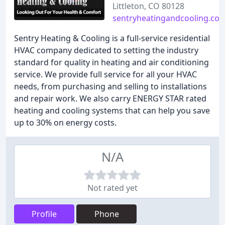
Littleton, CO 80128
sentryheatingandcooling.co
Sentry Heating & Cooling is a full-service residential
HVAC company dedicated to setting the industry
standard for quality in heating and air conditioning
service. We provide full service for all your HVAC
needs, from purchasing and selling to installations
and repair work. We also carry ENERGY STAR rated
heating and cooling systems that can help you save
up to 30% on energy costs.
N/A
Not rated yet
Profile
Phone