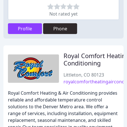
Not rated yet
Profile
Phone
Royal Comfort Heatin
Conditioning
Littleton, CO 80123
royalcomfortheatingaircondi
Royal Comfort Heating & Air Conditioning provides
reliable and affordable temperature control
solutions to the Denver Metro area. We offer a
range of services, including installation, equipment
replacement, seasonal maintenance, and skilled