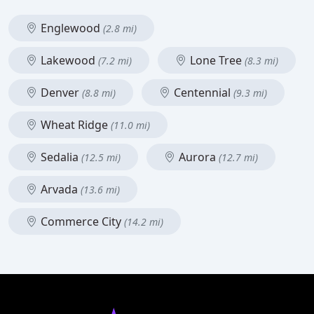
Englewood
(2.8 mi)
Lakewood
Lone Tree
(7.2 mi)
(8.3 mi)
Denver
Centennial
(8.8 mi)
(9.3 mi)
Wheat Ridge
(11.0 mi)
Sedalia
Aurora
(12.5 mi)
(12.7 mi)
Arvada
(13.6 mi)
Commerce City
(14.2 mi)