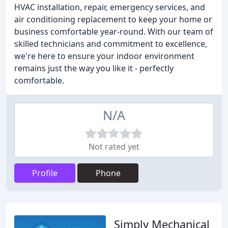
HVAC installation, repair, emergency services, and
air conditioning replacement to keep your home or
business comfortable year-round. With our team of
skilled technicians and commitment to excellence,
we're here to ensure your indoor environment
remains just the way you like it - perfectly
comfortable.
N/A
Not rated yet
Profile
Phone
Simply Mechanical