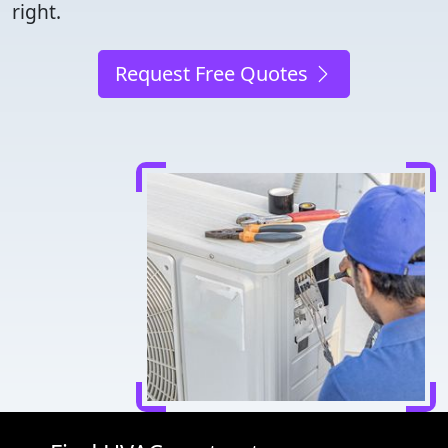
right.
Request Free Quotes