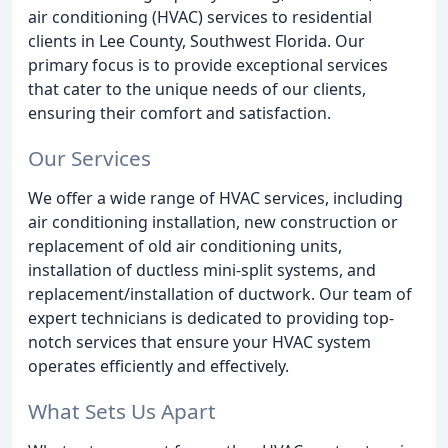
air conditioning (HVAC) services to residential
clients in Lee County, Southwest Florida. Our
primary focus is to provide exceptional services
that cater to the unique needs of our clients,
ensuring their comfort and satisfaction.
Our Services
We offer a wide range of HVAC services, including
air conditioning installation, new construction or
replacement of old air conditioning units,
installation of ductless mini-split systems, and
replacement/installation of ductwork. Our team of
expert technicians is dedicated to providing top-
notch services that ensure your HVAC system
operates efficiently and effectively.
What Sets Us Apart