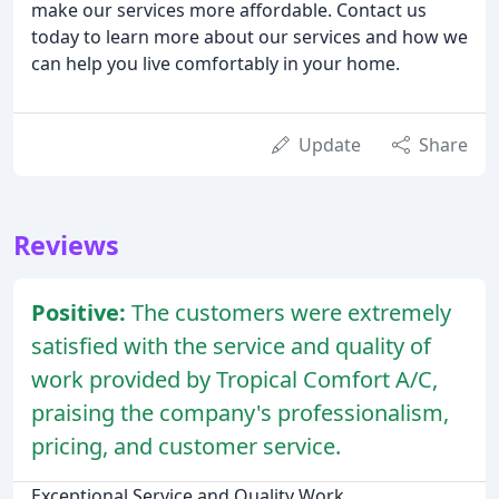
make our services more affordable. Contact us
today to learn more about our services and how we
can help you live comfortably in your home.
Update
Share
Reviews
Positive:
The customers were extremely
satisfied with the service and quality of
work provided by Tropical Comfort A/C,
praising the company's professionalism,
pricing, and customer service.
Exceptional Service and Quality Work