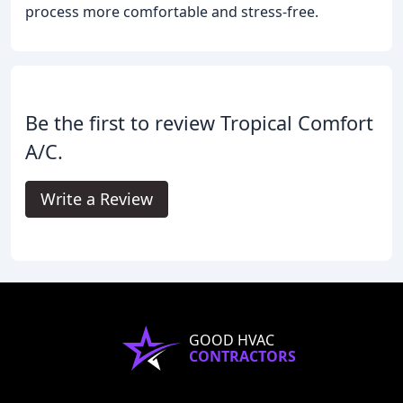
process more comfortable and stress-free.
Be the first to review Tropical Comfort
A/C.
Write a Review
GOOD HVAC
CONTRACTORS