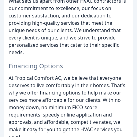
What sets us apart from other HVAC contractors is
our commitment to excellence, our focus on
customer satisfaction, and our dedication to
providing high-quality services that meet the
unique needs of our clients. We understand that
every client is unique, and we strive to provide
personalized services that cater to their specific
needs.
Financing Options
At Tropical Comfort AC, we believe that everyone
deserves to live comfortably in their homes. That's
why we offer financing options to help make our
services more affordable for our clients. With no
money down, no minimum FICO score
requirements, speedy online application and
approvals, and affordable, competitive rates, we
make it easy for you to get the HVAC services you
need.