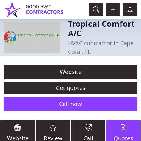
GOOD HVAC
CONTRACTORS
Tropical Comfort
A/C
HVAC contractor in Cape
Coral, FL
Website
Get quotes
Call now
Website
Review
Call
Quotes