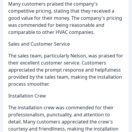
Many customers praised the company's
competitive pricing, stating that they received a
good value for their money. The company's pricing
was commended for being reasonable and
comparable to other HVAC companies.
Sales and Customer Service
The sales team, particularly Nelson, was praised for
their excellent customer service. Customers
appreciated the prompt response and helpfulness
provided by the sales team, making the installation
process smoother.
Installation Crew
The installation crew was commended for their
professionalism, punctuality, and attention to
detail. Many customers appreciated the crew's
courtesy and friendliness, making the installation