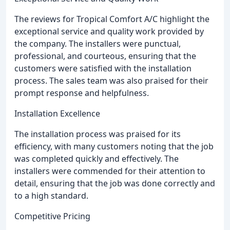
The reviews for Tropical Comfort A/C highlight the
exceptional service and quality work provided by
the company. The installers were punctual,
professional, and courteous, ensuring that the
customers were satisfied with the installation
process. The sales team was also praised for their
prompt response and helpfulness.
Installation Excellence
The installation process was praised for its
efficiency, with many customers noting that the job
was completed quickly and effectively. The
installers were commended for their attention to
detail, ensuring that the job was done correctly and
to a high standard.
Competitive Pricing