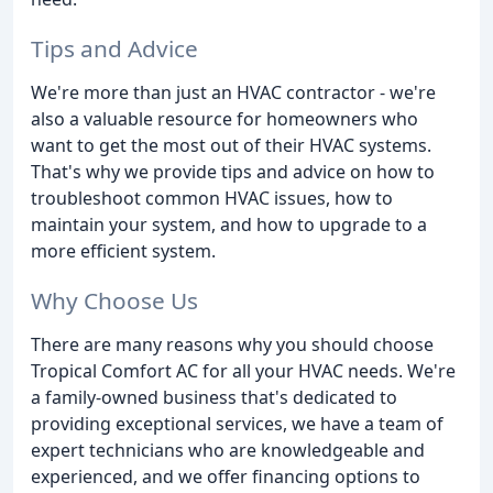
Tips and Advice
We're more than just an HVAC contractor - we're
also a valuable resource for homeowners who
want to get the most out of their HVAC systems.
That's why we provide tips and advice on how to
troubleshoot common HVAC issues, how to
maintain your system, and how to upgrade to a
more efficient system.
Why Choose Us
There are many reasons why you should choose
Tropical Comfort AC for all your HVAC needs. We're
a family-owned business that's dedicated to
providing exceptional services, we have a team of
expert technicians who are knowledgeable and
experienced, and we offer financing options to