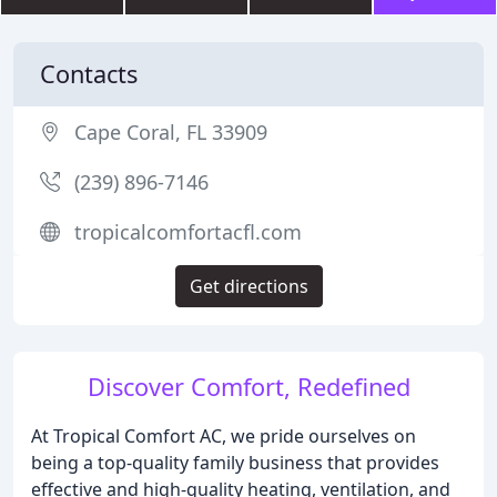
Contacts
Cape Coral, FL 33909
(239) 896-7146
tropicalcomfortacfl.com
Get directions
Discover Comfort, Redefined
At Tropical Comfort AC, we pride ourselves on
being a top-quality family business that provides
effective and high-quality heating, ventilation, and