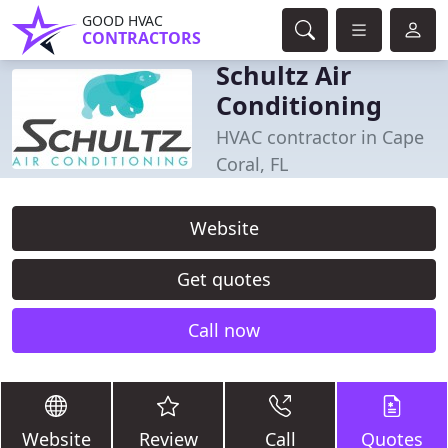
GOOD HVAC
CONTRACTORS
Schultz Air
Conditioning
HVAC contractor in Cape
Coral, FL
Website
Get quotes
Call now
Website
Review
Call
Quotes