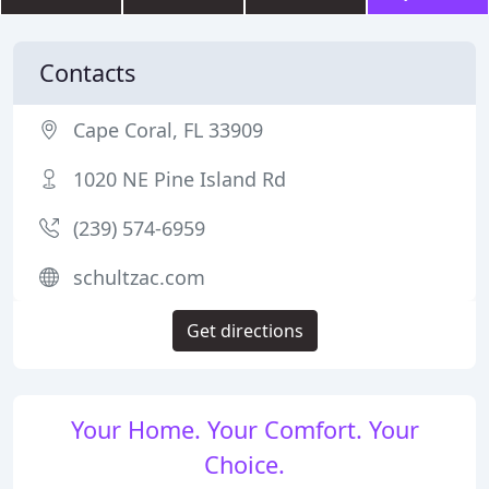
Contacts
Cape Coral, FL 33909
1020 NE Pine Island Rd
(239) 574-6959
schultzac.com
Get directions
Your Home. Your Comfort. Your
Choice.