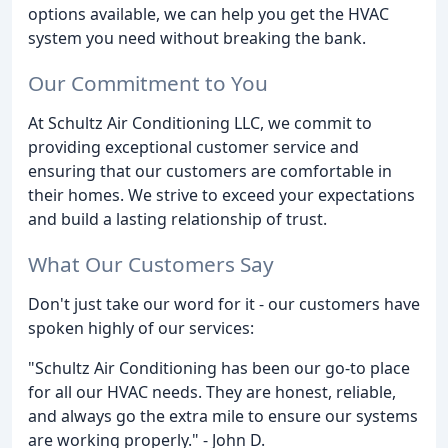
options available, we can help you get the HVAC
system you need without breaking the bank.
Our Commitment to You
At Schultz Air Conditioning LLC, we commit to
providing exceptional customer service and
ensuring that our customers are comfortable in
their homes. We strive to exceed your expectations
and build a lasting relationship of trust.
What Our Customers Say
Don't just take our word for it - our customers have
spoken highly of our services:
"Schultz Air Conditioning has been our go-to place
for all our HVAC needs. They are honest, reliable,
and always go the extra mile to ensure our systems
are working properly." - John D.