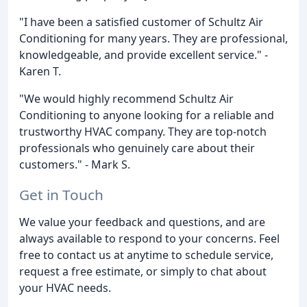
"I have been a satisfied customer of Schultz Air
Conditioning for many years. They are professional,
knowledgeable, and provide excellent service." -
Karen T.
"We would highly recommend Schultz Air
Conditioning to anyone looking for a reliable and
trustworthy HVAC company. They are top-notch
professionals who genuinely care about their
customers." - Mark S.
Get in Touch
We value your feedback and questions, and are
always available to respond to your concerns. Feel
free to contact us at anytime to schedule service,
request a free estimate, or simply to chat about
your HVAC needs.