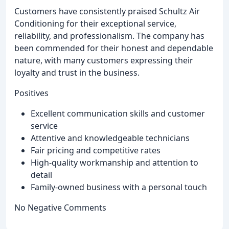
Customers have consistently praised Schultz Air
Conditioning for their exceptional service,
reliability, and professionalism. The company has
been commended for their honest and dependable
nature, with many customers expressing their
loyalty and trust in the business.
Positives
Excellent communication skills and customer
service
Attentive and knowledgeable technicians
Fair pricing and competitive rates
High-quality workmanship and attention to
detail
Family-owned business with a personal touch
No Negative Comments