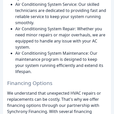
Air Conditioning System Service: Our skilled
technicians are dedicated to providing fast and
reliable service to keep your system running
smoothly.
Air Conditioning System Repair: Whether you
need minor repairs or major overhauls, we are
equipped to handle any issue with your AC
system.
Air Conditioning System Maintenance: Our
maintenance program is designed to keep
your system running efficiently and extend its
lifespan.
Financing Options
We understand that unexpected HVAC repairs or
replacements can be costly. That's why we offer
financing options through our partnership with
Synchrony Financing. With several financing