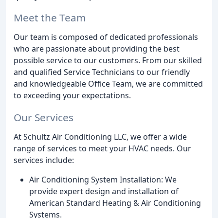
Meet the Team
Our team is composed of dedicated professionals
who are passionate about providing the best
possible service to our customers. From our skilled
and qualified Service Technicians to our friendly
and knowledgeable Office Team, we are committed
to exceeding your expectations.
Our Services
At Schultz Air Conditioning LLC, we offer a wide
range of services to meet your HVAC needs. Our
services include:
Air Conditioning System Installation: We
provide expert design and installation of
American Standard Heating & Air Conditioning
Systems.