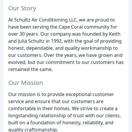
Our Story
At Schultz Air Conditioning LLC, we are proud to
have been serving the Cape Coral community for
over 30 years. Our company was founded by Keith
and Julia Schultz in 1992, with the goal of providing
honest, dependable, and quality workmanship to
our customers. Over the years, we have grown and
evolved, but our commitment to our customers has
remained the same.
Our Mission
Our mission is to provide exceptional customer
service and ensure that our customers are
comfortable in their homes. We strive to create a
longstanding relationship of trust with our clients,
built on a foundation of honesty, reliability, and
quality craftsmanship.