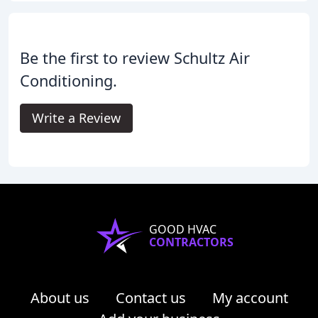
Be the first to review Schultz Air
Conditioning.
Write a Review
GOOD HVAC
CONTRACTORS
About us
Contact us
My account