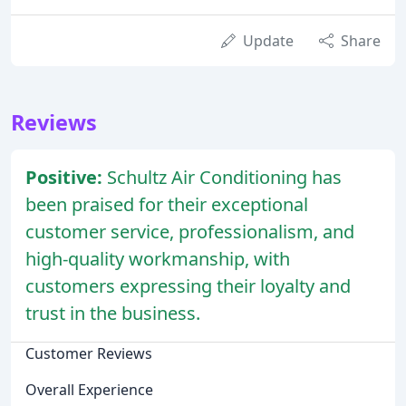
Update
Share
Reviews
Positive:
Schultz Air Conditioning has
been praised for their exceptional
customer service, professionalism, and
high-quality workmanship, with
customers expressing their loyalty and
trust in the business.
Customer Reviews
Overall Experience