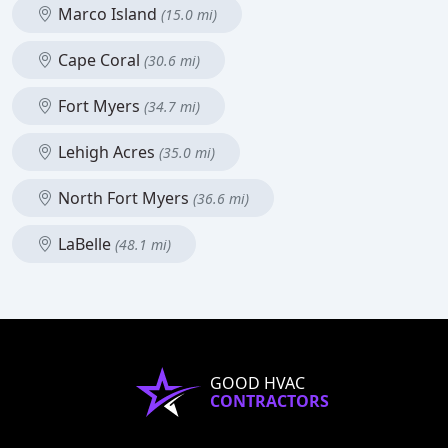
Marco Island
(15.0 mi)
Cape Coral
(30.6 mi)
Fort Myers
(34.7 mi)
Lehigh Acres
(35.0 mi)
North Fort Myers
(36.6 mi)
LaBelle
(48.1 mi)
GOOD HVAC
CONTRACTORS