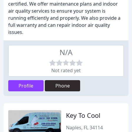
certified. We offer maintenance plans and indoor
air quality services to ensure your system is
running efficiently and properly. We also provide a
full warranty and can repair indoor air quality
issues.
N/A
Not rated yet
Profile
Phone
Key To Cool
Naples, FL 34114