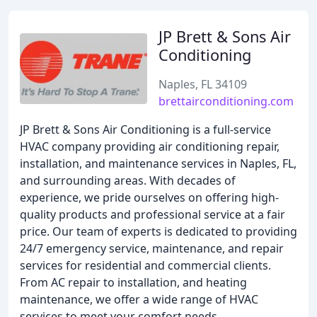
JP Brett & Sons Air
Conditioning
Naples, FL 34109
brettairconditioning.com
JP Brett & Sons Air Conditioning is a full-service
HVAC company providing air conditioning repair,
installation, and maintenance services in Naples, FL,
and surrounding areas. With decades of
experience, we pride ourselves on offering high-
quality products and professional service at a fair
price. Our team of experts is dedicated to providing
24/7 emergency service, maintenance, and repair
services for residential and commercial clients.
From AC repair to installation, and heating
maintenance, we offer a wide range of HVAC
services to meet your comfort needs.