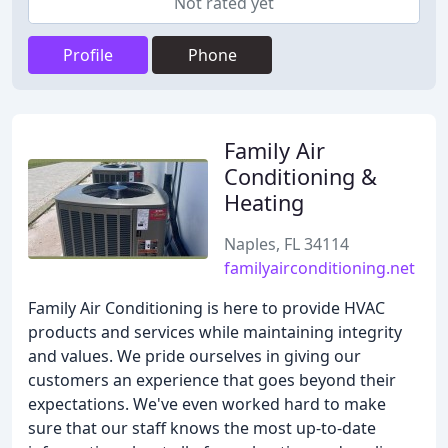
Not rated yet
Profile
Phone
Family Air
Conditioning &
Heating
Naples, FL 34114
familyairconditioning.net
Family Air Conditioning is here to provide HVAC
products and services while maintaining integrity
and values. We pride ourselves in giving our
customers an experience that goes beyond their
expectations. We've even worked hard to make
sure that our staff knows the most up-to-date