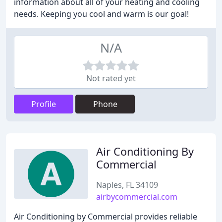
information about all of your heating and cooling
needs. Keeping you cool and warm is our goal!
N/A
Not rated yet
Profile
Phone
Air Conditioning By
Commercial
Naples, FL 34109
airbycommercial.com
Air Conditioning by Commercial provides reliable