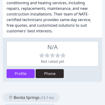
conditioning and heating services, including
repairs, replacements, maintenance, and new
construction installations. Their team of NATE-
certified technicians provides same-day service,
free quotes, and customized solutions to suit
customers' best interests.
N/A
Not rated yet
Profile
Phone
Bonita Springs
(13.7 mi)