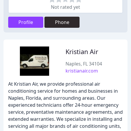
Not rated yet
Profile
Phone
Kristian Air
Naples, FL 34104
kristianair.com
At Kristian Air, we provide professional air
conditioning service for homes and businesses in
Naples, Florida, and surrounding areas. Our
experienced technicians offer 24-hour emergency
service, preventative maintenance agreements, and
extended warranties. We specialize in installing and
servicing all major brands of air conditioning units,