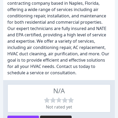
contracting company based in Naples, Florida,
offering a wide range of services including air
conditioning repair, installation, and maintenance
for both residential and commercial properties.
Our expert technicians are fully insured and NATE
and EPA certified, providing a high level of service
and expertise. We offer a variety of services,
including air conditioning repair, AC replacement,
HVAC duct cleaning, air purification, and more. Our
goal is to provide efficient and effective solutions
for all your HVAC needs. Contact us today to
schedule a service or consultation.
N/A
Not rated yet