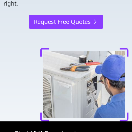
right.
Request Free Quotes