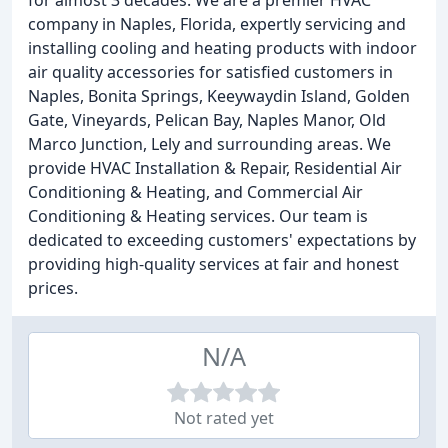
for almost 3 decades. We are a premier HVAC
company in Naples, Florida, expertly servicing and
installing cooling and heating products with indoor
air quality accessories for satisfied customers in
Naples, Bonita Springs, Keeywaydin Island, Golden
Gate, Vineyards, Pelican Bay, Naples Manor, Old
Marco Junction, Lely and surrounding areas. We
provide HVAC Installation & Repair, Residential Air
Conditioning & Heating, and Commercial Air
Conditioning & Heating services. Our team is
dedicated to exceeding customers' expectations by
providing high-quality services at fair and honest
prices.
N/A
Not rated yet