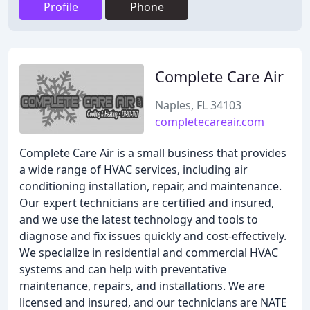
Profile
Phone
Complete Care Air
Naples, FL 34103
completecareair.com
Complete Care Air is a small business that provides
a wide range of HVAC services, including air
conditioning installation, repair, and maintenance.
Our expert technicians are certified and insured,
and we use the latest technology and tools to
diagnose and fix issues quickly and cost-effectively.
We specialize in residential and commercial HVAC
systems and can help with preventative
maintenance, repairs, and installations. We are
licensed and insured, and our technicians are NATE