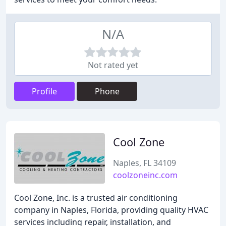
N/A
Not rated yet
Profile
Phone
Cool Zone
Naples, FL 34109
coolzoneinc.com
Cool Zone, Inc. is a trusted air conditioning
company in Naples, Florida, providing quality HVAC
services including repair, installation, and