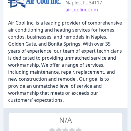
Naples, FL 34117
aircoolinc.com
Air Cool Inc. is a leading provider of comprehensive
air conditioning and heating services for homes,
condos, businesses, and remodels in Naples,
Golden Gate, and Bonita Springs. With over 35
years of experience, our team of expert technicians
is dedicated to providing unmatched service and
workmanship. We offer a range of services,
including maintenance, repair, replacement, and
new construction and remodel. Our goal is to
provide an unmatched level of service and
workmanship that meets or exceeds our
customers' expectations.
N/A