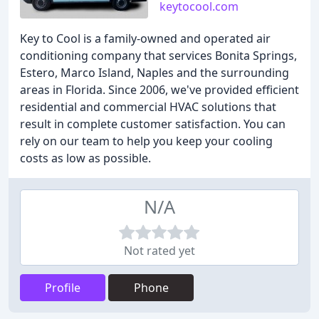
keytocool.com
Key to Cool is a family-owned and operated air
conditioning company that services Bonita Springs,
Estero, Marco Island, Naples and the surrounding
areas in Florida. Since 2006, we've provided efficient
residential and commercial HVAC solutions that
result in complete customer satisfaction. You can
rely on our team to help you keep your cooling
costs as low as possible.
N/A
Not rated yet
Profile
Phone