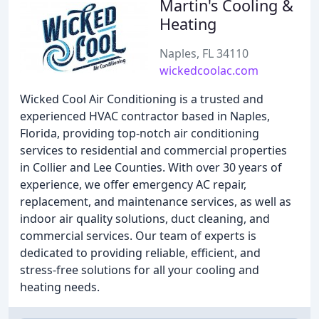
Martin's Cooling &
Heating
Naples, FL 34110
wickedcoolac.com
Wicked Cool Air Conditioning is a trusted and
experienced HVAC contractor based in Naples,
Florida, providing top-notch air conditioning
services to residential and commercial properties
in Collier and Lee Counties. With over 30 years of
experience, we offer emergency AC repair,
replacement, and maintenance services, as well as
indoor air quality solutions, duct cleaning, and
commercial services. Our team of experts is
dedicated to providing reliable, efficient, and
stress-free solutions for all your cooling and
heating needs.