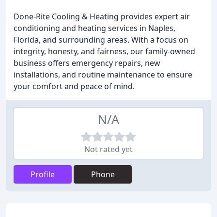
Done-Rite Cooling & Heating provides expert air
conditioning and heating services in Naples,
Florida, and surrounding areas. With a focus on
integrity, honesty, and fairness, our family-owned
business offers emergency repairs, new
installations, and routine maintenance to ensure
your comfort and peace of mind.
N/A
Not rated yet
Profile
Phone