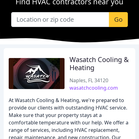
Find HVAC contractors near you
Go
Wasatch Cooling &
Heating
Naples, FL 34120
wasatchcooling.com
At Wasatch Cooling & Heating, we're prepared to
provide our clients with outstanding HVAC service.
Make sure that your property stays at a
comfortable temperature with our help. We offer a
range of services, including HVAC replacement,
repair, maintenance, and new construction. Our