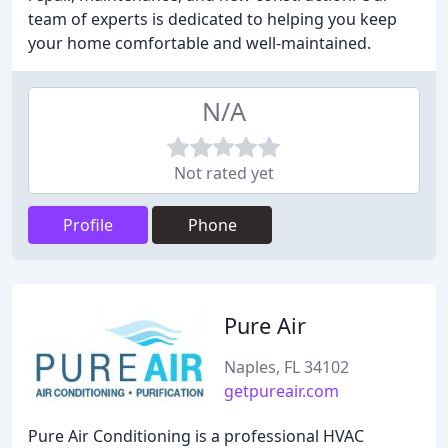
team of experts is dedicated to helping you keep
your home comfortable and well-maintained.
N/A
Not rated yet
Profile
Phone
Pure Air
Naples, FL 34102
getpureair.com
Pure Air Conditioning is a professional HVAC