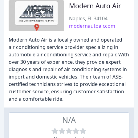
Modern Auto Air
Naples, FL 34104
modernautoair.com
Modern Auto Air is a locally owned and operated
air conditioning service provider specializing in
automobile air conditioning service and repair. With
over 30 years of experience, they provide expert
diagnosis and repair of air conditioning systems in
import and domestic vehicles. Their team of ASE-
certified technicians strives to provide exceptional
customer service, ensuring customer satisfaction
and a comfortable ride.
N/A