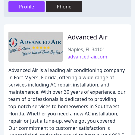
Profile
Phone
Advanced Air
Naples, FL 34101
advanced-air.com
Advanced Air is a leading air conditioning company
in Fort Myers, Florida, offering a wide range of
services including AC repair, installation, and
maintenance. With over 30 years of experience, our
team of professionals is dedicated to providing
top-notch services to homeowners in Southwest
Florida. Whether you need a new AC installation,
repair, or just a tune-up, we've got you covered.
Our commitment to customer satisfaction is