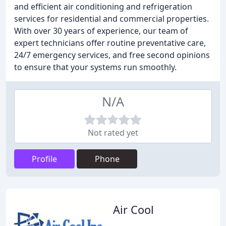
and efficient air conditioning and refrigeration
services for residential and commercial properties.
With over 30 years of experience, our team of
expert technicians offer routine preventative care,
24/7 emergency services, and free second opinions
to ensure that your systems run smoothly.
N/A
Not rated yet
Profile
Phone
Air Cool