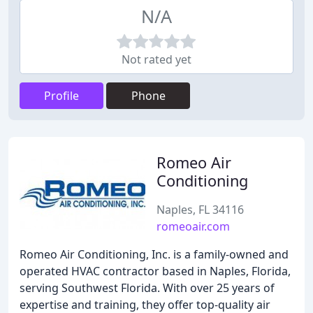
N/A
Not rated yet
Profile
Phone
Romeo Air
Conditioning
Naples, FL 34116
romeoair.com
Romeo Air Conditioning, Inc. is a family-owned and
operated HVAC contractor based in Naples, Florida,
serving Southwest Florida. With over 25 years of
expertise and training, they offer top-quality air