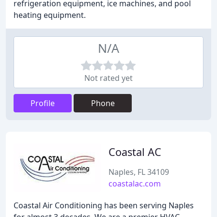
refrigeration equipment, ice machines, and pool
heating equipment.
N/A
Not rated yet
Profile
Phone
Coastal AC
Naples, FL 34109
coastalac.com
Coastal Air Conditioning has been serving Naples