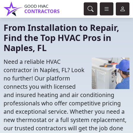
GOOD HVAC
CONTRACTORS
From Installation to Repair,
Find the Top HVAC Pros in
Naples, FL
Need a reliable HVAC
contractor in Naples, FL? Look
no further! Our platform
connects you with licensed
and insured heating and air conditioning
professionals who offer competitive pricing
and exceptional service. Whether you need a
new thermostat or a full system replacement,
our trusted contractors will get the job done