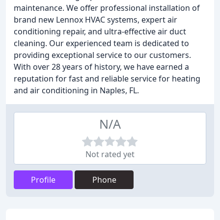
maintenance. We offer professional installation of
brand new Lennox HVAC systems, expert air
conditioning repair, and ultra-effective air duct
cleaning. Our experienced team is dedicated to
providing exceptional service to our customers.
With over 28 years of history, we have earned a
reputation for fast and reliable service for heating
and air conditioning in Naples, FL.
N/A
Not rated yet
Profile
Phone