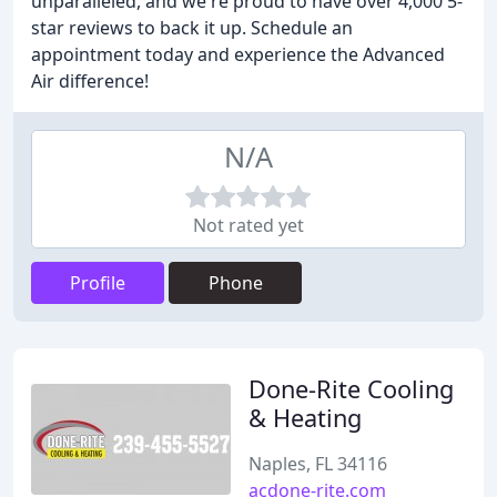
unparalleled, and we're proud to have over 4,000 5-
star reviews to back it up. Schedule an
appointment today and experience the Advanced
Air difference!
N/A
Not rated yet
Profile
Phone
Done-Rite Cooling
& Heating
Naples, FL 34116
acdone-rite.com