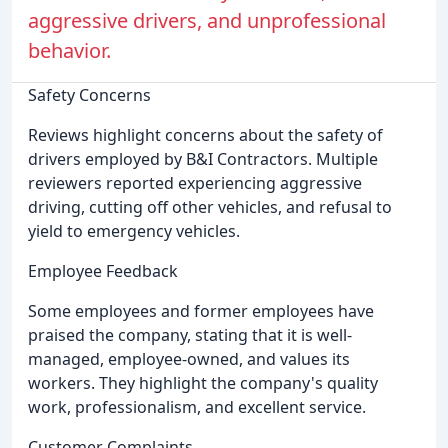
aggressive drivers, and unprofessional
behavior.
Safety Concerns
Reviews highlight concerns about the safety of
drivers employed by B&I Contractors. Multiple
reviewers reported experiencing aggressive
driving, cutting off other vehicles, and refusal to
yield to emergency vehicles.
Employee Feedback
Some employees and former employees have
praised the company, stating that it is well-
managed, employee-owned, and values its
workers. They highlight the company's quality
work, professionalism, and excellent service.
Customer Complaints