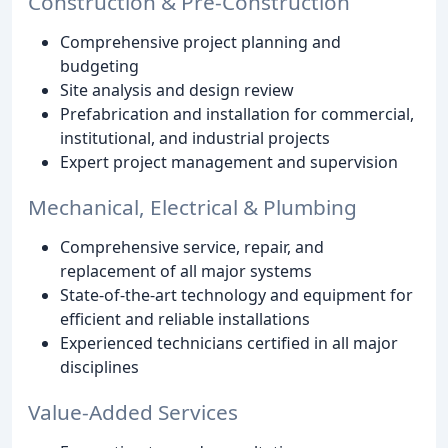
Construction & Pre-Construction
Comprehensive project planning and
budgeting
Site analysis and design review
Prefabrication and installation for commercial,
institutional, and industrial projects
Expert project management and supervision
Mechanical, Electrical & Plumbing
Comprehensive service, repair, and
replacement of all major systems
State-of-the-art technology and equipment for
efficient and reliable installations
Experienced technicians certified in all major
disciplines
Value-Added Services