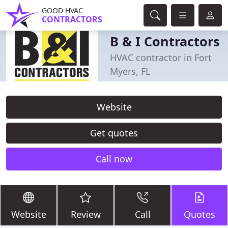
GOOD HVAC
CONTRACTORS
B & I Contractors
HVAC contractor in Fort
Myers, FL
Website
Get quotes
Call now
Website
Review
Call
Quotes