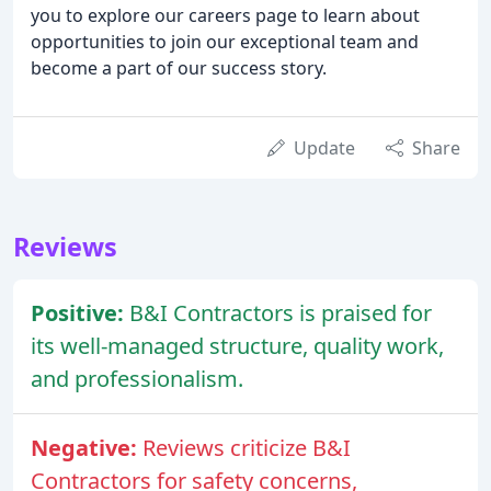
you to explore our careers page to learn about
opportunities to join our exceptional team and
become a part of our success story.
Update
Share
Reviews
Positive:
B&I Contractors is praised for
its well-managed structure, quality work,
and professionalism.
Negative:
Reviews criticize B&I
Contractors for safety concerns,