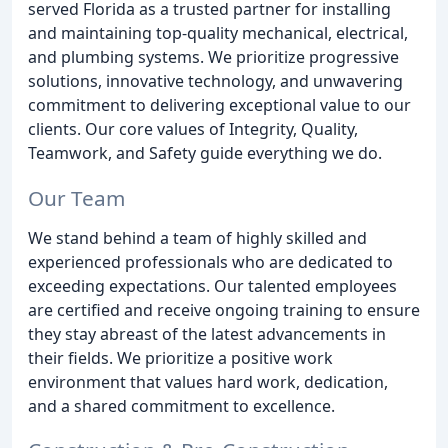
served Florida as a trusted partner for installing
and maintaining top-quality mechanical, electrical,
and plumbing systems. We prioritize progressive
solutions, innovative technology, and unwavering
commitment to delivering exceptional value to our
clients. Our core values of Integrity, Quality,
Teamwork, and Safety guide everything we do.
Our Team
We stand behind a team of highly skilled and
experienced professionals who are dedicated to
exceeding expectations. Our talented employees
are certified and receive ongoing training to ensure
they stay abreast of the latest advancements in
their fields. We prioritize a positive work
environment that values hard work, dedication,
and a shared commitment to excellence.