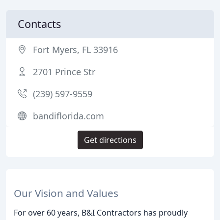
Contacts
Fort Myers, FL 33916
2701 Prince Str
(239) 597-9559
bandiflorida.com
Get directions
Our Vision and Values
For over 60 years, B&I Contractors has proudly