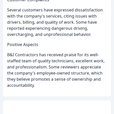
Several customers have expressed dissatisfaction
with the company's services, citing issues with
drivers, billing, and quality of work. Some have
reported experiencing dangerous driving,
overcharging, and unprofessional behavior.
Positive Aspects
B&I Contractors has received praise for its well-
staffed team of quality technicians, excellent work,
and professionalism. Some reviewers appreciate
the company's employee-owned structure, which
they believe promotes a sense of ownership and
accountability.