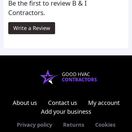
Be the first to review B & I
Contractors.
Write a Review
GOOD HVAC
CONTRACTORS
About us
Contact us
My account
Add your business
Privacy policy
Returns
Cookies