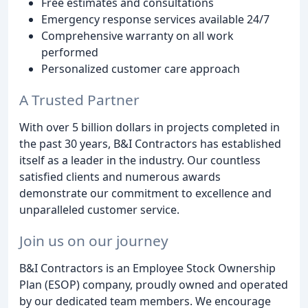
Free estimates and consultations
Emergency response services available 24/7
Comprehensive warranty on all work
performed
Personalized customer care approach
A Trusted Partner
With over 5 billion dollars in projects completed in
the past 30 years, B&I Contractors has established
itself as a leader in the industry. Our countless
satisfied clients and numerous awards
demonstrate our commitment to excellence and
unparalleled customer service.
Join us on our journey
B&I Contractors is an Employee Stock Ownership
Plan (ESOP) company, proudly owned and operated
by our dedicated team members. We encourage