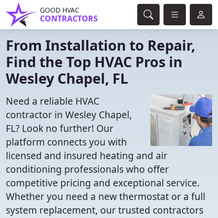
GOOD HVAC
CONTRACTORS
From Installation to Repair,
Find the Top HVAC Pros in
Wesley Chapel, FL
Need a reliable HVAC
contractor in Wesley Chapel,
FL? Look no further! Our
platform connects you with
licensed and insured heating and air
conditioning professionals who offer
competitive pricing and exceptional service.
Whether you need a new thermostat or a full
system replacement, our trusted contractors