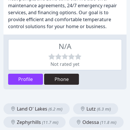
maintenance agreements, 24/7 emergency repair
services, and financing options. Our goal is to
provide efficient and comfortable temperature
control solutions for your home or business.
N/A
Not rated yet
Profile
Phone
Land O' Lakes
Lutz
(6.2 mi)
(6.3 mi)
Zephyrhills
Odessa
(11.7 mi)
(11.8 mi)