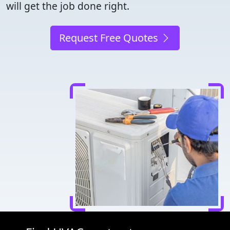
will get the job done right.
Request Free Quotes