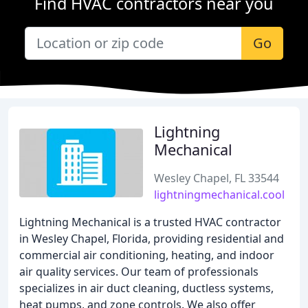
Find HVAC contractors near you
Go
Lightning
Mechanical
Wesley Chapel, FL 33544
lightningmechanical.cool
Lightning Mechanical is a trusted HVAC contractor
in Wesley Chapel, Florida, providing residential and
commercial air conditioning, heating, and indoor
air quality services. Our team of professionals
specializes in air duct cleaning, ductless systems,
heat pumps, and zone controls. We also offer