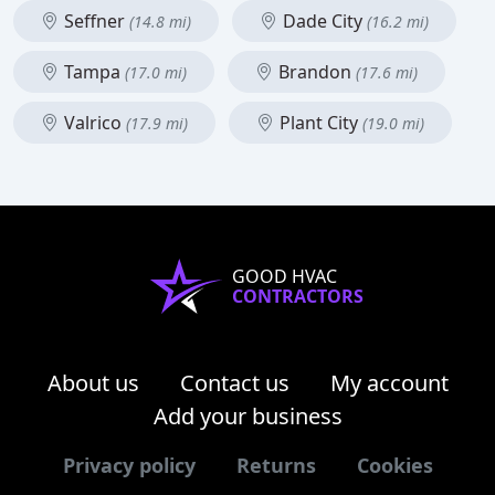
Seffner
Dade City
(14.8 mi)
(16.2 mi)
Tampa
Brandon
(17.0 mi)
(17.6 mi)
Valrico
Plant City
(17.9 mi)
(19.0 mi)
GOOD HVAC
CONTRACTORS
About us
Contact us
My account
Add your business
Privacy policy
Returns
Cookies