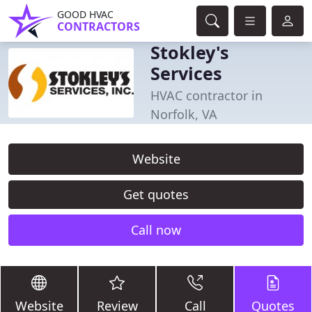
GOOD HVAC
CONTRACTORS
Stokley's
Services
HVAC contractor in
Norfolk, VA
Website
Get quotes
Call now
Website
Review
Call
Quotes