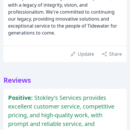
with a legacy of integrity, vision, and
professionalism. We're committed to continuing
our legacy, providing innovative solutions and
exceptional service to the people of Tidewater for
generations to come.
Update
Share
Reviews
Positive:
Stokley's Services provides
excellent customer service, competitive
pricing, and high-quality work, with
prompt and reliable service, and