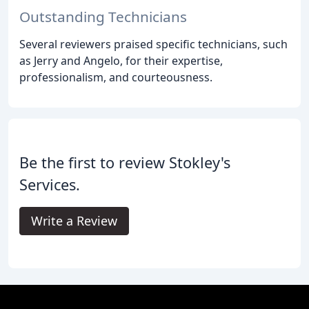
Outstanding Technicians
Several reviewers praised specific technicians, such
as Jerry and Angelo, for their expertise,
professionalism, and courteousness.
Be the first to review Stokley's
Services.
Write a Review