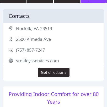
Contacts
Norfolk, VA 23513
2500 Almeda Ave
(757) 857-7247
stokleysservices.com
Get directions
Providing Indoor Comfort for over 80
Years