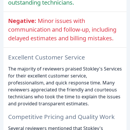
outstanding technicians.
Negative:
Minor issues with
communication and follow-up, including
delayed estimates and billing mistakes.
Excellent Customer Service
The majority of reviewers praised Stokley's Services
for their excellent customer service,
professionalism, and quick response time. Many
reviewers appreciated the friendly and courteous
technicians who took the time to explain the issues
and provided transparent estimates.
Competitive Pricing and Quality Work
Several reviewers mentioned that Stokley's