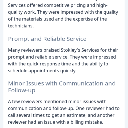
Services offered competitive pricing and high-
quality work. They were impressed with the quality
of the materials used and the expertise of the
technicians.
Prompt and Reliable Service
Many reviewers praised Stokley's Services for their
prompt and reliable service. They were impressed
with the quick response time and the ability to
schedule appointments quickly.
Minor Issues with Communication and
Follow-up
A few reviewers mentioned minor issues with
communication and follow-up. One reviewer had to
call several times to get an estimate, and another
reviewer had an issue with a billing mistake.