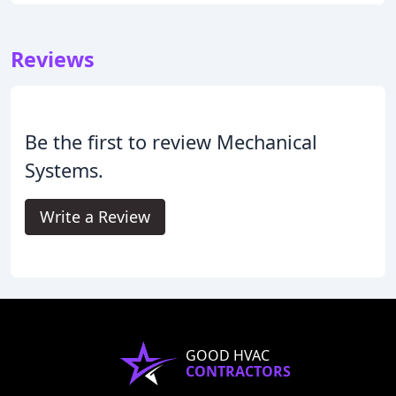
Reviews
Be the first to review Mechanical
Systems.
Write a Review
GOOD HVAC
CONTRACTORS