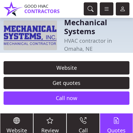
GOOD HVAC
CONTRACTORS
Mechanical
Systems
HVAC contractor in
Omaha, NE
Website
Get quotes
Call now
Website
Review
Call
Quotes