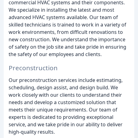
commercial HVAC systems and their components.
We specialize in installing the latest and most
advanced HVAC systems available. Our team of
skilled technicians is trained to work in a variety of
work environments, from difficult renovations to
new construction. We understand the importance
of safety on the job site and take pride in ensuring
the safety of our employees and clients.
Preconstruction
Our preconstruction services include estimating,
scheduling, design assist, and design build. We
work closely with our clients to understand their
needs and develop a customized solution that
meets their unique requirements. Our team of
experts is dedicated to providing exceptional
service, and we take pride in our ability to deliver
high-quality results.