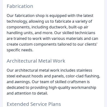
Fabrication
Our fabrication shop is equipped with the latest
technology, allowing us to fabricate a variety of
components, including ductwork, built-up air
handling units, and more. Our skilled technicians
are trained to work with various materials and can
create custom components tailored to our clients'
specific needs.
Architectural Metal Work
Our architectural metal work includes stainless
steel exhaust hoods and panels, color-clad flashing,
and awnings. Our team of skilled craftsmen is
dedicated to providing high-quality workmanship
and attention to detail.
Extended Service Plans