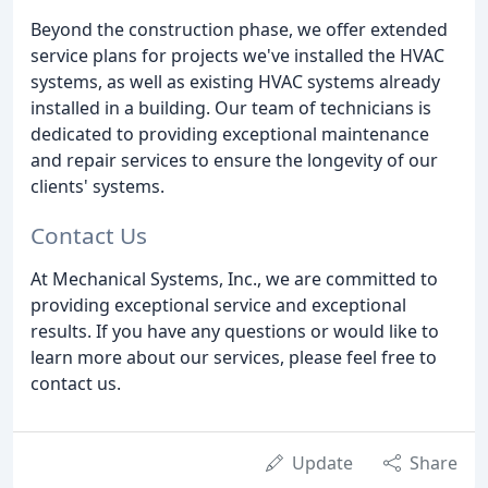
Beyond the construction phase, we offer extended
service plans for projects we've installed the HVAC
systems, as well as existing HVAC systems already
installed in a building. Our team of technicians is
dedicated to providing exceptional maintenance
and repair services to ensure the longevity of our
clients' systems.
Contact Us
At Mechanical Systems, Inc., we are committed to
providing exceptional service and exceptional
results. If you have any questions or would like to
learn more about our services, please feel free to
contact us.
Update
Share