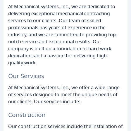
At Mechanical Systems, Inc., we are dedicated to
delivering exceptional mechanical contracting
services to our clients. Our team of skilled
professionals has years of experience in the
industry, and we are committed to providing top-
notch service and exceptional results. Our
company is built on a foundation of hard work,
dedication, and a passion for delivering high-
quality work.
Our Services
At Mechanical Systems, Inc., we offer a wide range
of services designed to meet the unique needs of
our clients. Our services include:
Construction
Our construction services include the installation of