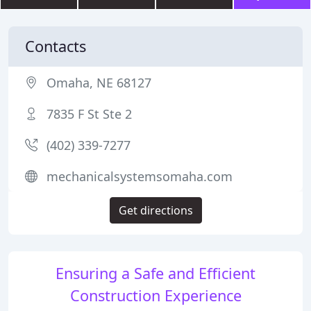
Contacts
Omaha, NE 68127
7835 F St Ste 2
(402) 339-7277
mechanicalsystemsomaha.com
Get directions
Ensuring a Safe and Efficient
Construction Experience