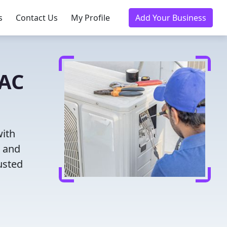
s
Contact Us
My Profile
Add Your Business
VAC
with
g and
usted