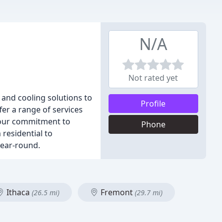
N/A
Not rated yet
 and cooling solutions to
Profile
fer a range of services
n our commitment to
Phone
residential to
year-round.
Ithaca
Fremont
(26.5 mi)
(29.7 mi)