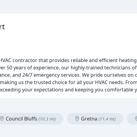
rt
VAC contractor that provides reliable and efficient heating
r 50 years of experience, our highly-trained technicians of
enance, and 24/7 emergency services. We pride ourselves o
 making us the trusted choice for all your HVAC needs. From 
 exceeding your expectations and keeping you comfortable 
Council Bluffs
Gretna
(10.3 mi)
(11.4 mi)