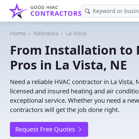
GOOD HVAC
CONTRACTORS
Home
Nebraska
La Vista
From Installation to 
Pros in La Vista, NE
Need a reliable HVAC contractor in La Vista,
licensed and insured heating and air conditi
exceptional service. Whether you need a new
contractors will get the job done right.
Request Free Quotes