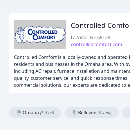
Controlled Comfo
La Vista, NE 68128
controlledcomfort.com
Controlled Comfort is a locally-owned and operated H
residents and businesses in the Omaha area. With ove
including AC repair, furnace installation and maint
quality, customer service, and quick response times,
commercial solutions, our experts are dedicated to
Omaha
Bellevue
(5.0 mi)
(6.4 mi)