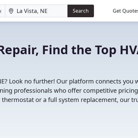
Search
Get Quote
Repair, Find the Top H
 NE? Look no further! Our platform connects you 
oning professionals who offer competitive pricin
 thermostat or a full system replacement, our tr