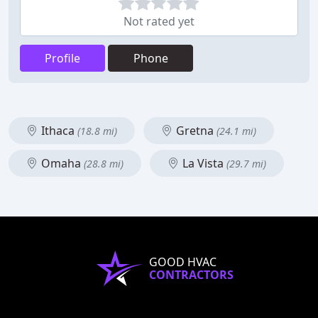
Not rated yet
Profile
Phone
Ithaca
Gretna
(18.8 mi)
(24.1 mi)
Omaha
La Vista
(28.8 mi)
(29.7 mi)
GOOD HVAC
CONTRACTORS