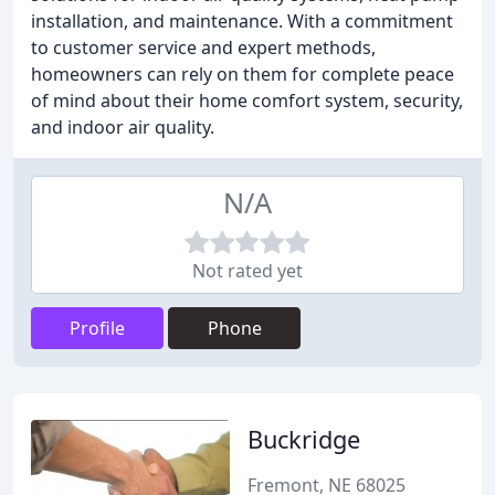
installation, and maintenance. With a commitment
to customer service and expert methods,
homeowners can rely on them for complete peace
of mind about their home comfort system, security,
and indoor air quality.
N/A
Not rated yet
Profile
Phone
Buckridge
Fremont, NE 68025