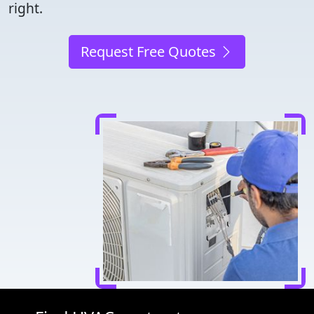
right.
Request Free Quotes