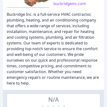
buckridgeinc.com
Buckridge Inc. is a full-service HVAC contractor,
plumbing, heating, and air conditioning company
that offers a wide range of services, including
installation, maintenance, and repair for heating
and cooling systems, plumbing, and air filtration
systems. Our team of experts is dedicated to
providing top-notch service to ensure the comfort
and well-being of our customers. We pride
ourselves on our quick and professional response
times, competitive pricing, and commitment to
customer satisfaction. Whether you need
emergency repairs or routine maintenance, we are
here to help.
N/A