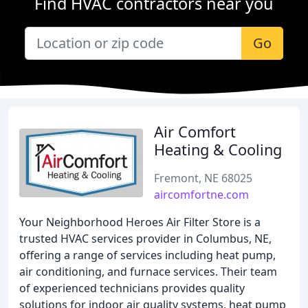
Find HVAC contractors near you
Go
Air Comfort
Heating & Cooling
Fremont, NE 68025
aircomfortne.com
Your Neighborhood Heroes Air Filter Store is a
trusted HVAC services provider in Columbus, NE,
offering a range of services including heat pump,
air conditioning, and furnace services. Their team
of experienced technicians provides quality
solutions for indoor air quality systems, heat pump