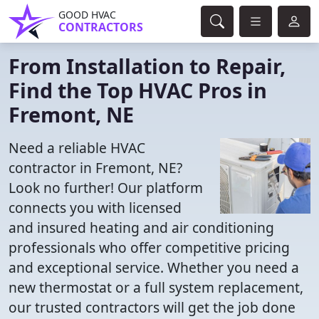
GOOD HVAC
CONTRACTORS
From Installation to Repair,
Find the Top HVAC Pros in
Fremont, NE
Need a reliable HVAC
contractor in Fremont, NE?
Look no further! Our platform
connects you with licensed
and insured heating and air conditioning
professionals who offer competitive pricing
and exceptional service. Whether you need a
new thermostat or a full system replacement,
our trusted contractors will get the job done